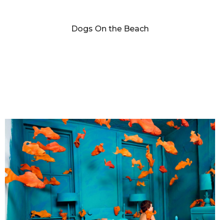
SANDY SKOGLUND
Dogs On the Beach