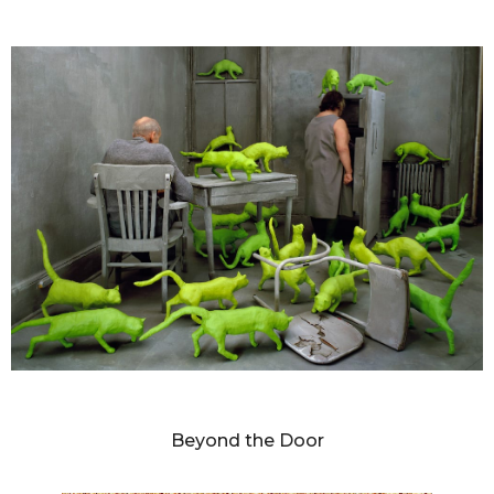
SANDY SKOGLUND
Beyond the Door