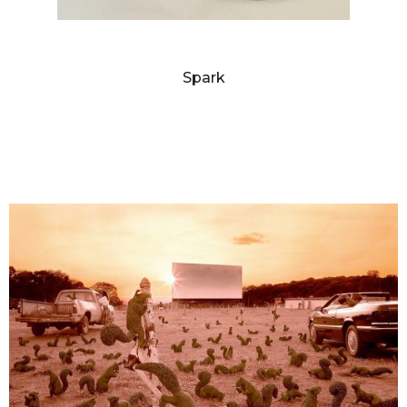
SANDY SKOGLUND
Spark