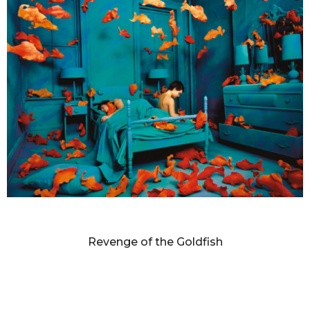
SANDY SKOGLUND
Revenge of the Goldfish