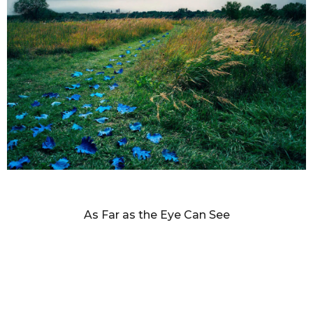
SANDY SKOGLUND
As Far as the Eye Can See