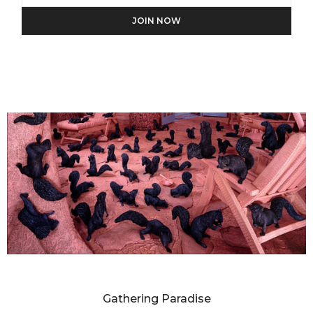
We will process the personal data you have supplied in
accordance with our privacy policy.
SANDY SKOGLUND
Gathering Paradise