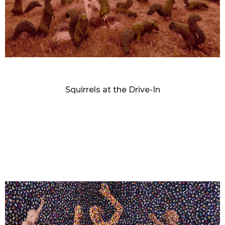
SANDY SKOGLUND
Squirrels at the Drive-In