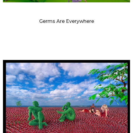
SANDY SKOGLUND
Germs Are Everywhere