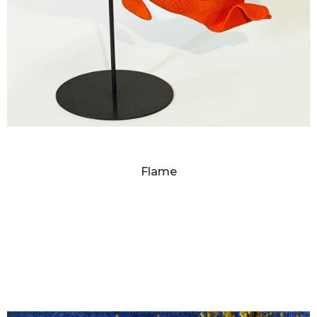
SANDY SKOGLUND
Flame