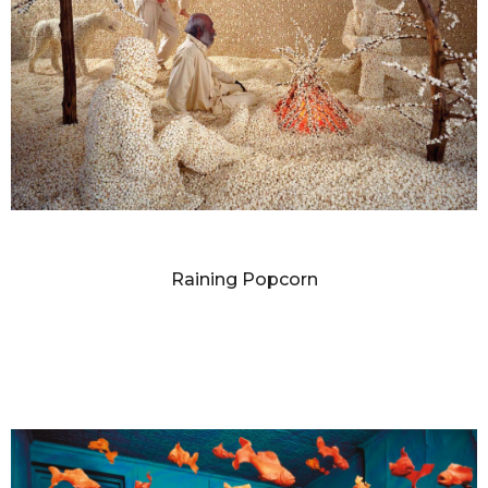
SANDY SKOGLUND
Raining Popcorn