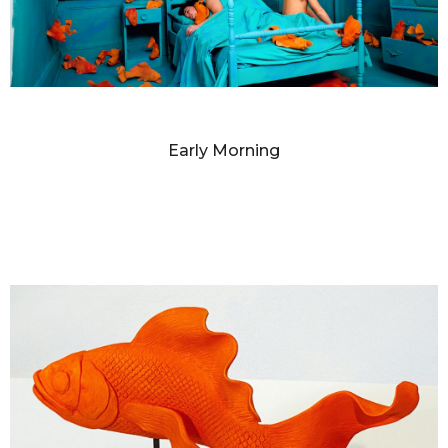
SANDY SKOGLUND
Early Morning