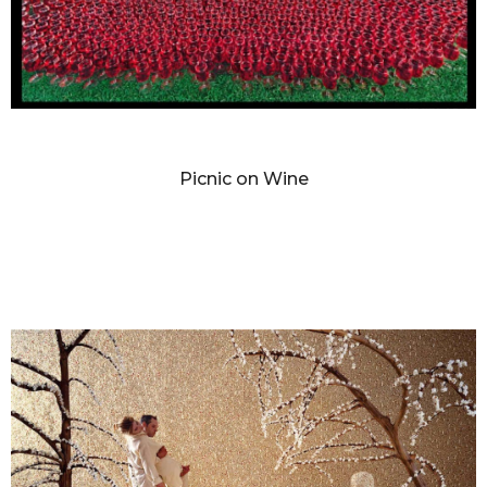
SANDY SKOGLUND
Picnic on Wine