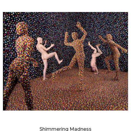
SANDY SKOGLUND
Shimmering Madness