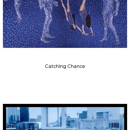
SANDY SKOGLUND
Catching Chance