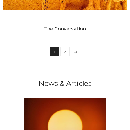
SANDY SKOGLUND
The Conversation
→
1
2
News & Articles