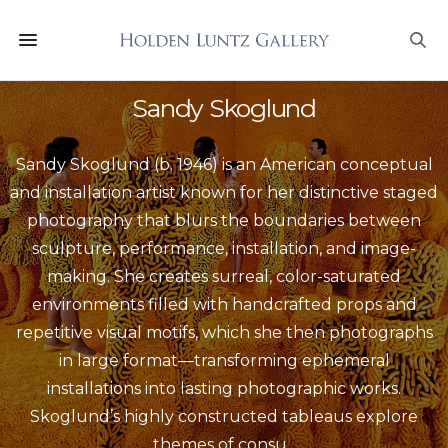
Sandy Skoglund
Sandy Skoglund (b. 1946) is an American conceptual
and installation artist known for her distinctive staged
photography that blurs the boundaries between
sculpture, performance, installation, and image-
making. She creates surreal, color-saturated
environments filled with handcrafted props and
repetitive visual motifs, which she then photographs
in large format—transforming ephemeral
installations into lasting photographic works.
Skoglund’s highly constructed tableaus explore
themes of consu
...