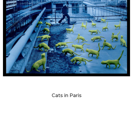
SANDY SKOGLUND
Cats in Paris