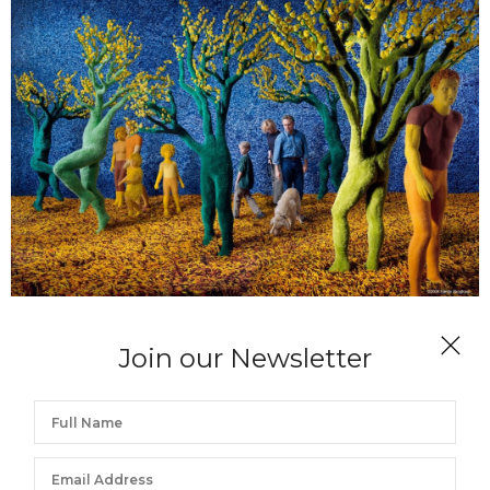
SANDY SKOGLUND
Join our Newsletter
Fresh Hybrid