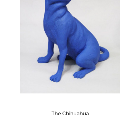
SANDY SKOGLUND
The Chihuahua