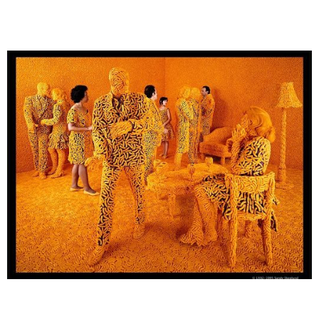
SANDY SKOGLUND