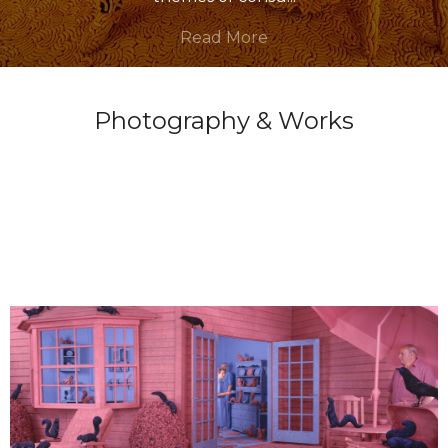
Read More
Photography & Works