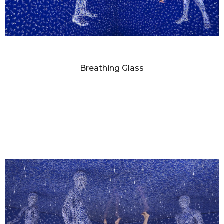
SANDY SKOGLUND
Breathing Glass