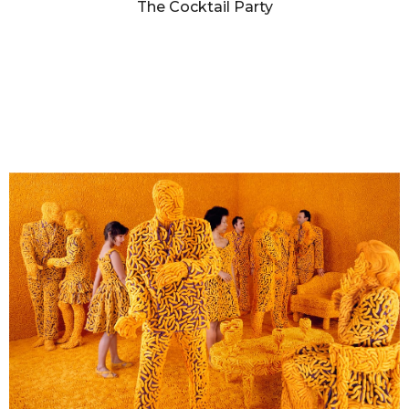
The Cocktail Party