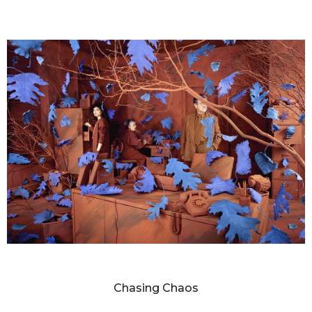
SANDY SKOGLUND
Chasing Chaos