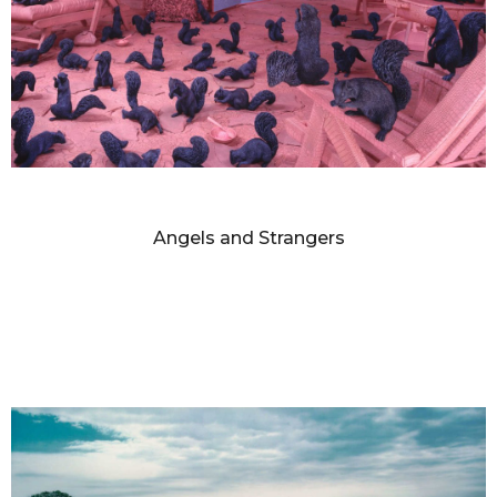
SANDY SKOGLUND
Angels and Strangers