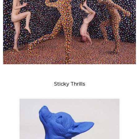
SANDY SKOGLUND
Sticky Thrills