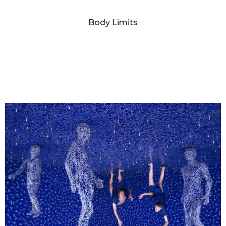
SANDY SKOGLUND
Body Limits