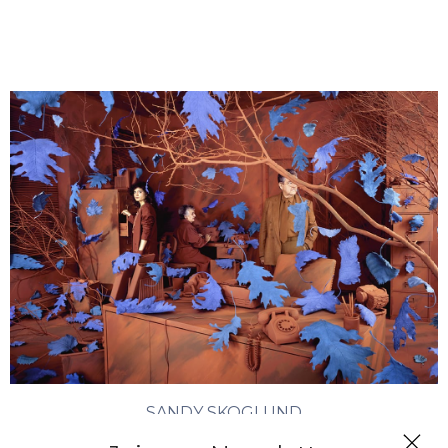
SANDY SKOGLUND
Chasing Chaos