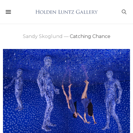
Sandy Skoglund
—
Catching Chance