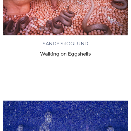
SANDY SKOGLUND
Walking on Eggshells