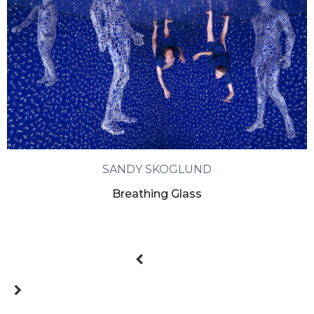
SANDY SKOGLUND
Breathing Glass