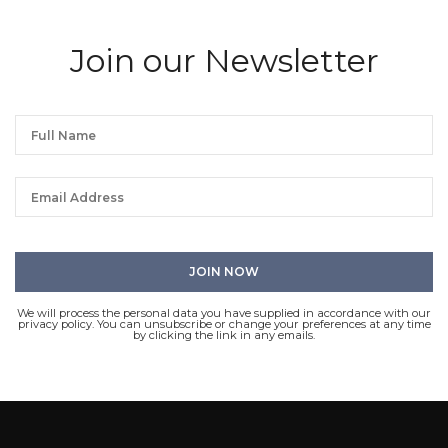
Join our Newsletter
We will process the personal data you have supplied in accordance with our
privacy policy. You can unsubscribe or change your preferences at any time
by clicking the link in any emails.