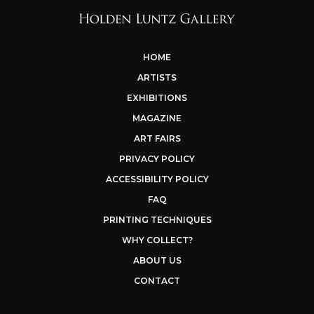
HOME
ARTISTS
EXHIBITIONS
MAGAZINE
ART FAIRS
PRIVACY POLICY
ACCESSIBILITY POLICY
FAQ
PRINTING TECHNIQUES
WHY COLLECT?
ABOUT US
CONTACT