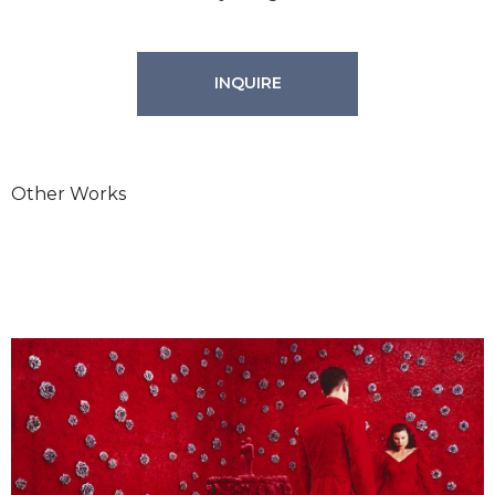
INQUIRE
Other Works