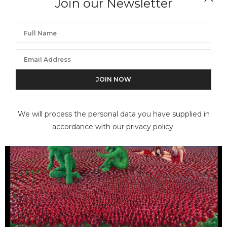
Join our Newsletter
We will process the personal data you have supplied in
accordance with our privacy policy.