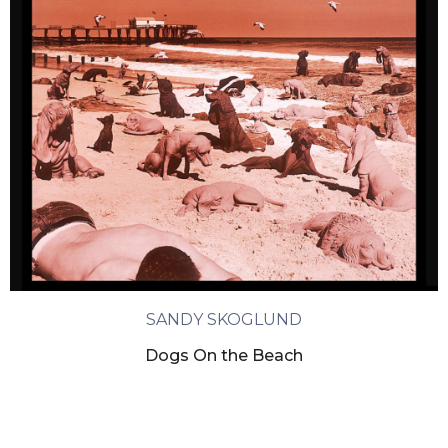
SANDY SKOGLUND
Dogs On the Beach