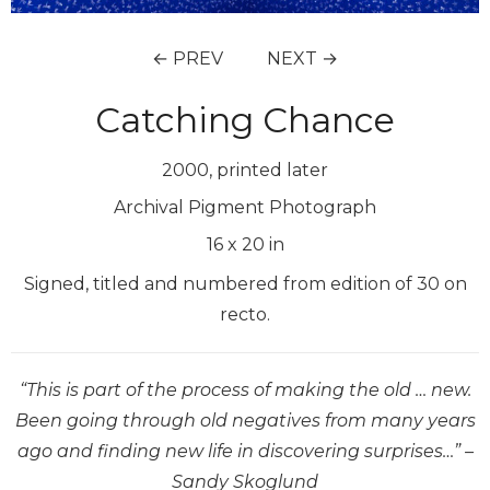
← PREV
NEXT →
Catching Chance
2000, printed later
Archival Pigment Photograph
16
x
20
in
Signed, titled and numbered from edition of 30 on
recto.
“This is part of the process of making the old … new.
Been going through old negatives from many years
ago and finding new life in discovering surprises…” –
Sandy Skoglund