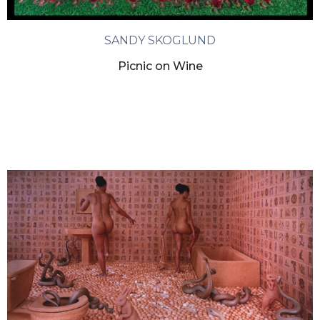
SANDY SKOGLUND
Picnic on Wine