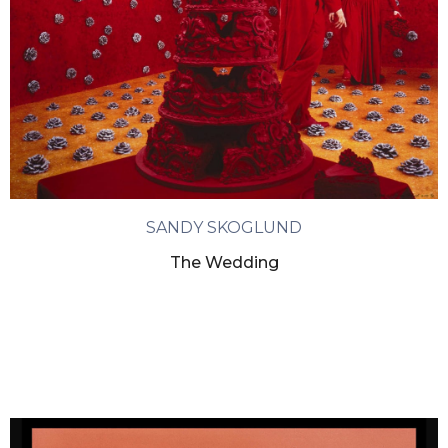
SANDY SKOGLUND
The Wedding