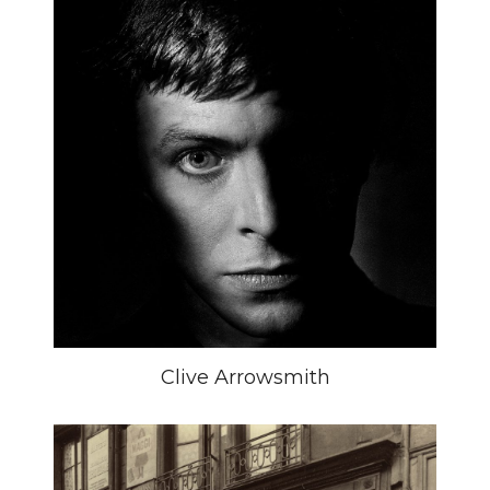
Clive Arrowsmith