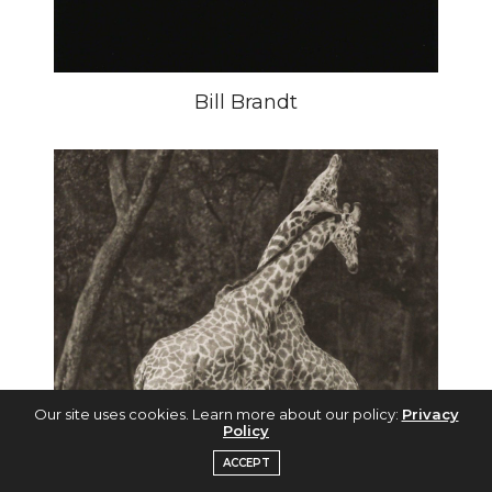
Bill Brandt
Our site uses cookies. Learn more about our policy:
Privacy
Policy
ACCEPT