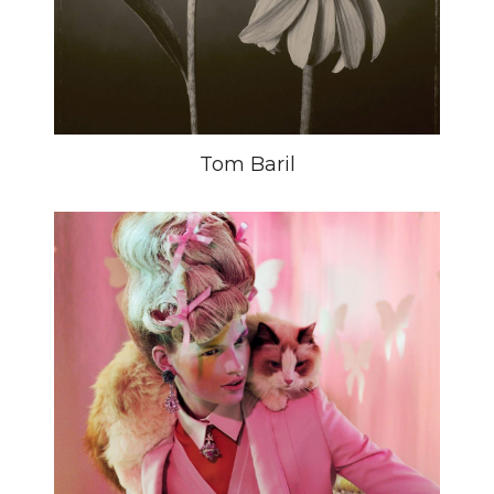
Tom Baril