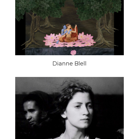
Dianne Blell