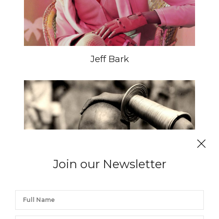
Jeff Bark
Join our Newsletter