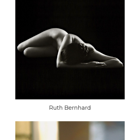
Ruth Bernhard