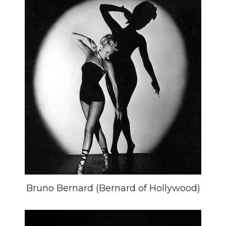
Bruno Bernard (Bernard of Hollywood)