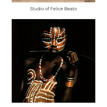
Studio of Felice Beato