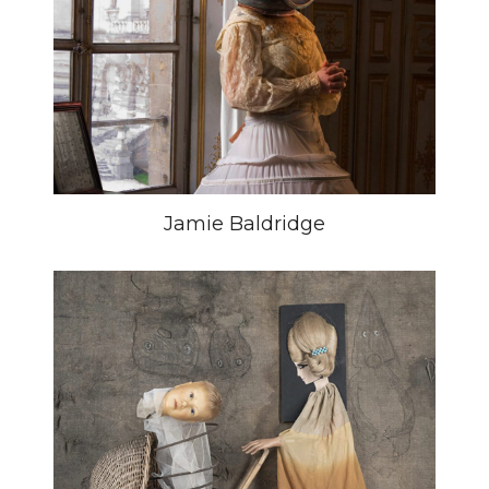
Jamie Baldridge