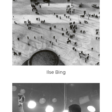
Ilse Bing