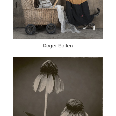
Roger Ballen