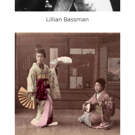
Lillian Bassman