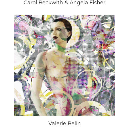
Carol Beckwith & Angela Fisher
Valerie Belin