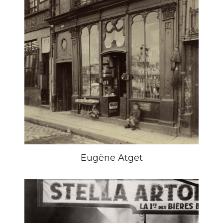
Eugène Atget