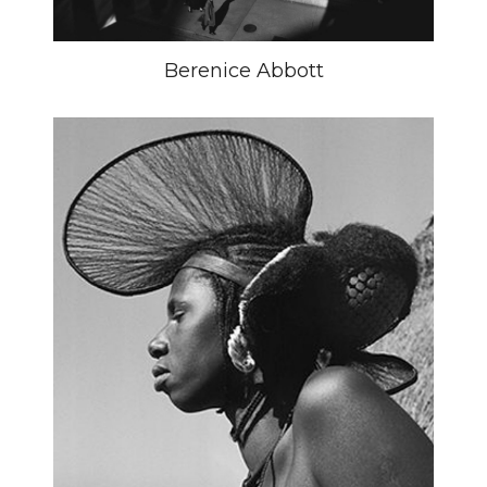
Berenice Abbott