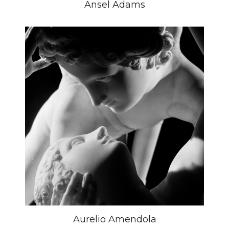
Ansel Adams
Aurelio Amendola