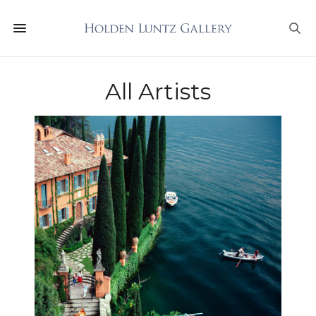
All Artists