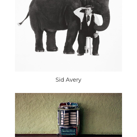
Sid Avery