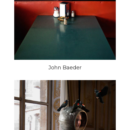
John Baeder