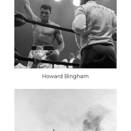
Howard Bingham