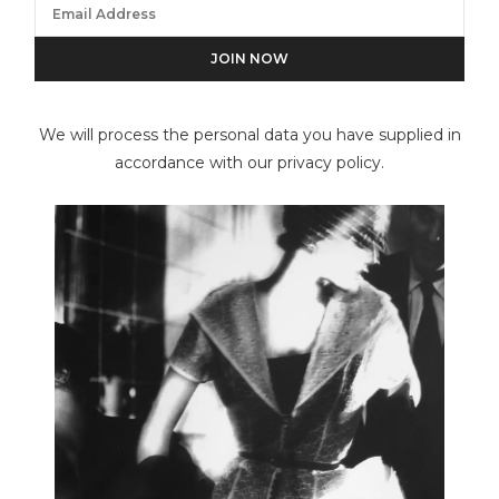
Des Bartlett
We will process the personal data you have supplied in
accordance with our privacy policy.