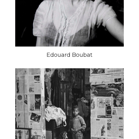
Edouard Boubat