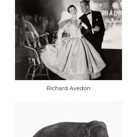
Richard Avedon