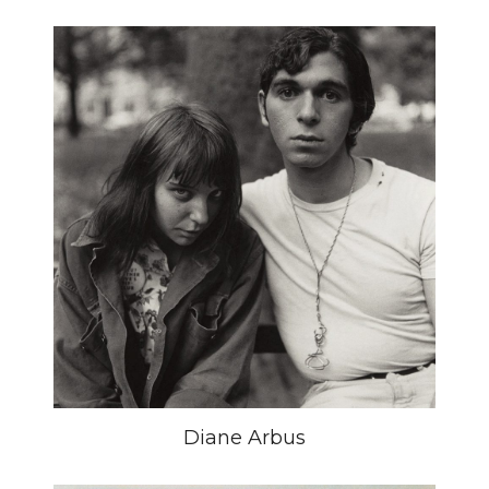
Diane Arbus