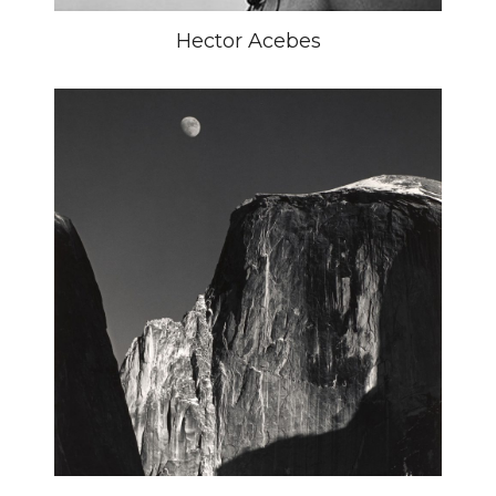
Hector Acebes