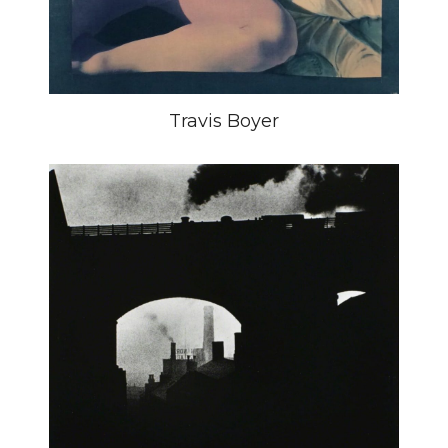
Travis Boyer