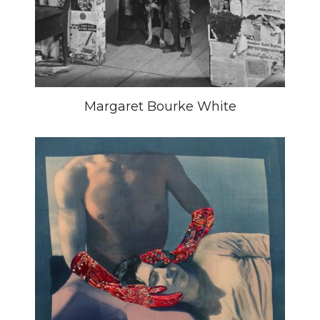
Margaret Bourke White