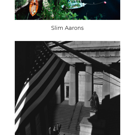
Slim Aarons