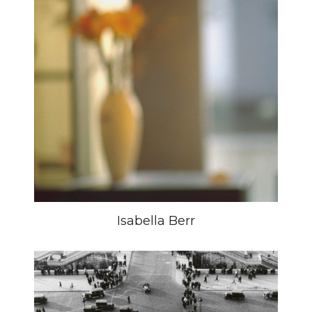
Isabella Berr