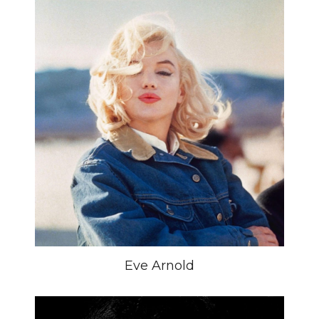
Eve Arnold