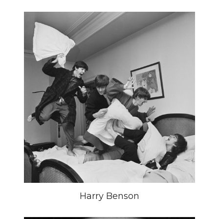
Harry Benson