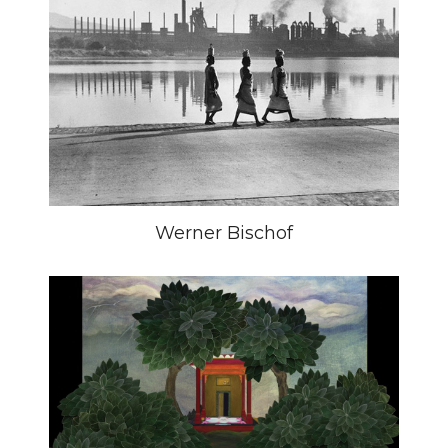
Werner Bischof