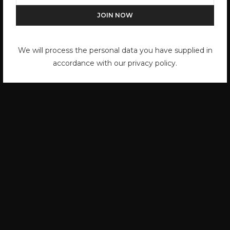
Jerry Schatzberg
by
HOLDEN LUNTZ
We will process the personal data you have supplied in
accordance with our privacy policy.