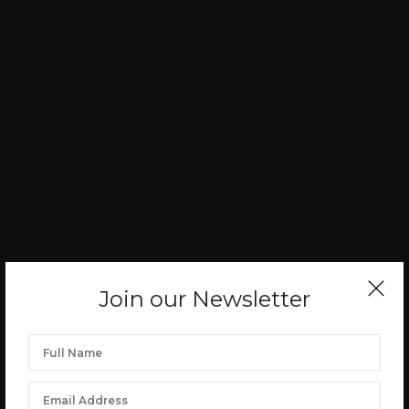
Join our Newsletter
PHOTO SPOTLIGHT