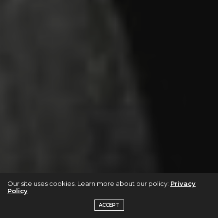
Our site uses cookies. Learn more about our policy:
Privacy
Policy
ACCEPT