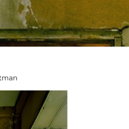
stman