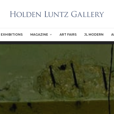
EXHIBITIONS
MAGAZINE
ART FAIRS
JL MODERN
A