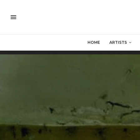
HOME
ARTISTS