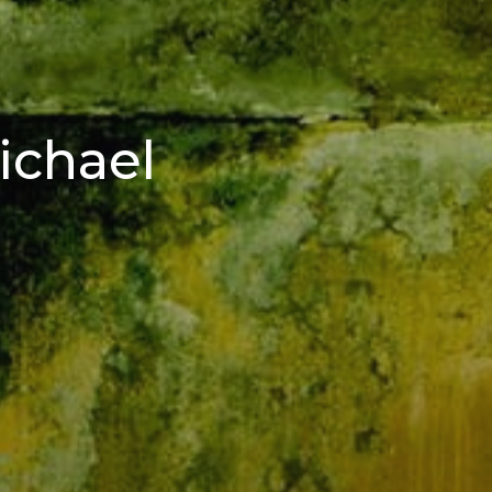
ichael