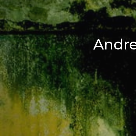
Andre