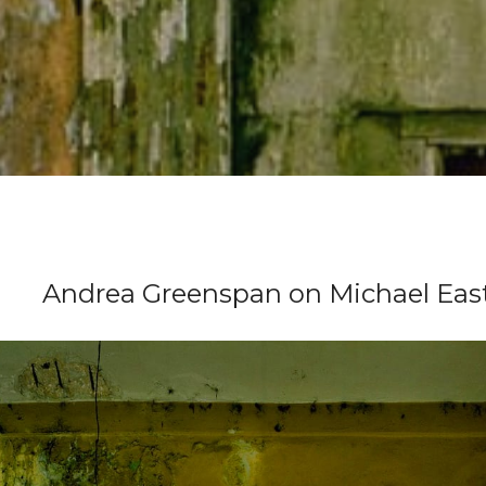
Andrea Greenspan on Michael Ea