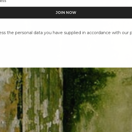
ess the personal data you have supplied in accordance with our pr