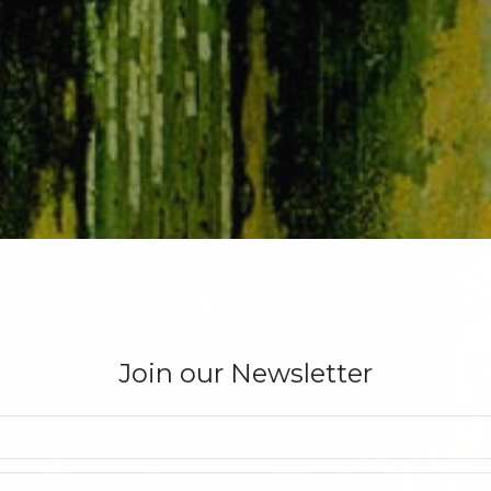
Join our Newsletter