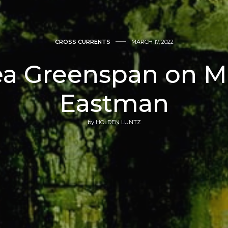
CROSS CURRENTS
MARCH 17, 2022
a Greenspan on M
Eastman
by
HOLDEN LUNTZ