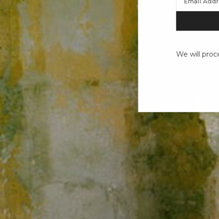
We will proc