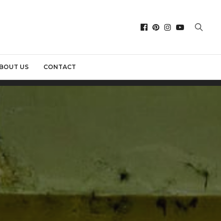
BOUT US
CONTACT