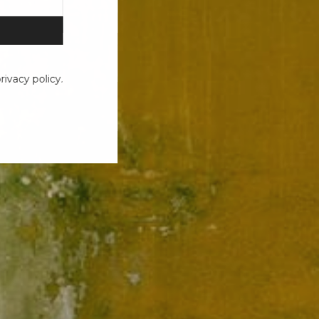
ivacy policy.