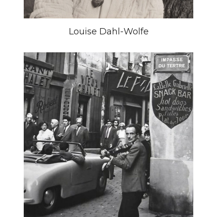
Louise Dahl-Wolfe