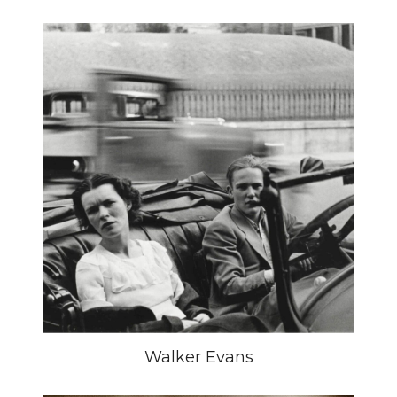
Walker Evans