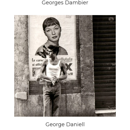
Georges Dambier
George Daniell