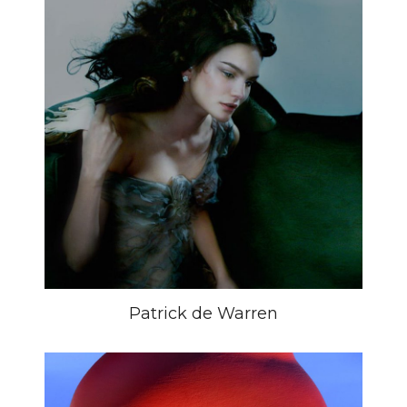
Patrick de Warren