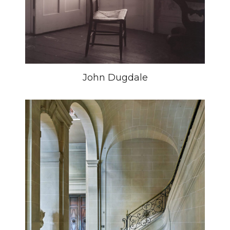
John Dugdale