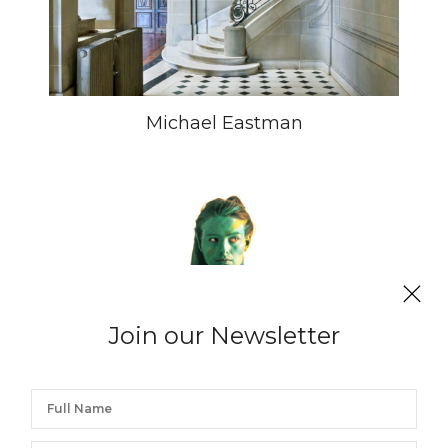
Michael Eastman
Join our Newsletter