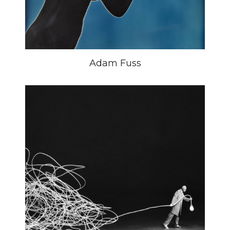
Adam Fuss