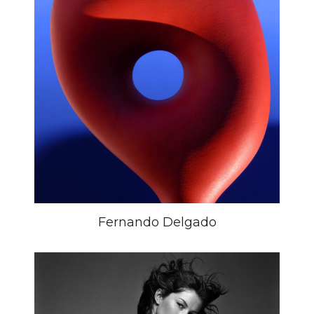
Fernando Delgado