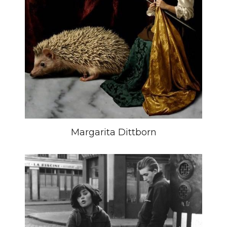
Margarita Dittborn