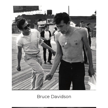
Bruce Davidson