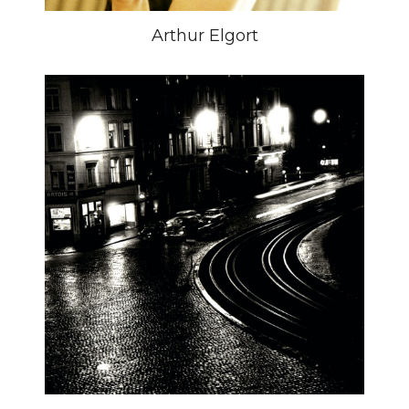
Arthur Elgort