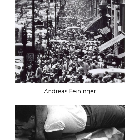
Andreas Feininger