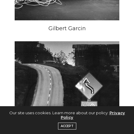
Gilbert Garcin
Our site uses cookies. Learn more about our policy:
Privacy
Policy
ACCEPT