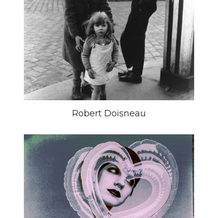
Robert Doisneau