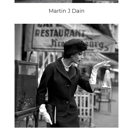
Martin J Dain