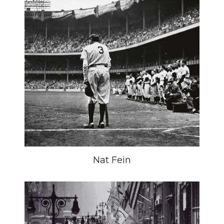
Nat Fein