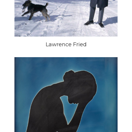
Lawrence Fried