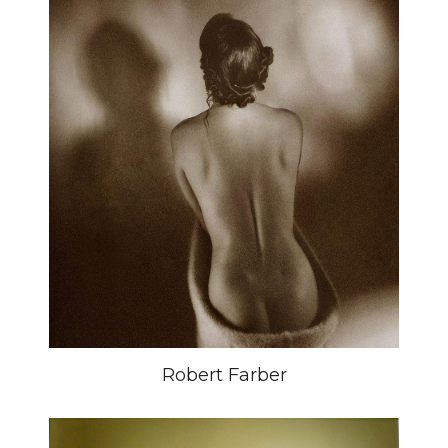
Robert Farber