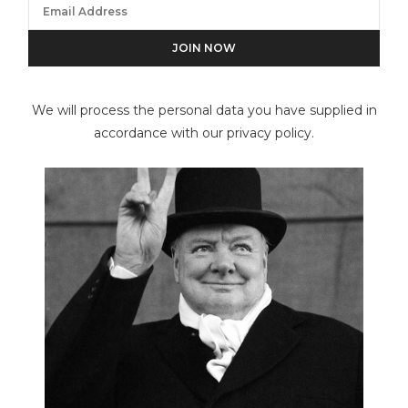
Roberto Edwards
We will process the personal data you have supplied in
accordance with our privacy policy.