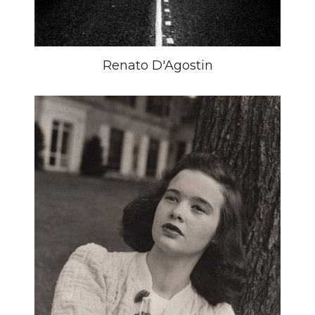
Renato D'Agostin