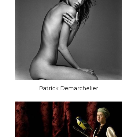
Patrick Demarchelier