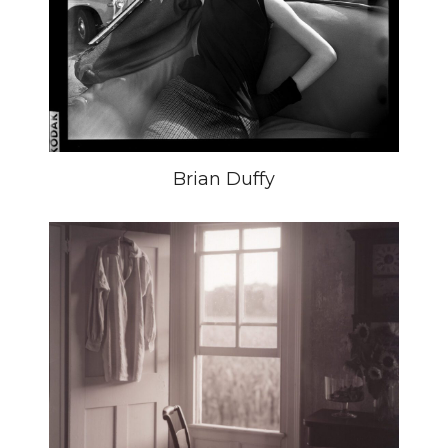
Brian Duffy