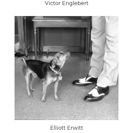
Victor Englebert
Elliott Erwitt