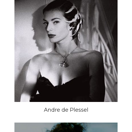
Andre de Plessel