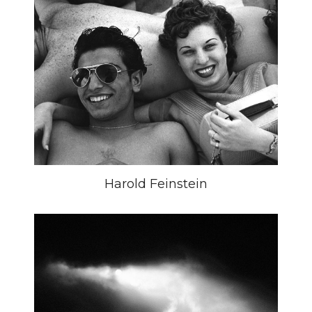
Harold Feinstein