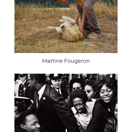
Martine Fougeron