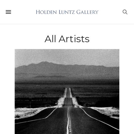
All Artists