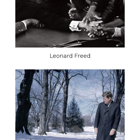
Leonard Freed