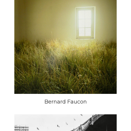
Bernard Faucon