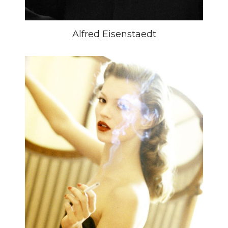
Alfred Eisenstaedt