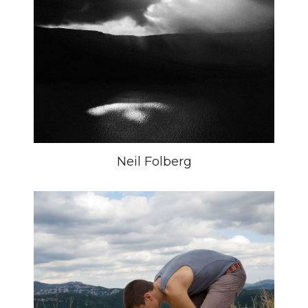
Neil Folberg