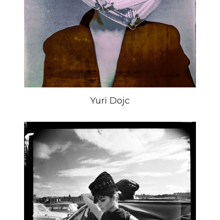
Yuri Dojc