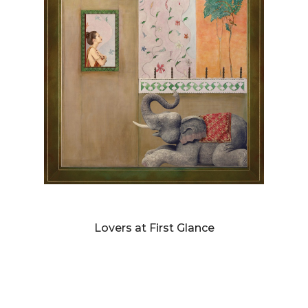
DIANNE BLELL
Lovers at First Glance