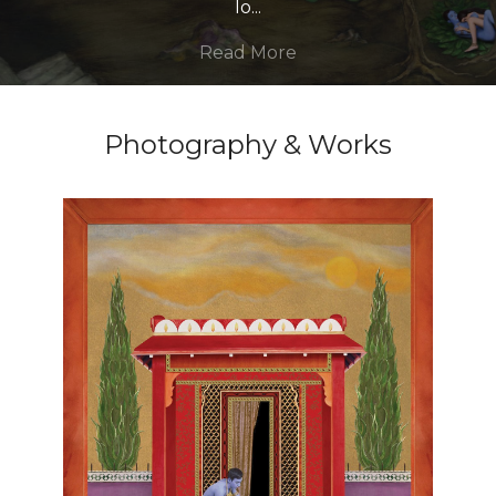
lo
...
Read More
Photography & Works