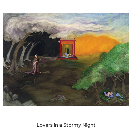
DIANNE BLELL
Lovers in a Stormy Night