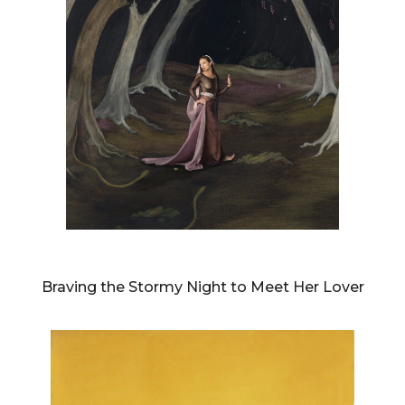
DIANNE BLELL
Braving the Stormy Night to Meet Her Lover