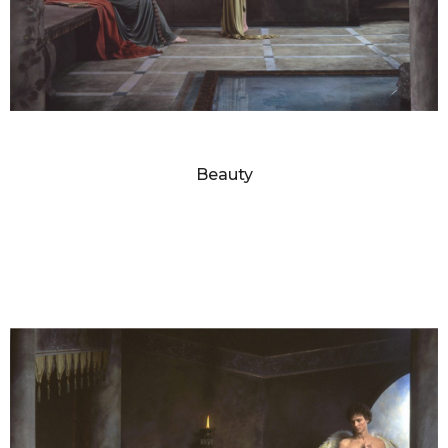
DIANNE BLELL
Beauty