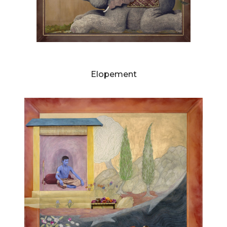
DIANNE BLELL
Elopement