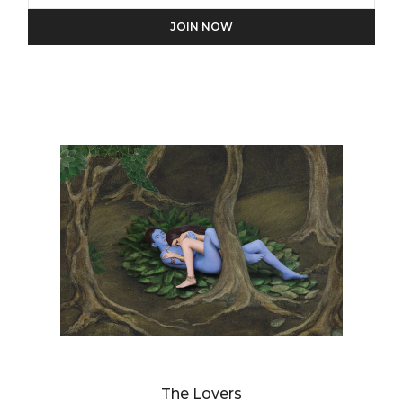
We will process the personal data you have supplied in
accordance with our privacy policy.
DIANNE BLELL
The Lovers