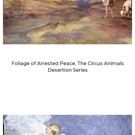
DIANNE BLELL
Foliage of Arrested Peace, The Circus Animals
Desertion Series