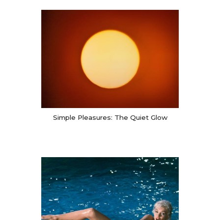
Simple Pleasures: The Quiet Glow