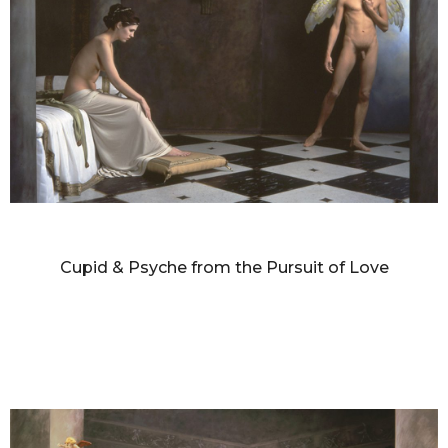
DIANNE BLELL
Cupid & Psyche from the Pursuit of Love