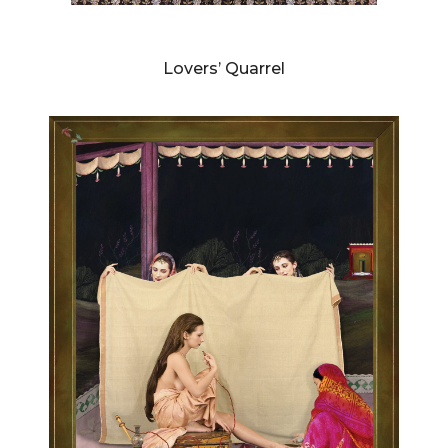
DIANNE BLELL
Lovers’ Quarrel