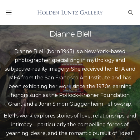
Dianne Blell
Dianne Blell (born 1943) is a New York–based
photographer specializing in mythology and
subjective‑reality imagery. She received her BFA and
MFA from the San Francisco Art Institute and has
been exhibiting her work since the 1970s, earning
honors such as the Pollock‑Krasner Foundation
Grant and a John Simon Guggenheim Fellowship.
Blell’s work explores stories of love, relationships, and
intimacy—particularly the compelling forces of
yearning, desire, and the romantic pursuit of “ideal”