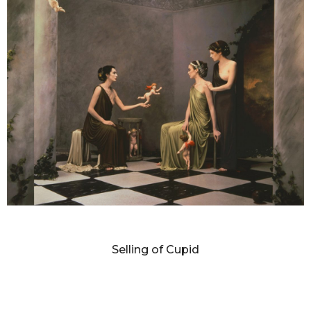
DIANNE BLELL
Selling of Cupid