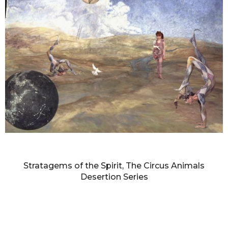
DIANNE BLELL
Stratagems of the Spirit, The Circus Animals
Desertion Series