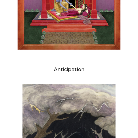
DIANNE BLELL
Anticipation