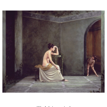
DIANNE BLELL