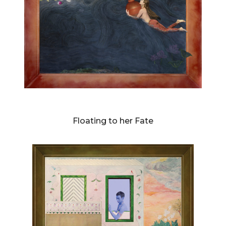
DIANNE BLELL
Floating to her Fate