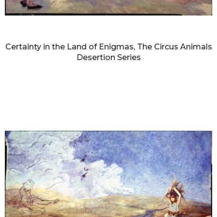
DIANNE BLELL
Certainty in the Land of Enigmas, The Circus Animals
Desertion Series