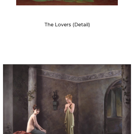
DIANNE BLELL
The Lovers (Detail)