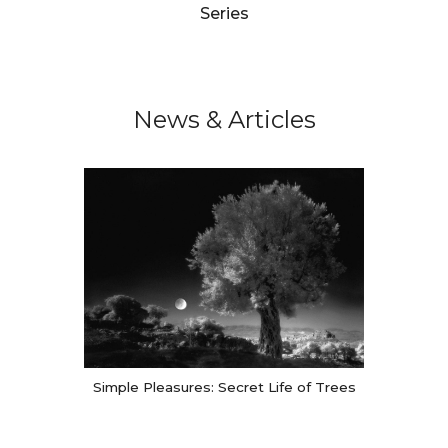
Series
News & Articles
Simple Pleasures: Secret Life of Trees