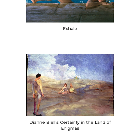
Exhale
Dianne Blell’s Certainty in the Land of
Enigmas