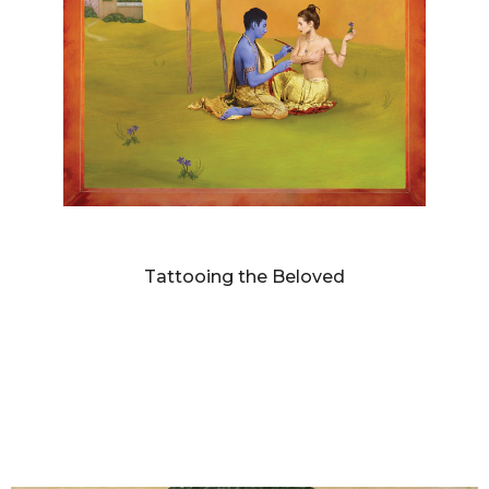
DIANNE BLELL
Tattooing the Beloved