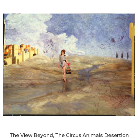
DIANNE BLELL
The View Beyond, The Circus Animals Desertion