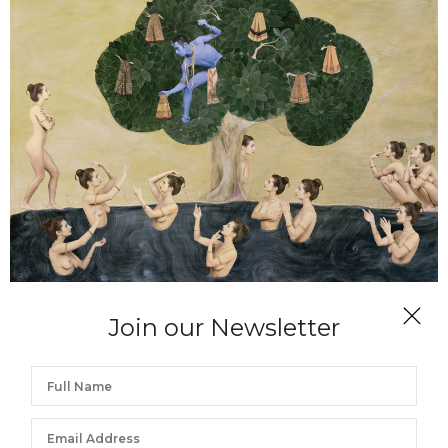
DIANNE BLELL
Join our Newsletter
Teasing the Bathers