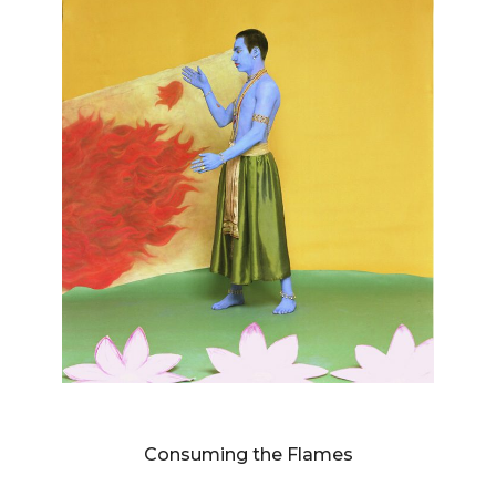
DIANNE BLELL
Consuming the Flames