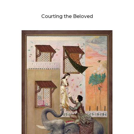
DIANNE BLELL
Courting the Beloved