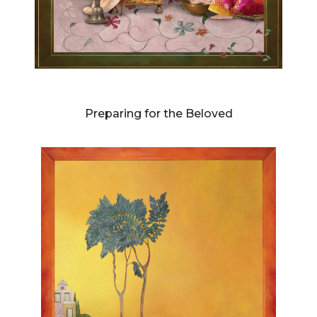
DIANNE BLELL
Preparing for the Beloved