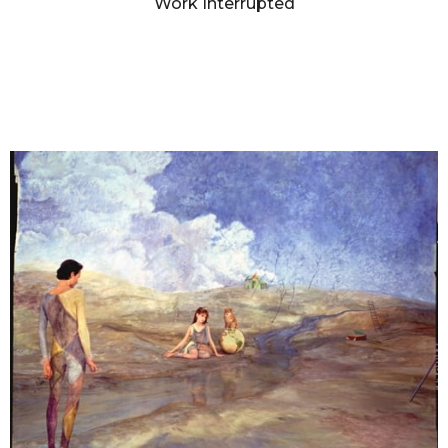
Work Interrupted