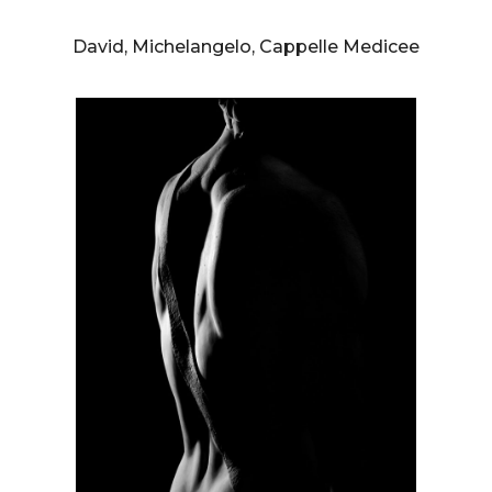
AURELIO AMENDOLA
David, Michelangelo, Cappelle Medicee