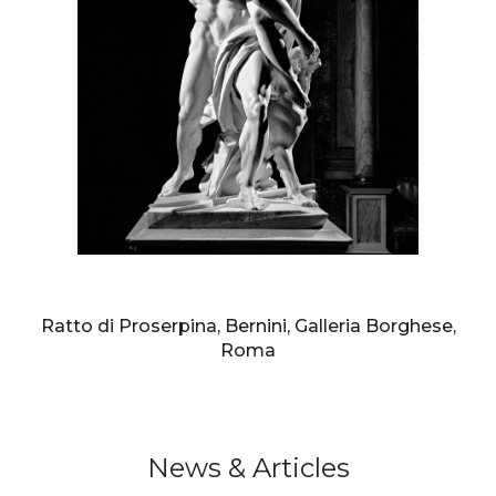
AURELIO AMENDOLA
Ratto di Proserpina, Bernini, Galleria Borghese,
Roma
News & Articles