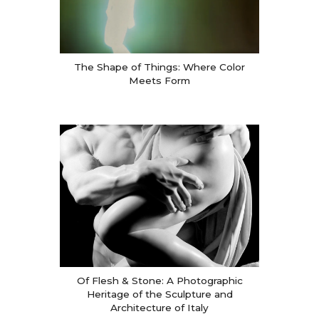
The Shape of Things: Where Color
Meets Form
Of Flesh & Stone: A Photographic
Heritage of the Sculpture and
Architecture of Italy