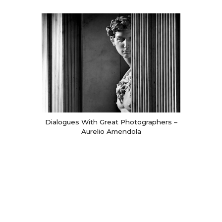
Dialogues With Great Photographers –
Aurelio Amendola