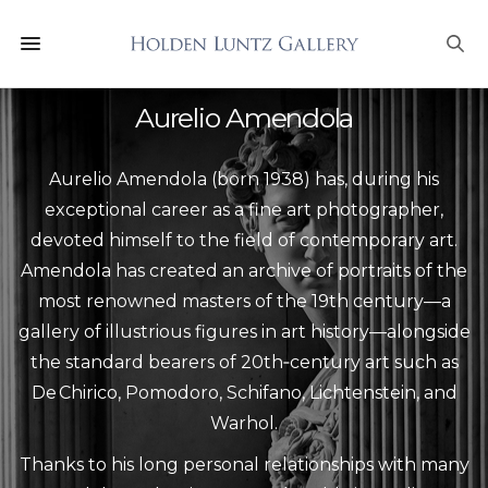
Aurelio Amendola
Aurelio Amendola (born 1938) has, during his
exceptional career as a fine art photographer,
devoted himself to the field of contemporary art.
Amendola has created an archive of portraits of the
most renowned masters of the 19th century—a
gallery of illustrious figures in art history—alongside
the standard bearers of 20th‑century art such as
De Chirico, Pomodoro, Schifano, Lichtenstein, and
Warhol.
Thanks to his long personal relationships with many