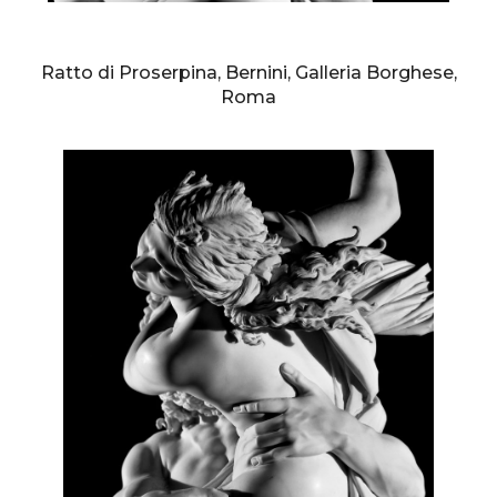
AURELIO AMENDOLA
Ratto di Proserpina, Bernini, Galleria Borghese,
Roma