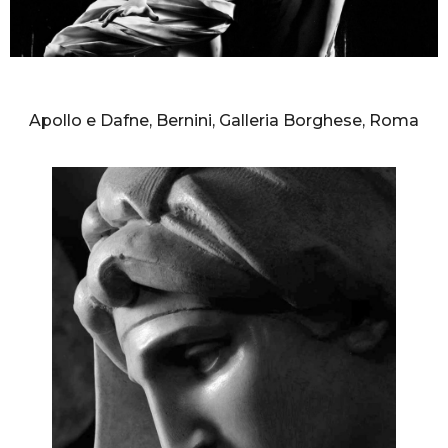
AURELIO AMENDOLA
Apollo e Dafne, Bernini, Galleria Borghese, Roma