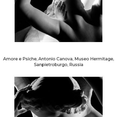
AURELIO AMENDOLA
Amore e Psiche, Antonio Canova, Museo Hermitage,
Sanpietroburgo, Russia