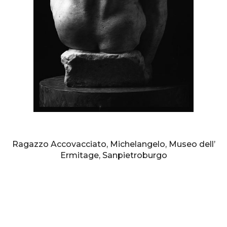
AURELIO AMENDOLA
Ragazzo Accovacciato, Michelangelo, Museo dell’
Ermitage, Sanpietroburgo