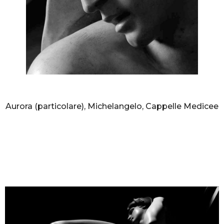
AURELIO AMENDOLA
Aurora (particolare), Michelangelo, Cappelle Medicee