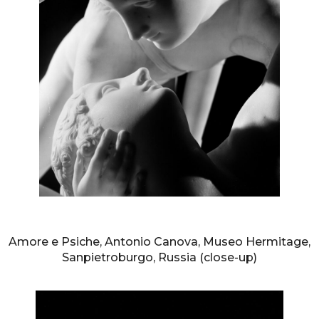
AURELIO AMENDOLA
Amore e Psiche, Antonio Canova, Museo Hermitage,
Sanpietroburgo, Russia (close-up)