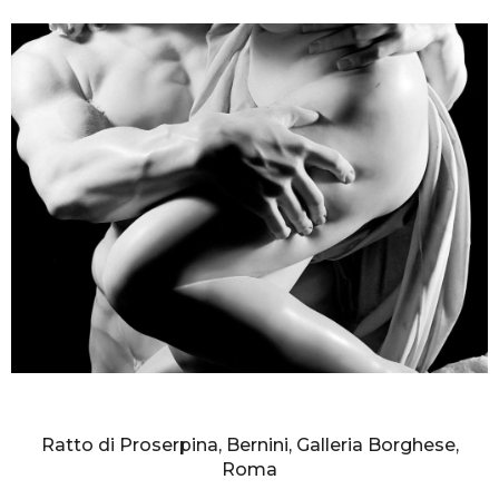
AURELIO AMENDOLA
Ratto di Proserpina, Bernini, Galleria Borghese,
Roma