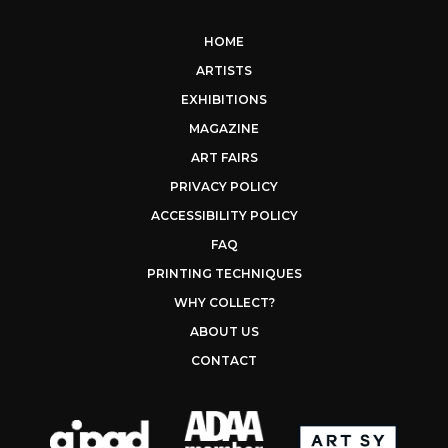
HOME
ARTISTS
EXHIBITIONS
MAGAZINE
ART FAIRS
PRIVACY POLICY
ACCESSIBILITY POLICY
FAQ
PRINTING TECHNIQUES
WHY COLLECT?
ABOUT US
CONTACT