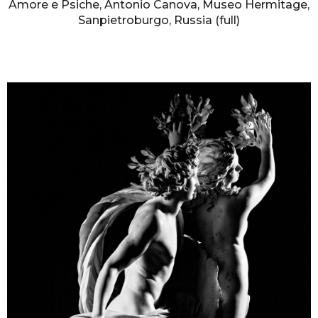
Amore e Psiche, Antonio Canova, Museo Hermitage,
Sanpietroburgo, Russia (full)