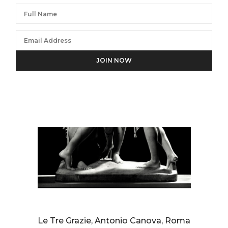
We will process the personal data you have supplied in
accordance with our privacy policy.
AURELIO AMENDOLA
Le Tre Grazie, Antonio Canova, Roma