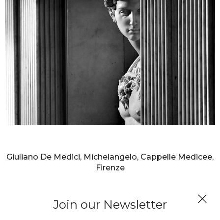
AURELIO AMENDOLA
Giuliano De Medici, Michelangelo, Cappelle Medicee,
Firenze
Join our Newsletter