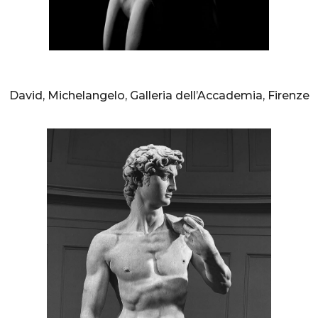
AURELIO AMENDOLA
David, Michelangelo, Galleria dell’Accademia, Firenze