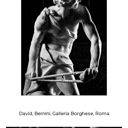
AURELIO AMENDOLA
David, Bernini, Galleria Borghese, Roma