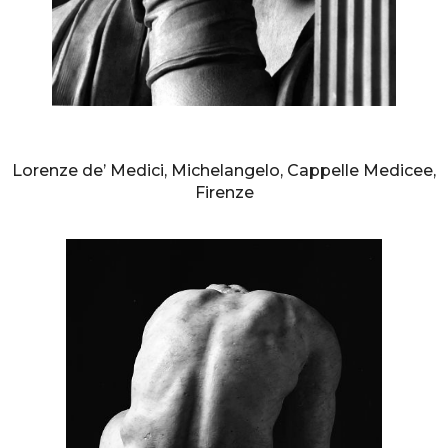
AURELIO AMENDOLA
Lorenze de’ Medici, Michelangelo, Cappelle Medicee,
Firenze