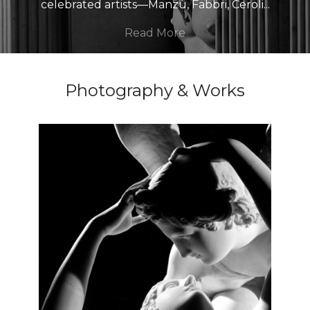
celebrated artists—Manzù, Fabbri, Ceroli
...
Read More
Photography & Works