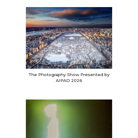
The Photography Show Presented by
AIPAD 2026