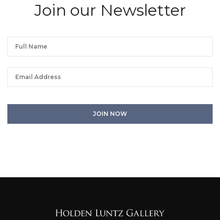
Join our Newsletter
We will process the personal data you have supplied in accordance with our
privacy policy. You can unsubscribe or change your preferences at any time
by clicking the link in any emails.