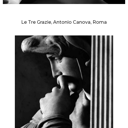
AURELIO AMENDOLA
Le Tre Grazie, Antonio Canova, Roma