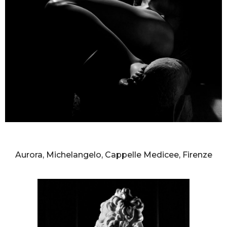
AURELIO AMENDOLA
Aurora, Michelangelo, Cappelle Medicee, Firenze