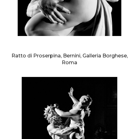
AURELIO AMENDOLA
Ratto di Proserpina, Bernini, Galleria Borghese,
Roma