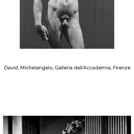
AURELIO AMENDOLA
David, Michelangelo, Galleria dell’Accademia, Firenze