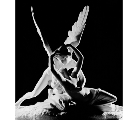
AURELIO AMENDOLA