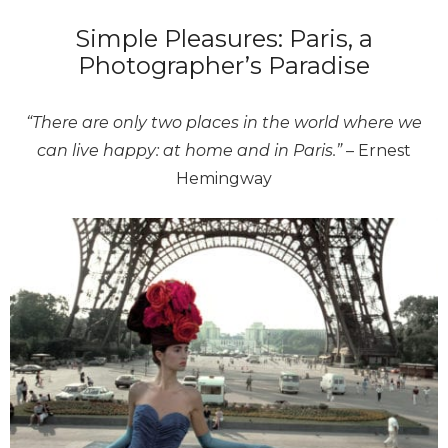
Simple Pleasures: Paris, a
Photographer’s Paradise
“There are only two places in the world where we
can live happy: at home and in Paris.”
– Ernest
Hemingway