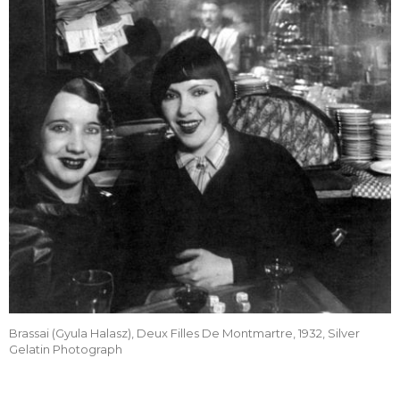
Brassai (Gyula Halasz), Deux Filles De Montmartre, 1932, Silver
Gelatin Photograph