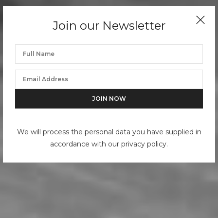
Join our Newsletter
We will process the personal data you have supplied in
accordance with our privacy policy.