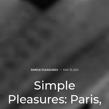
SIMPLE PLEASURES
MAY 10, 2021
Simple
Pleasures: Paris,