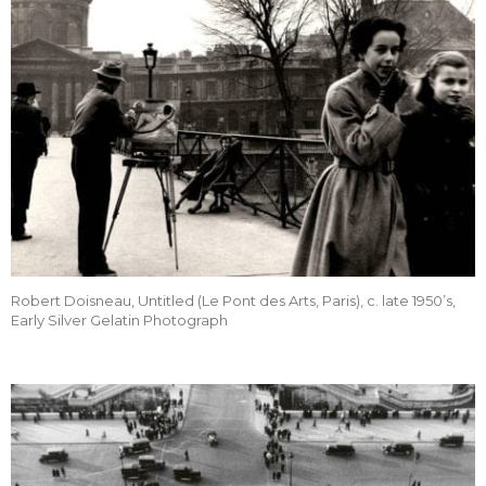
Robert Doisneau, Untitled (Le Pont des Arts, Paris), c. late 1950’s,
Early Silver Gelatin Photograph