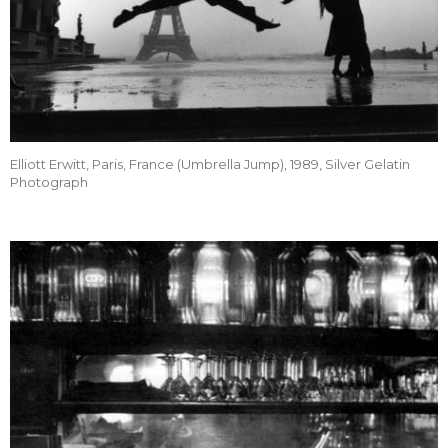
Elliott Erwitt, Paris, France (Umbrella Jump), 1989, Silver Gelatin
Photograph