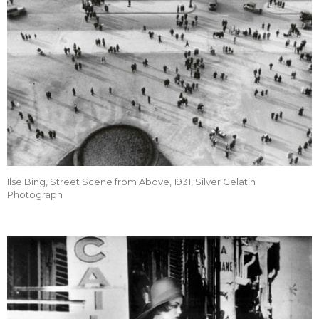
Ilse Bing, Street Scene from Above, 1931, Silver Gelatin
Photograph