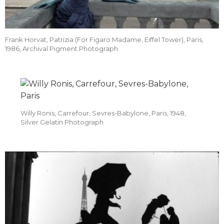
Frank Horvat, Patrizia (For Figaro Madame, Eiffel Tower), Paris,
1986, Archival Pigment Photograph
Willy Ronis, Carrefour, Sevres-Babylone, Paris, 1948,
Silver Gelatin Photograph