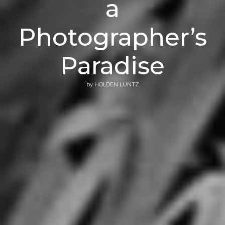
a
Photographer’s
Paradise
by
HOLDEN LUNTZ