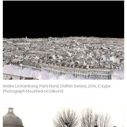
Andre Lichtenberg, Paris Nord, (Within Series), 2014, C-type
Photograph Mounted on Dibond