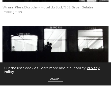
William Klein, Dorothy + Hotel du Sud, 1963, Silver Gelatin
Photograph
Our site uses cookies. Learn more about our policy:
Privacy
Policy
ACCEPT