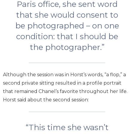
Paris office, she sent word
that she would consent to
be photographed – on one
condition: that I should be
the photographer.”
Although the session was in Horst’s words, “a flop,” a
second private sitting resulted in a profile portrait
that remained Chanel’s favorite throughout her life.
Horst said about the second session:
“This time she wasn’t