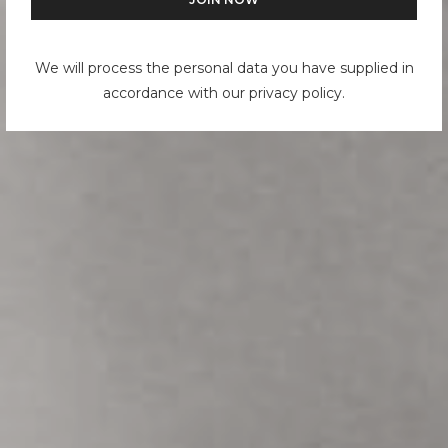
We will process the personal data you have supplied in
accordance with our privacy policy.