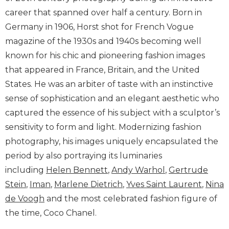
career that spanned over half a century. Born in
Germany in 1906, Horst shot for French Vogue
magazine of the 1930s and 1940s becoming well
known for his chic and pioneering fashion images
that appeared in France, Britain, and the United
States. He was an arbiter of taste with an instinctive
sense of sophistication and an elegant aesthetic who
captured the essence of his subject with a sculptor’s
sensitivity to form and light. Modernizing fashion
photography, his images uniquely encapsulated the
period by also portraying its luminaries
including
Helen Bennett
,
Andy Warhol
,
Gertrude
Stein
,
Iman
,
Marlene Dietrich
,
Yves Saint Laurent
,
Nina
de Voogh
and the most celebrated fashion figure of
the time, Coco Chanel.