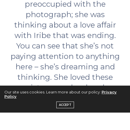
preoccupied with the
photograph; she was
thinking about a love affair
with Iribe that was ending.
You can see that she’s not
paying attention to anything
here – she’s dreaming and
thinking. She loved these
pictures and ordered
Our site uses cookies. Learn more about our policy:
Privacy
hundreds…Everyone was
Policy
ACCEPT
scared of Chanel, but her
models adored her. She was
the queen of the whole