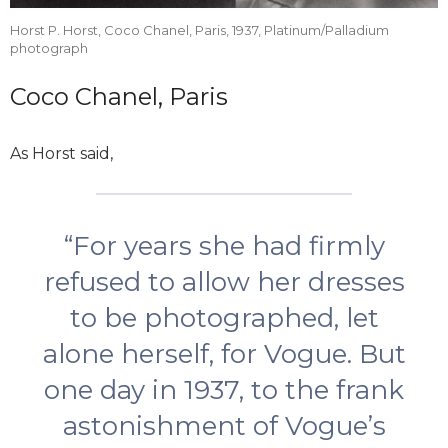
Horst P. Horst, Coco Chanel, Paris, 1937, Platinum/Palladium
photograph
Coco Chanel, Paris
As Horst said,
“For years she had firmly
refused to allow her dresses
to be photographed, let
alone herself, for Vogue. But
one day in 1937, to the frank
astonishment of Vogue’s