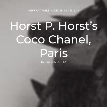
NEW ARRIVALS
DECEMBER 15, 2015
Horst P. Horst’s
Coco Chanel,
Paris
by
HOLDEN LUNTZ