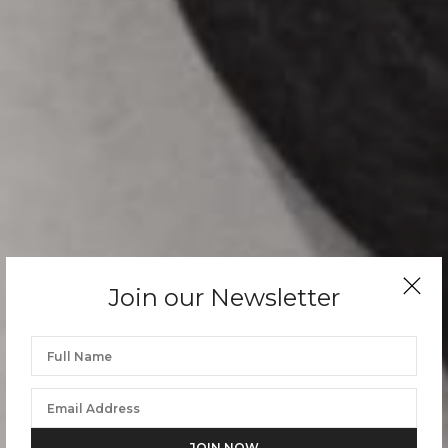
Join our Newsletter