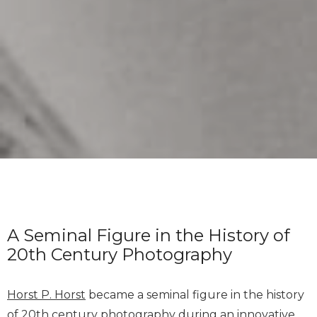
A Seminal Figure in the History of
20th Century Photography
Horst P. Horst
became a seminal figure in the history
of 20th century photography during an innovative