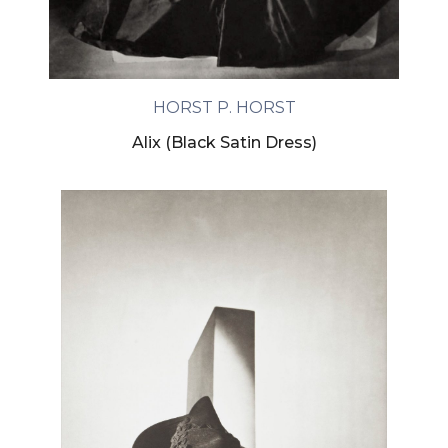
HORST P. HORST
Alix (Black Satin Dress)