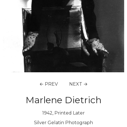
← PREV
NEXT →
Marlene Dietrich
1942, Printed Later
Silver Gelatin Photograph