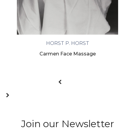
HORST P. HORST
Carmen Face Massage
Join our Newsletter