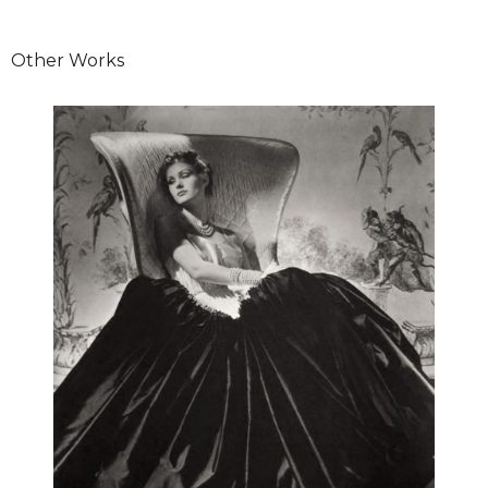
Other Works