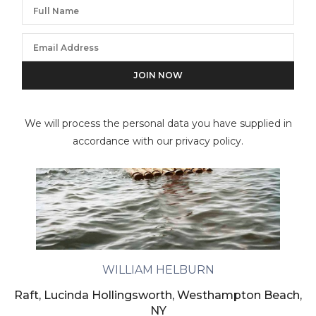
We will process the personal data you have supplied in
accordance with our privacy policy.
WILLIAM HELBURN
Raft, Lucinda Hollingsworth, Westhampton Beach,
NY