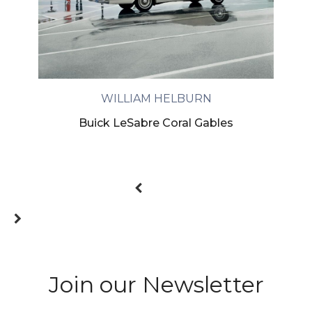
WILLIAM HELBURN
Buick LeSabre Coral Gables
Join our Newsletter