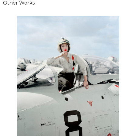
Other Works