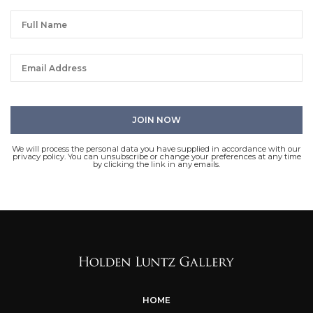
We will process the personal data you have supplied in accordance with our
privacy policy. You can unsubscribe or change your preferences at any time
by clicking the link in any emails.
HOME