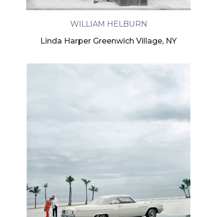
WILLIAM HELBURN
Linda Harper Greenwich Village, NY