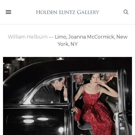
William Helburn
—
Limo, Joanna McCormick, New
York, NY