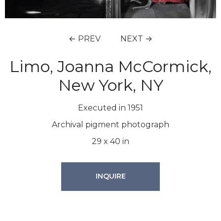
← PREV
NEXT →
Limo, Joanna McCormick,
New York, NY
Executed in 1951
Archival pigment photograph
29
x
40
in
INQUIRE