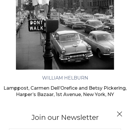
WILLIAM HELBURN
Lamppost, Carmen Dell’Orefice and Betsy Pickering,
Harper’s Bazaar, 1st Avenue, New York, NY
Join our Newsletter