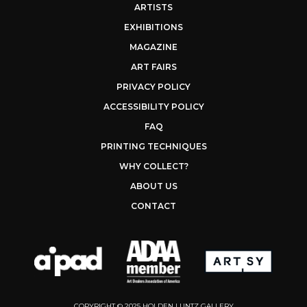
ARTISTS
EXHIBITIONS
MAGAZINE
ART FAIRS
PRIVACY POLICY
ACCESSIBILITY POLICY
FAQ
PRINTING TECHNIQUES
WHY COLLECT?
ABOUT US
CONTACT
COPYRIGHT © 2025 HOLDEN LUNTZ GALLERY