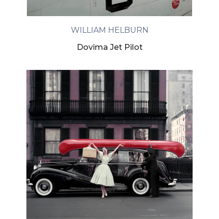
WILLIAM HELBURN
Dovima Jet Pilot