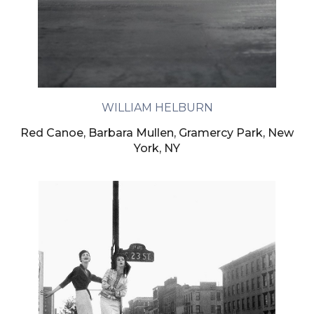
WILLIAM HELBURN
Red Canoe, Barbara Mullen, Gramercy Park, New
York, NY