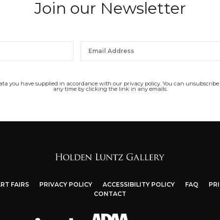
Join our Newsletter
data you have supplied in accordance with our privacy policy. You can unsubscribe
any time by clicking the link in any emails.
RT FAIRS
PRIVACY POLICY
ACCESSIBILITY POLICY
FAQ
PR
CONTACT