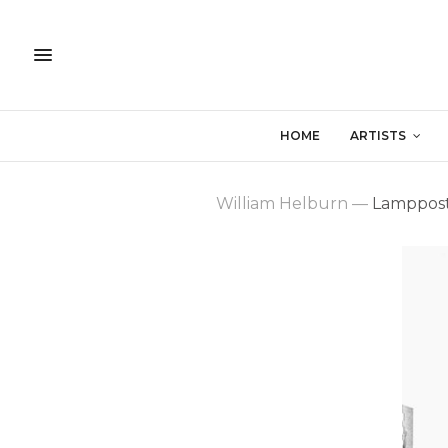
HOME
ARTISTS
William Helburn
—
Lamppost,