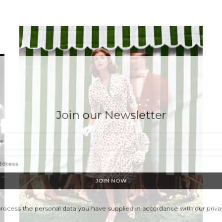
Join our Newsletter