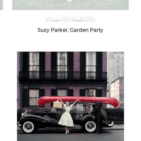
ess the personal data you have supplied in accordance with our pr
WILLIAM HELBURN
Suzy Parker, Garden Party