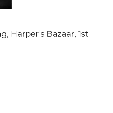
, Harper’s Bazaar, 1st