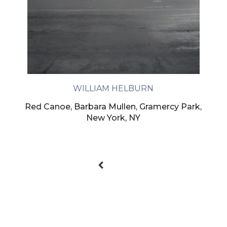
WILLIAM HELBURN
Red Canoe, Barbara Mullen, Gramercy Park,
New York, NY