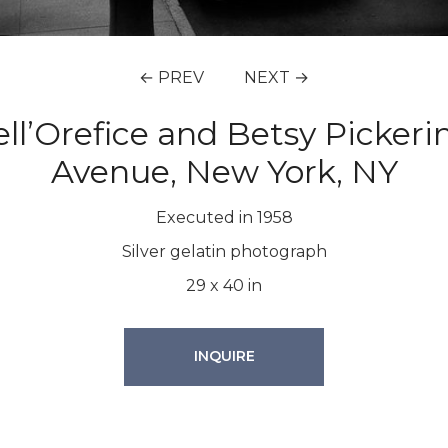
← PREV
NEXT →
’Orefice and Betsy Pickering
Avenue, New York, NY
Executed in 1958
Silver gelatin photograph
29
x
40
in
INQUIRE