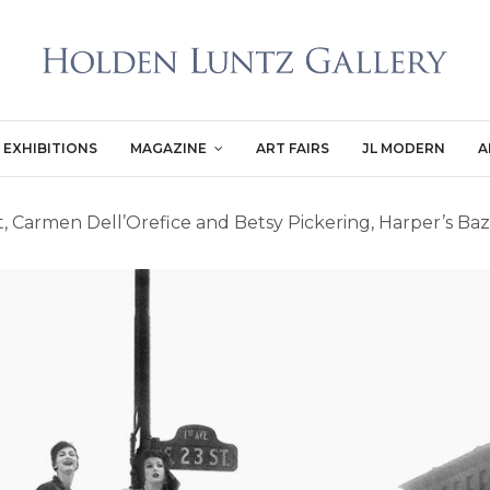
EXHIBITIONS
MAGAZINE
ART FAIRS
JL MODERN
A
 Carmen Dell’Orefice and Betsy Pickering, Harper’s Baz