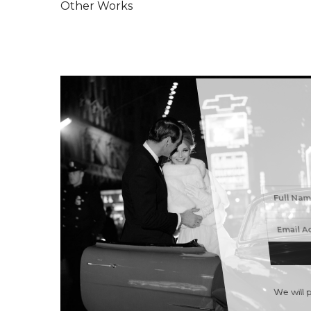
Other Works