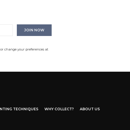
 or change your preferences at
INTING TECHNIQUES
WHY COLLECT?
ABOUT US