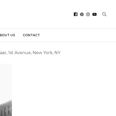
BOUT US
CONTACT
aar, 1st Avenue, New York, NY