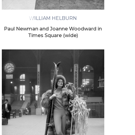
ivacy policy.
WILLIAM HELBURN
Paul Newman and Joanne Woodward in
Times Square (wide)