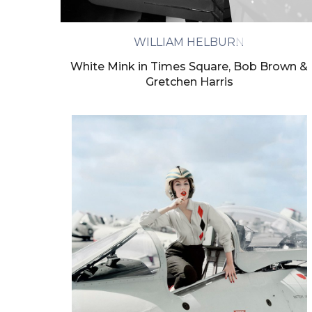
We will proc
WILLIAM HELBURN
White Mink in Times Square, Bob Brown &
Gretchen Harris