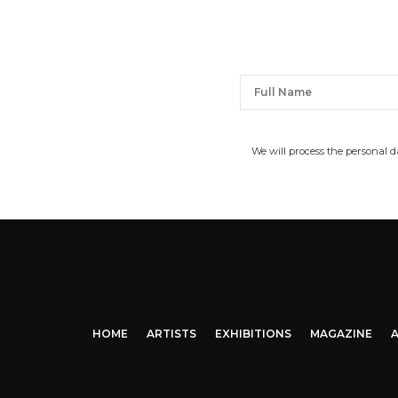
We will process the personal 
HOME
ARTISTS
EXHIBITIONS
MAGAZINE
A