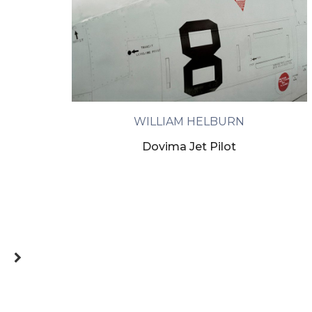
WILLIAM HELBURN
Dovima Jet Pilot