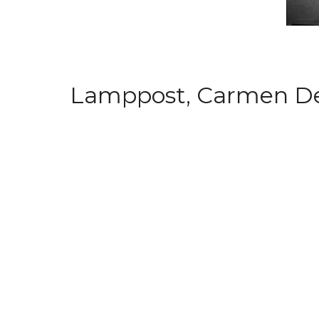
Lamppost, Carmen Dell