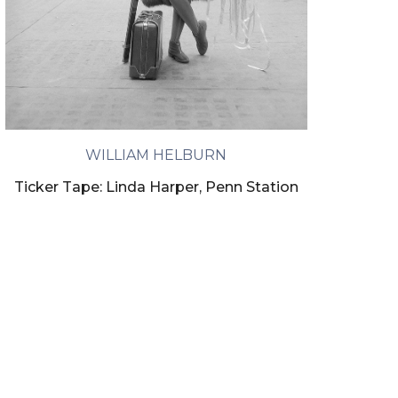
WILLIAM HELBURN
Ticker Tape: Linda Harper, Penn Station