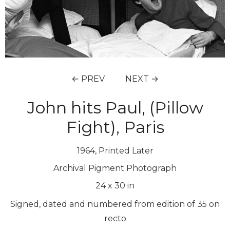
← PREV
NEXT →
John hits Paul, (Pillow
Fight), Paris
1964, Printed Later
Archival Pigment Photograph
24
x
30
in
Signed, dated and numbered from edition of 35 on
recto