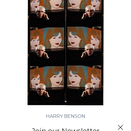
HARRY BENSON
Andy Warhol (Times Six), New York
Join our Newsletter