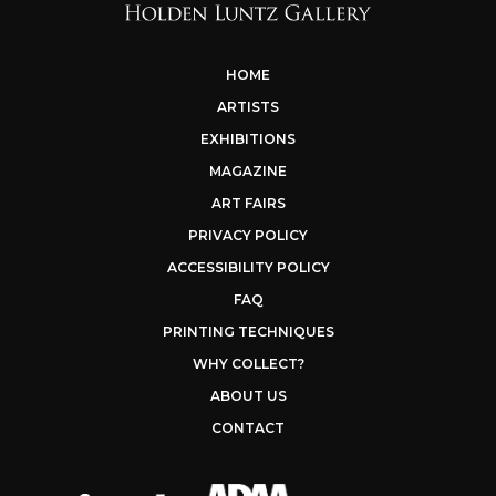
HOME
ARTISTS
EXHIBITIONS
MAGAZINE
ART FAIRS
PRIVACY POLICY
ACCESSIBILITY POLICY
FAQ
PRINTING TECHNIQUES
WHY COLLECT?
ABOUT US
CONTACT