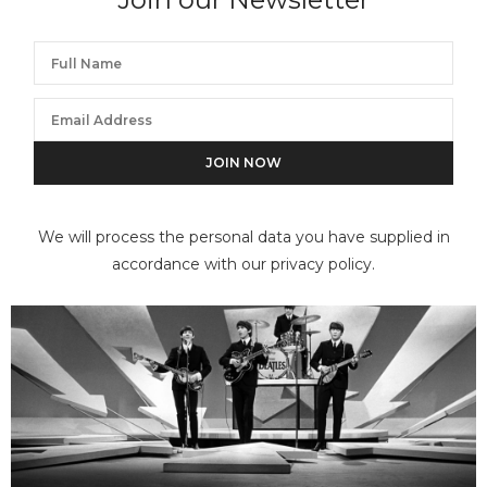
We will process the personal data you have supplied in
accordance with our privacy policy.