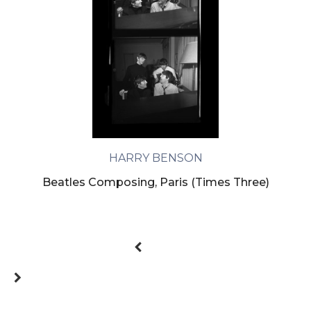
HARRY BENSON
Beatles Composing, Paris (Times Three)