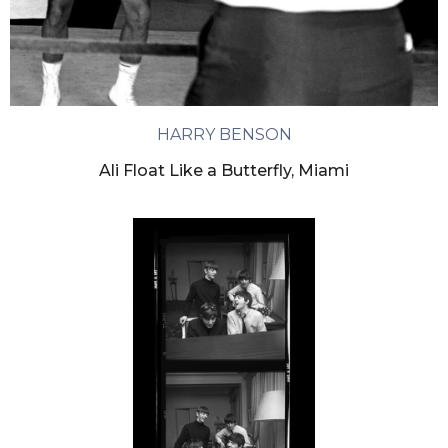
HARRY BENSON
Ali Float Like a Butterfly, Miami