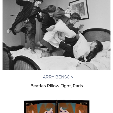
HARRY BENSON
Beatles Pillow Fight, Paris