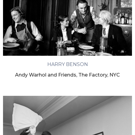
HARRY BENSON
Andy Warhol and Friends, The Factory, NYC