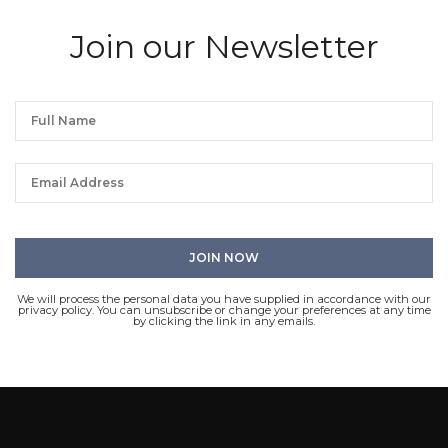
Join our Newsletter
We will process the personal data you have supplied in accordance with our
privacy policy. You can unsubscribe or change your preferences at any time
by clicking the link in any emails.