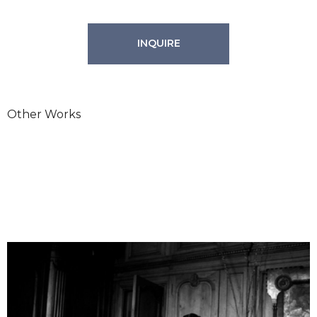
INQUIRE
Other Works