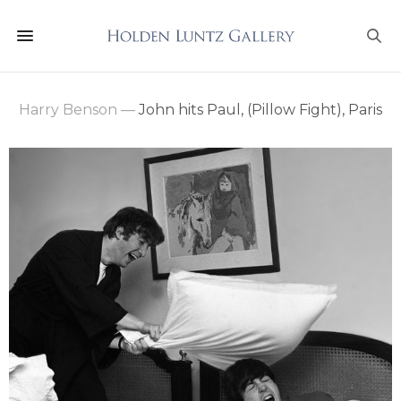
Harry Benson
—
John hits Paul, (Pillow Fight), Paris