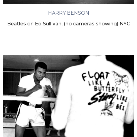
HARRY BENSON
Beatles on Ed Sullivan, (no cameras showing) NYC