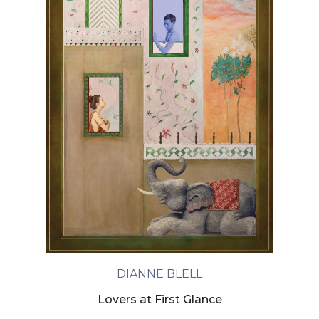
DIANNE BLELL
Lovers at First Glance