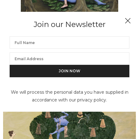
Join our Newsletter
DIANNE BLELL
The Lovers
We will process the personal data you have supplied in
accordance with our privacy policy.