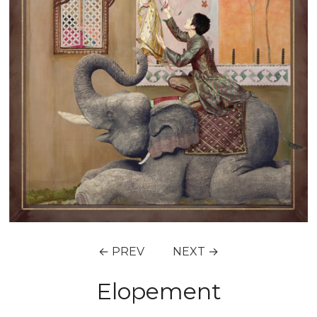
← PREV
NEXT →
Elopement