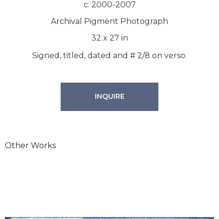
c. 2000-2007
Archival Pigment Photograph
32
x
27
in
Signed, titled, dated and # 2/8 on verso.
INQUIRE
Other Works