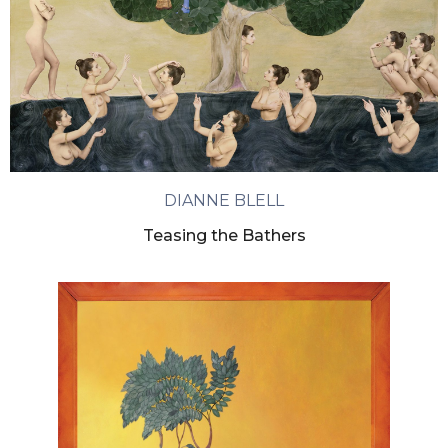
DIANNE BLELL
Teasing the Bathers