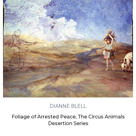
DIANNE BLELL
Foliage of Arrested Peace, The Circus Animals
Desertion Series