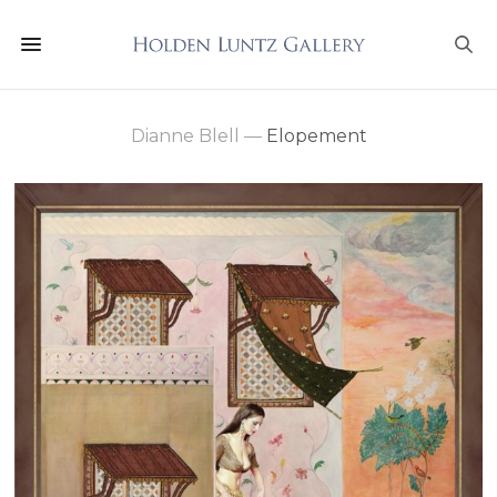
Dianne Blell
—
Elopement