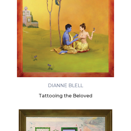
DIANNE BLELL
Tattooing the Beloved