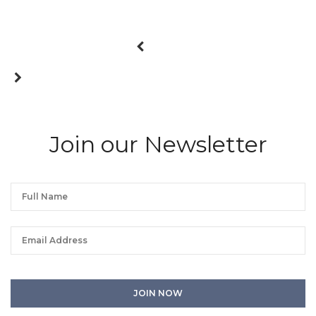
Join our Newsletter