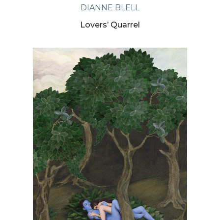
DIANNE BLELL
Lovers’ Quarrel