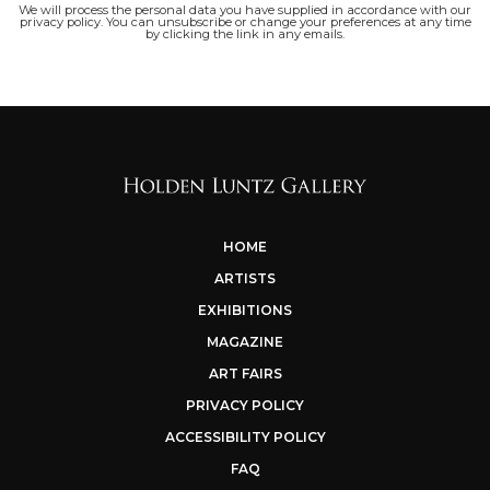
We will process the personal data you have supplied in accordance with our
privacy policy. You can unsubscribe or change your preferences at any time
by clicking the link in any emails.
HOME
ARTISTS
EXHIBITIONS
MAGAZINE
ART FAIRS
PRIVACY POLICY
ACCESSIBILITY POLICY
FAQ