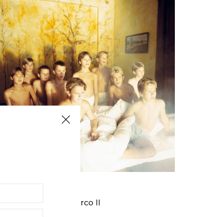
BERNARD FAUCON
Parco II