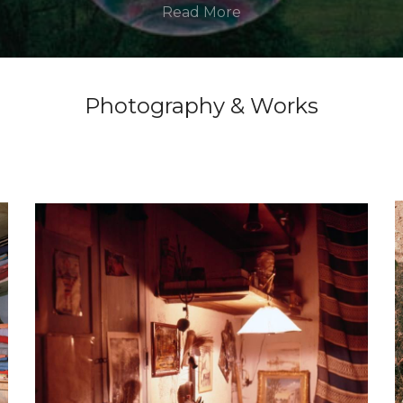
Read More
Photography & Works