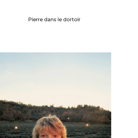
BERNARD FAUCON
Pierre dans le dortoir