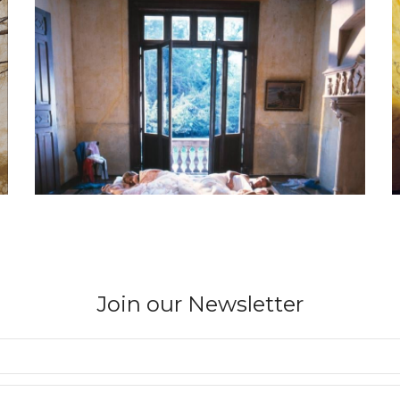
Join our Newsletter
BERNARD FAUCON
Parco I