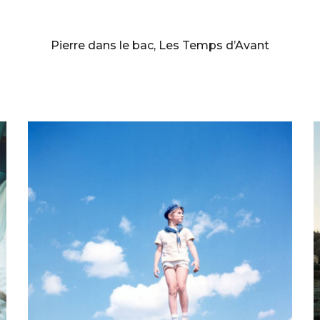
BERNARD FAUCON
Pierre dans le bac, Les Temps d’Avant