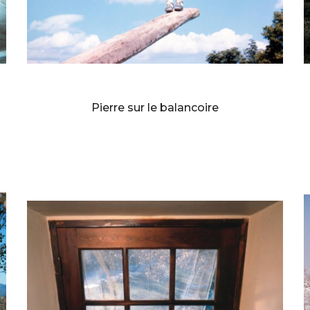
BERNARD FAUCON
Pierre sur le balancoire