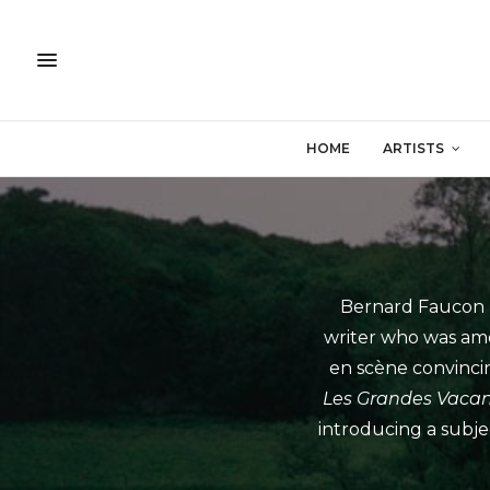
HOME
ARTISTS
Bernard Faucon (
writer who was amo
en scène convincing
Les Grandes Vaca
introducing a subjec