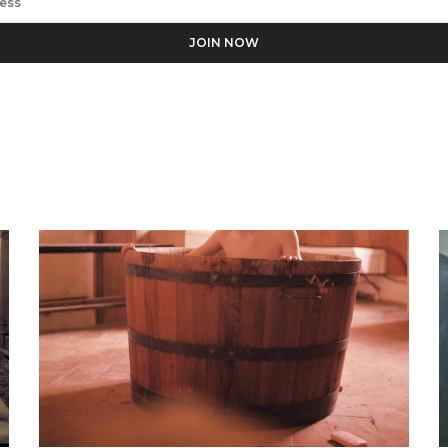
ess the personal data you have supplied in accordance with our pr