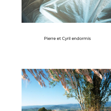
BERNARD FAUCON
Pierre et Cyril endormis