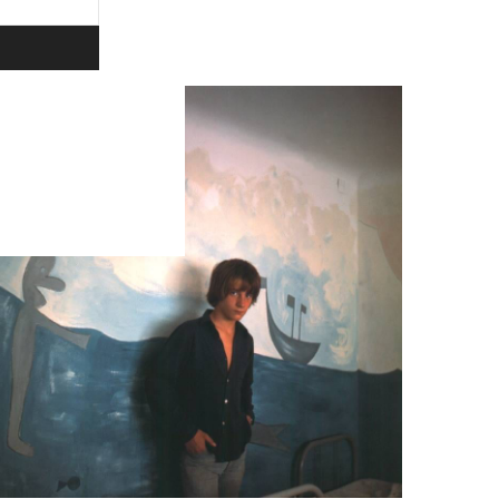
ivacy policy.