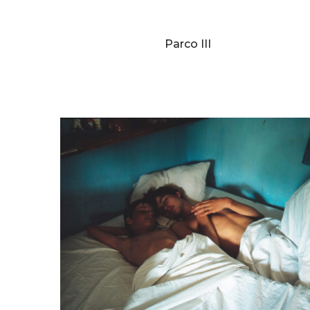
BERNARD FAUCON
Parco III