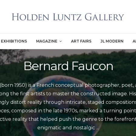
EXHIBITIONS
MAGAZINE
ART FAIRS
JL MODERN
A
Bernard Faucon
born 1950) is a French conceptual photographer, poet, 
ng the first artists to master the constructed image. Hi
ly distort reality through intricate, staged compositions
nces
, composed in the late 1970s, marked a turning poin
tive reality that helped push the genre to the forefront 
enigmatic and nostalgic
...