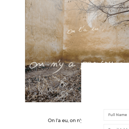
BERNARD FAUCON
On l’a eu, on n’y a pas cru…