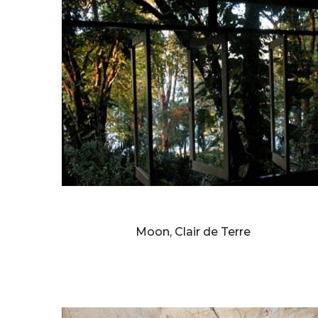
BERNARD FAUCON
Moon, Clair de Terre