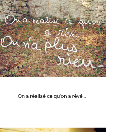
BERNARD FAUCON
On a réalisé ce qu’on a rêvé…