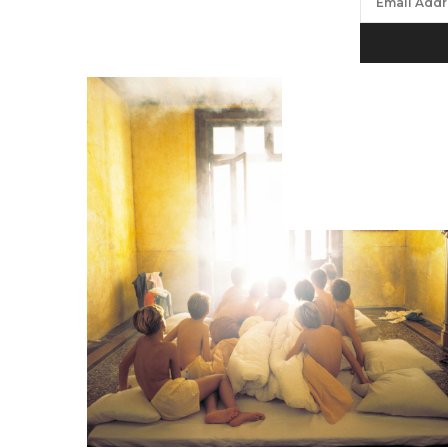
We will proc