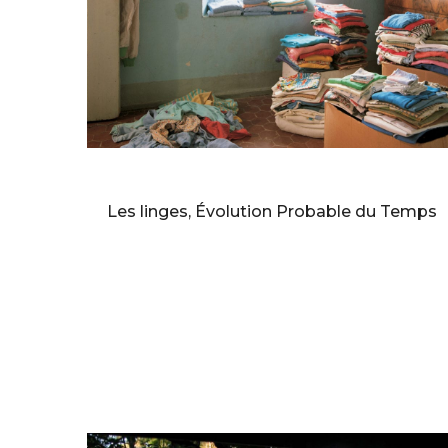
BERNARD FAUCON
Les linges, Évolution Probable du Temps