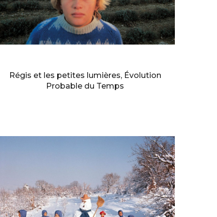
BERNARD FAUCON
Régis et les petites lumières, Évolution
Probable du Temps