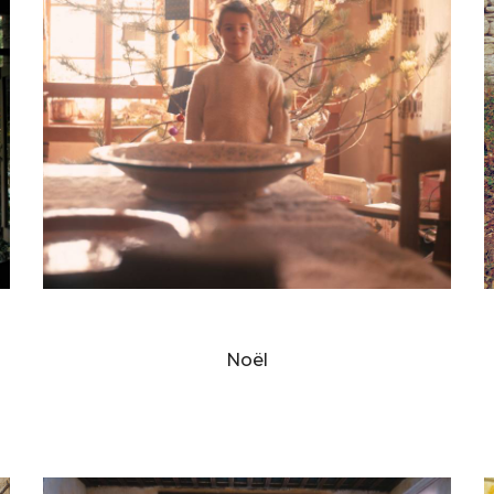
BERNARD FAUCON
Noël