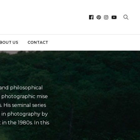
BOUT US
CONTACT
and philosophical
s photographic mise
. His seminal series
t in photography by
in the 1980s. In this