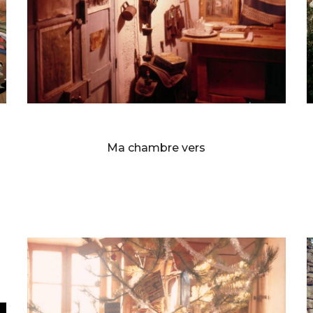
BERNARD FAUCON
Ma chambre vers