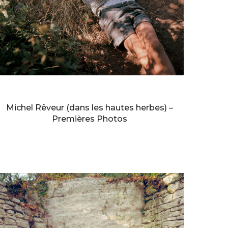
BERNARD FAUCON
Michel Rêveur (dans les hautes herbes) –
Premières Photos