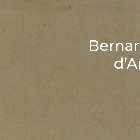
Bernar
d’A