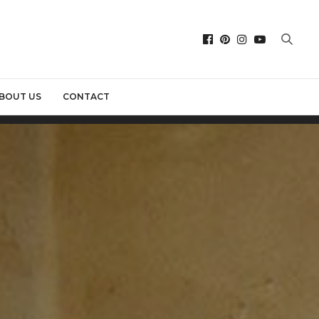
BOUT US
CONTACT