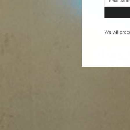
We will proc