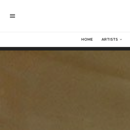
HOME
ARTISTS