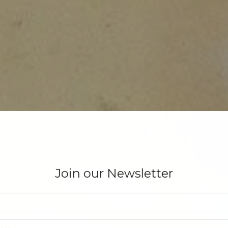
Join our Newsletter