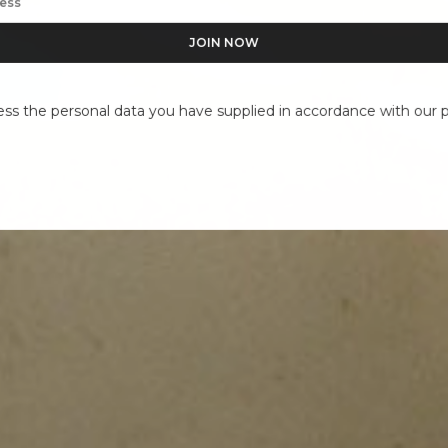
ess the personal data you have supplied in accordance with our pr