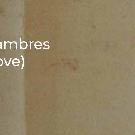
hambres
ove)