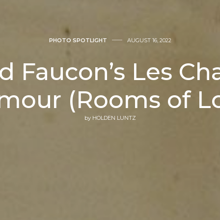
PHOTO SPOTLIGHT
AUGUST 16, 2022
d Faucon’s Les C
mour (Rooms of L
by
HOLDEN LUNTZ