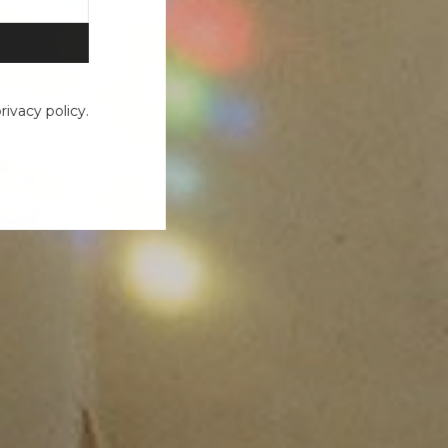
ivacy policy.