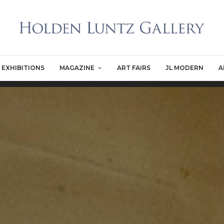
EXHIBITIONS
MAGAZINE
ART FAIRS
JL MODERN
A