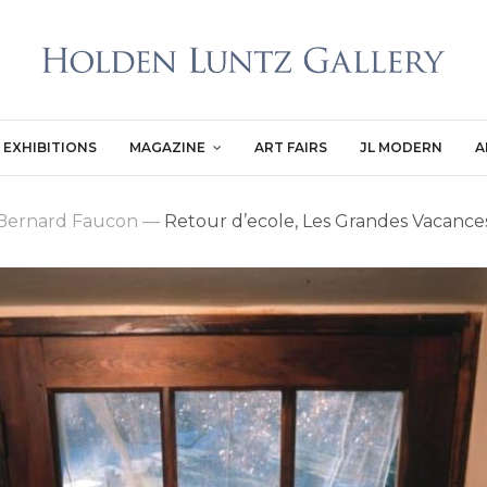
EXHIBITIONS
MAGAZINE
ART FAIRS
JL MODERN
A
Bernard Faucon
—
Retour d’ecole, Les Grandes Vacance