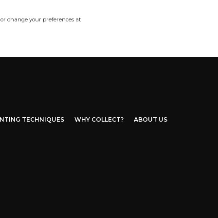
 or change your preferences at
INTING TECHNIQUES
WHY COLLECT?
ABOUT US