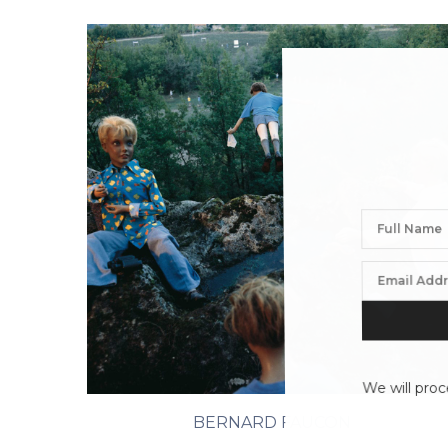
We will proc
BERNARD FAUCON