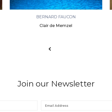
BERNARD FAUCON
Clair de Memzel
Join our Newsletter