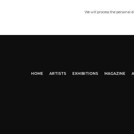
We will process the personal 
HOME
ARTISTS
EXHIBITIONS
MAGAZINE
A