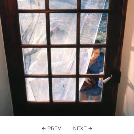
← PREV
NEXT →