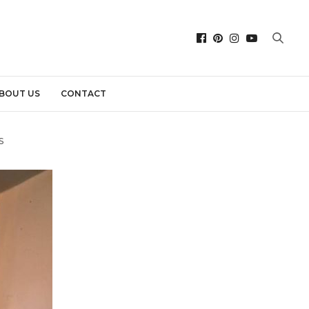
BOUT US
CONTACT
s