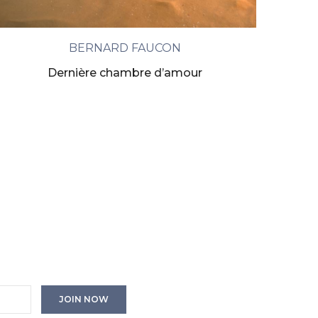
BERNARD FAUCON
Dernière chambre d’amour