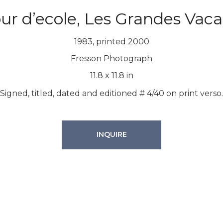
ur d’ecole, Les Grandes Vac
1983, printed 2000
Fresson Photograph
11.8
x
11.8
in
Signed, titled, dated and editioned # 4/40 on print verso.
INQUIRE