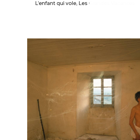
L’enfant qui vole, Les Grandes Vacances