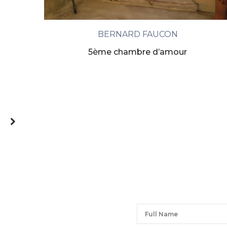
BERNARD FAUCON
5ème chambre d’amour