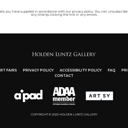
data you have supplied in accordance with our privacy policy. You can unsubscribe
any time by clicking the link in any emails.
RT FAIRS
PRIVACY POLICY
ACCESSIBILITY POLICY
FAQ
PR
CONTACT
COPYRIGHT © 2025 HOLDEN LUNTZ GALLERY