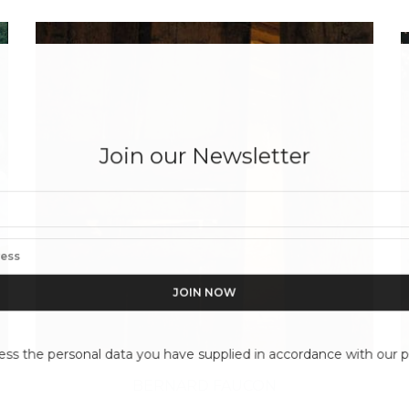
Join our Newsletter
ess the personal data you have supplied in accordance with our pr
BERNARD FAUCON