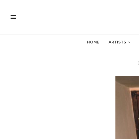
HOME
ARTISTS