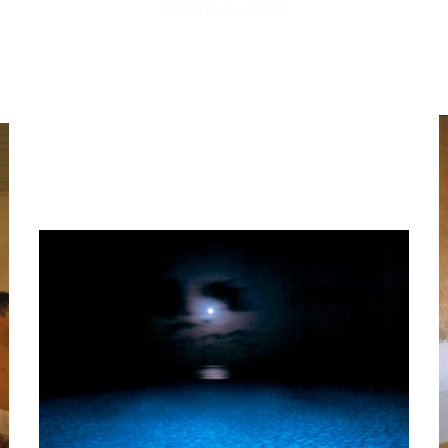
Chambre d’or II