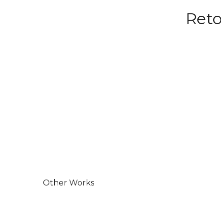
Reto
Other Works