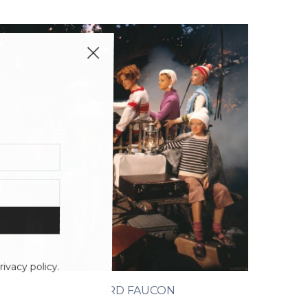
ivacy policy.
BERNARD FAUCON