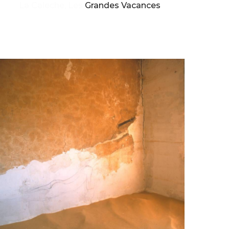
La Caleche, Les Grandes Vacances