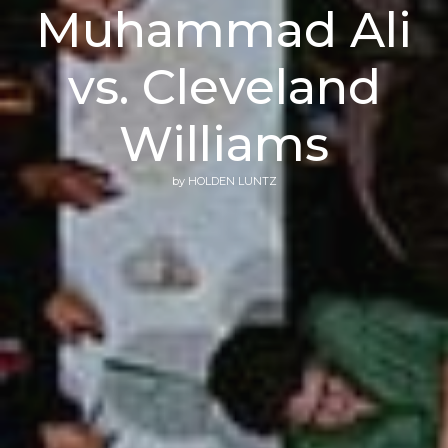
Muhammad Ali
vs. Cleveland
Williams
by
HOLDEN LUNTZ