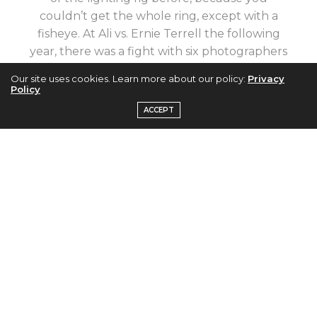
couldn’t get the whole ring, except with a
fisheye. At Ali vs. Ernie Terrell the following
year, there was a fight with six photographers
trying to get the absolute middle spot for the
Our site uses cookies. Learn more about our policy:
Privacy
camera, but they never got a knockout like Ali
Policy
vs. Williams.” Neil Leifer.
ACCEPT