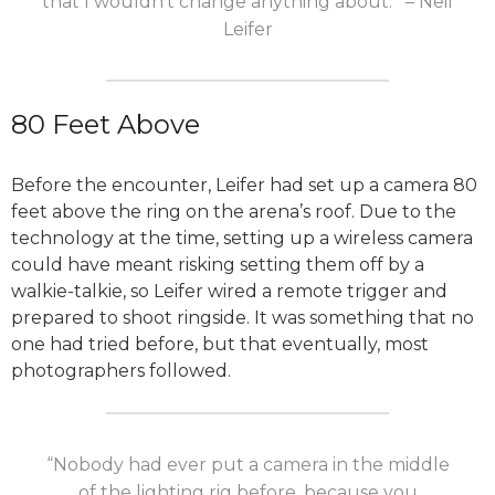
that I wouldn’t change anything about.'” – Neil
Leifer
80 Feet Above
Before the encounter, Leifer had set up a camera 80
feet above the ring on the arena’s roof. Due to the
technology at the time, setting up a wireless camera
could have meant risking setting them off by a
walkie-talkie, so Leifer wired a remote trigger and
prepared to shoot ringside. It was something that no
one had tried before, but that eventually, most
photographers followed.
“Nobody had ever put a camera in the middle
of the lighting rig before, because you