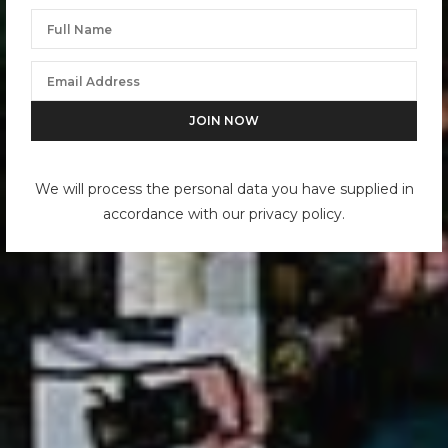
We will process the personal data you have supplied in
accordance with our privacy policy.