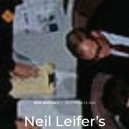
NEW ARRIVALS
DECEMBER 23, 2020
Neil Leifer’s