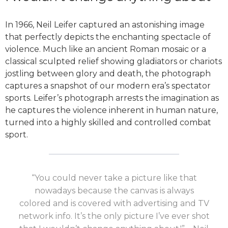
In 1966, Neil Leifer captured an astonishing image
that perfectly depicts the enchanting spectacle of
violence. Much like an ancient Roman mosaic or a
classical sculpted relief showing gladiators or chariots
jostling between glory and death, the photograph
captures a snapshot of our modern era’s spectator
sports. Leifer’s photograph arrests the imagination as
he captures the violence inherent in human nature,
turned into a highly skilled and controlled combat
sport.
“You could never take a picture like that
nowadays because the canvas is always
colored and is covered with advertising and TV
network info. It’s the only picture I’ve ever shot