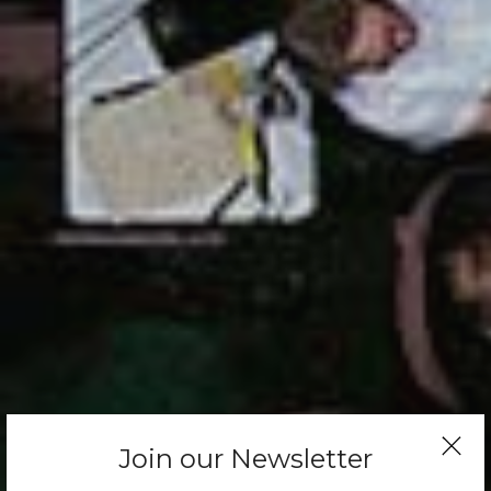
Join our Newsletter