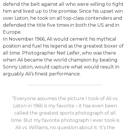
defend the belt against all who were willing to fight
him and lived up to the promise; Since his upset win
over Liston, he took on all top-class contenders and
defended the title five times in both the US and in
Europe.
In November 1966, Ali would cement his mythical
position and fuel his legend as the greatest boxer of
all time. Photographer Neil Leifer, who was there
when Ali became the world champion by beating
Sonny Liston, would capture what would result in
arguably Ali’s finest performance.
“Everyone assumes the picture I took of Ali vs.
Liston in 1965 is my favorite – it has even been
called the greatest sports photograph of all
time. But my favorite photograph I ever took is
Ali vs. Williams, no question about it. It’s the