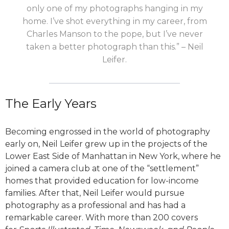
only one of my photographs hanging in my
home. I’ve shot everything in my career, from
Charles Manson to the pope, but I’ve never
taken a better photograph than this.” – Neil
Leifer.
The Early Years
B
ecoming engrossed in the world of photography
early on, Neil Leifer grew up in the projects of the
Lower East Side of Manhattan in New York, where he
joined a camera club at one of the “settlement”
homes that provided education for low-income
families. After that, Neil Leifer would pursue
photography as a professional and has had a
remarkable career. With more than 200 covers