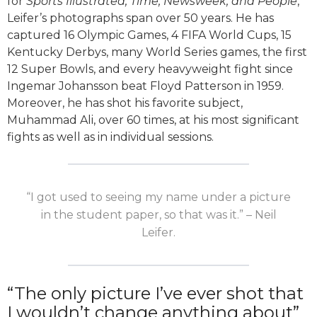
for
Sports Illustrated, Time, Newsweek, and People
,
Leifer’s photographs span over 50 years. He has
captured 16 Olympic Games, 4 FIFA World Cups, 15
Kentucky Derbys, many World Series games, the first
12 Super Bowls, and every heavyweight fight since
Ingemar Johansson beat Floyd Patterson in 1959.
Moreover, he has shot his favorite subject,
Muhammad Ali, over 60 times, at his most significant
fights as well as in individual sessions.
“I got used to seeing my name under a picture
in the student paper, so that was it.” – Neil
Leifer.
“The only picture I’ve ever shot that
I wouldn’t change anything about”