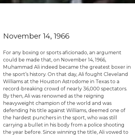
November 14, 1966
For any boxing or sports aficionado, an argument
could be made that, on November 14, 1966,
Muhammad Ali indeed became the greatest boxer in
the sport’s history. On that day, Ali fought Cleveland
Williams at the Houston Astrodome in Texas to a
record-breaking crowd of nearly 36,000 spectators.
By then, Ali was renowned as the reigning
heavyweight champion of the world and was
defending his title against Williams, deemed one of
the hardest punchers in the sport, who was still
carrying a bullet in his body from a police shooting
the year before. Since winning the title, Ali vowed to