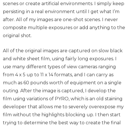
scenes or create artificial environments. I simply keep
persisting in a real environment until I get what I’m
after. All of my images are one-shot scenes. I never
composite multiple exposures or add anything to the
original shot.
All of the original images are captured on slow black
and white sheet film, using fairly long exposures. I
use many different types of view cameras ranging
from 4 x 5 up to 11 x 14 formats, and I can carry as
much as 60 pounds worth of equipment on a single
outing. After the image is captured, I develop the
film using variations of PYRO, which is an old staining
developer that allows me to severely overexpose my
film without the highlights blocking up. I then start
trying to determine the best way to create the final