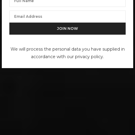
We will process the personal data you have supplied in
accordance with our privacy policy.