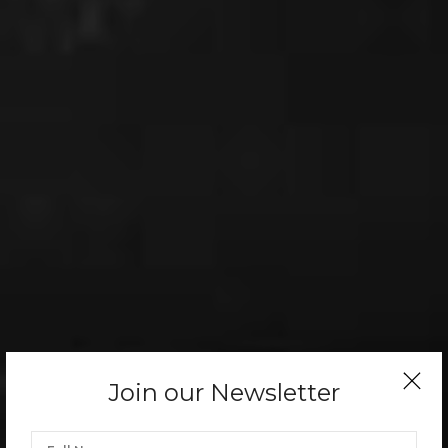
Join our Newsletter