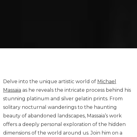
Delve into the unique artistic world of
Michael
Massaia
as he reveals the intricate process behind his
stunning platinum and silver gelatin prints. From
solitary nocturnal wanderings to the haunting
beauty of abandoned landscapes, Massaia’s work
offers a deeply personal exploration of the hidden
dimensions of the world around us. Join him on a