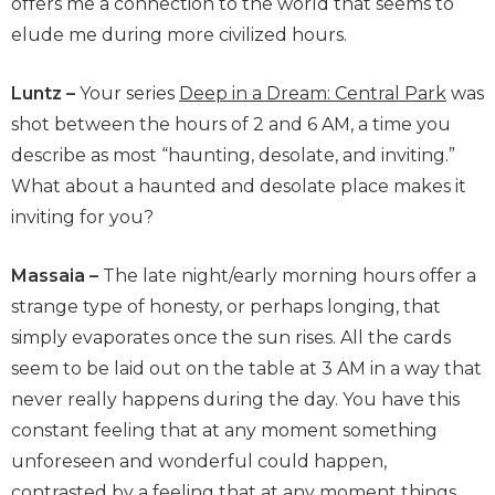
offers me a connection to the world that seems to
elude me during more civilized hours.
Luntz –
Your series
Deep in a Dream: Central Park
was
shot between the hours of 2 and 6 AM, a time you
describe as most “haunting, desolate, and inviting.”
What about a haunted and desolate place makes it
inviting for you?
Massaia –
The late night/early morning hours offer a
strange type of honesty, or perhaps longing, that
simply evaporates once the sun rises. All the cards
seem to be laid out on the table at 3 AM in a way that
never really happens during the day. You have this
constant feeling that at any moment something
unforeseen and wonderful could happen,
contrasted by a feeling that at any moment things