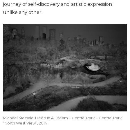
journey of self-discovery and artistic expression
unlike any other.
Michael Massaia, Deep In A Dream – Central Park – Central Park
“North West View”, 2014