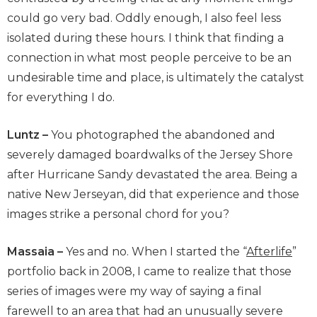
could go very bad. Oddly enough, I also feel less
isolated during these hours. I think that finding a
connection in what most people perceive to be an
undesirable time and place, is ultimately the catalyst
for everything I do.
Luntz –
You photographed the abandoned and
severely damaged boardwalks of the Jersey Shore
after Hurricane Sandy devastated the area. Being a
native New Jerseyan, did that experience and those
images strike a personal chord for you?
Massaia –
Yes and no. When I started the “
Afterlife
”
portfolio back in 2008, I came to realize that those
series of images were my way of saying a final
farewell to an area that had an unusually severe