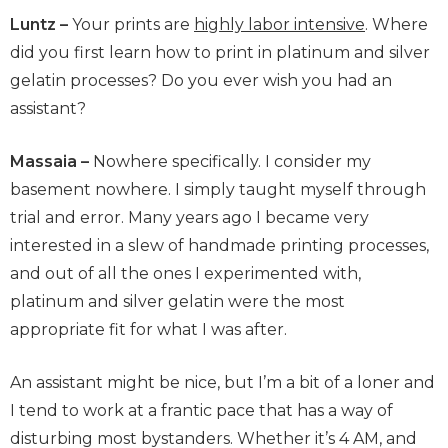
Luntz –
Your prints are
highly labor intensive
. Where
did you first learn how to print in platinum and silver
gelatin processes? Do you ever wish you had an
assistant?
Massaia –
Nowhere specifically. I consider my
basement nowhere. I simply taught myself through
trial and error. Many years ago I became very
interested in a slew of handmade printing processes,
and out of all the ones I experimented with,
platinum and silver gelatin were the most
appropriate fit for what I was after.
An assistant might be nice, but I’m a bit of a loner and
I tend to work at a frantic pace that has a way of
disturbing most bystanders. Whether it’s 4 AM, and