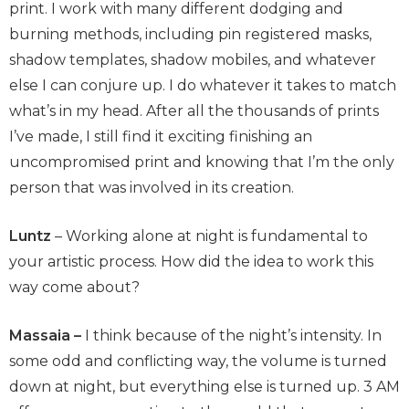
print. I work with many different dodging and
burning methods, including pin registered masks,
shadow templates, shadow mobiles, and whatever
else I can conjure up. I do whatever it takes to match
what’s in my head. After all the thousands of prints
I’ve made, I still find it exciting finishing an
uncompromised print and knowing that I’m the only
person that was involved in its creation.
Luntz
– Working alone at night is fundamental to
your artistic process. How did the idea to work this
way come about?
Massaia –
I think because of the night’s intensity. In
some odd and conflicting way, the volume is turned
down at night, but everything else is turned up. 3 AM