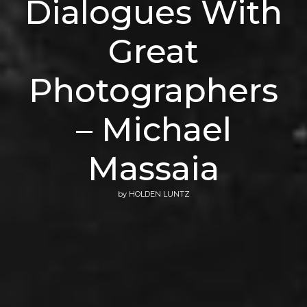
Dialogues With
Great
Photographers
– Michael
Massaia
by
HOLDEN LUNTZ