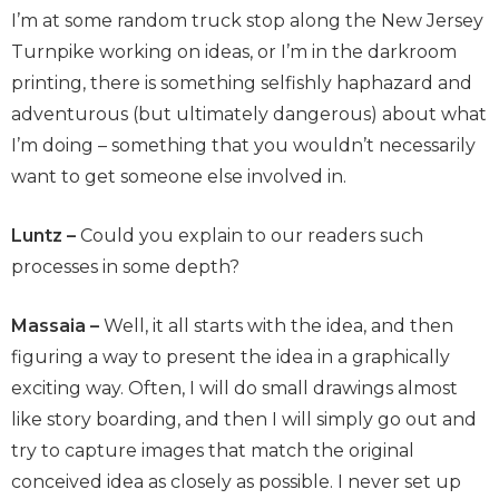
I’m at some random truck stop along the New Jersey
Turnpike working on ideas, or I’m in the darkroom
printing, there is something selfishly haphazard and
adventurous (but ultimately dangerous) about what
I’m doing – something that you wouldn’t necessarily
want to get someone else involved in.
Luntz –
Could you explain to our readers such
processes in some depth?
Massaia –
Well, it all starts with the idea, and then
figuring a way to present the idea in a graphically
exciting way. Often, I will do small drawings almost
like story boarding, and then I will simply go out and
try to capture images that match the original
conceived idea as closely as possible. I never set up