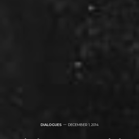
DIALOGUES
DECEMBER 1, 2014