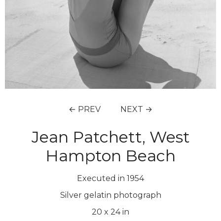
← PREV
NEXT →
Jean Patchett, West
Hampton Beach
Executed in 1954
Silver gelatin photograph
20
x
24
in