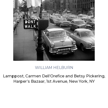
WILLIAM HELBURN
Lamppost, Carmen Dell’Orefice and Betsy Pickering,
Harper’s Bazaar, 1st Avenue, New York, NY