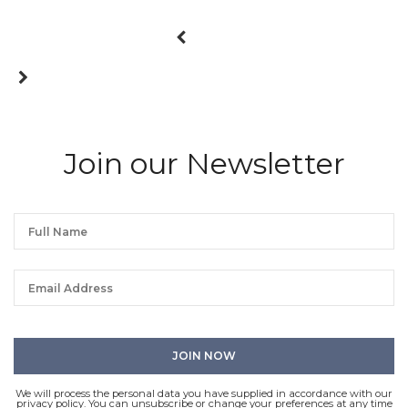
Join our Newsletter
We will process the personal data you have supplied in accordance with our
privacy policy. You can unsubscribe or change your preferences at any time