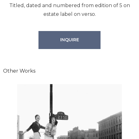
Titled, dated and numbered from edition of 5 on
estate label on verso.
INQUIRE
Other Works