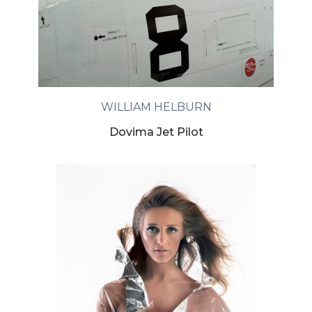
WILLIAM HELBURN
Dovima Jet Pilot