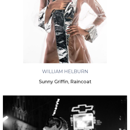
WILLIAM HELBURN
Sunny Griffin, Raincoat