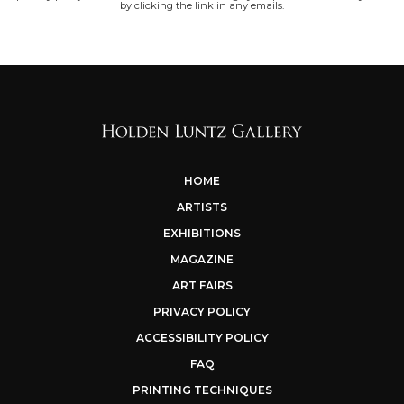
by clicking the link in any emails.
HOME
ARTISTS
EXHIBITIONS
MAGAZINE
ART FAIRS
PRIVACY POLICY
ACCESSIBILITY POLICY
FAQ
PRINTING TECHNIQUES