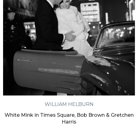
WILLIAM HELBURN
White Mink in Times Square, Bob Brown & Gretchen
Harris