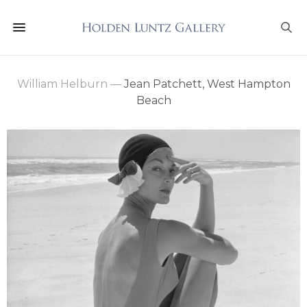
William Helburn
—
Jean Patchett, West Hampton
Beach