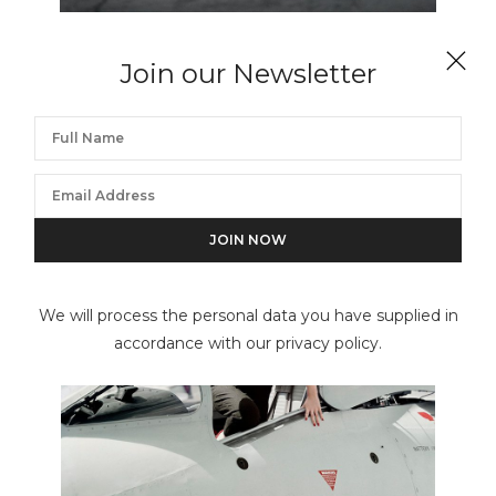
WILLIAM HELBURN
Join our Newsletter
Red Canoe, Barbara Mullen, Gramercy Park, New
York, NY
We will process the personal data you have supplied in
accordance with our privacy policy.