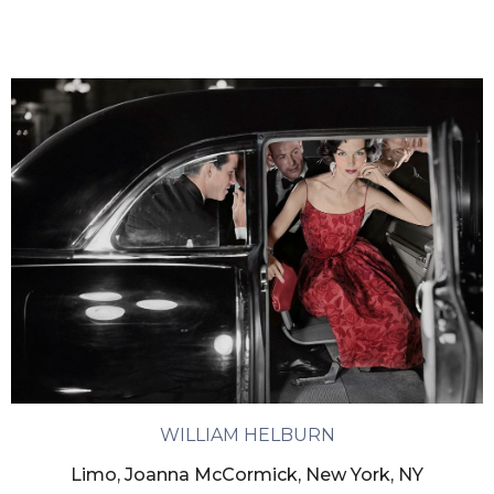
WILLIAM HELBURN
Limo, Joanna McCormick, New York, NY