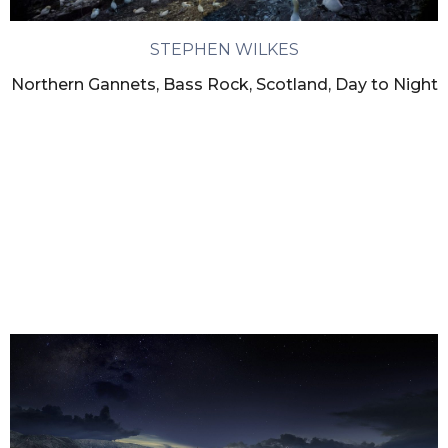
STEPHEN WILKES
Northern Gannets, Bass Rock, Scotland, Day to Night