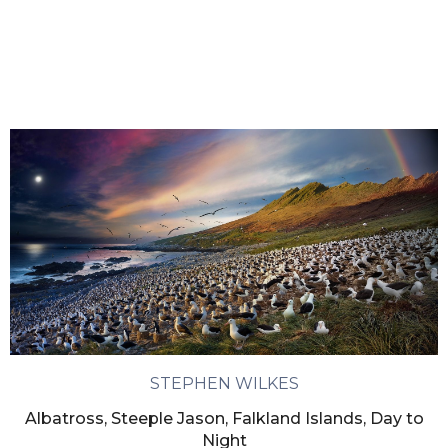
STEPHEN WILKES
Albatross, Steeple Jason, Falkland Islands, Day to
Night