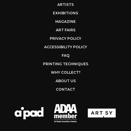
ARTISTS
EXHIBITIONS
MAGAZINE
ART FAIRS
PRIVACY POLICY
ACCESSIBILITY POLICY
FAQ
PRINTING TECHNIQUES
WHY COLLECT?
ABOUT US
CONTACT