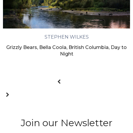
STEPHEN WILKES
Grizzly Bears, Bella Coola, British Columbia, Day to
Night
Join our Newsletter