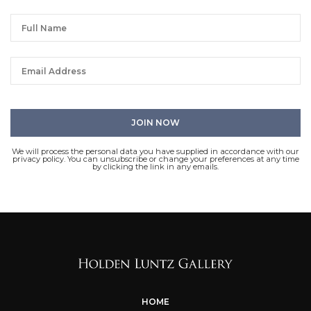
We will process the personal data you have supplied in accordance with our
privacy policy. You can unsubscribe or change your preferences at any time
by clicking the link in any emails.
HOME