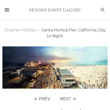
Stephen Wilkes
—
Santa Monica Pier, California, Day
to Night
← PREV
NEXT →