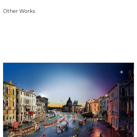
Other Works