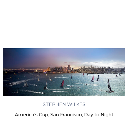
STEPHEN WILKES
America’s Cup, San Francisco, Day to Night