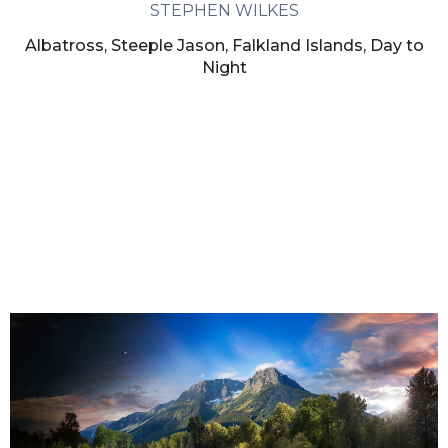
STEPHEN WILKES
Albatross, Steeple Jason, Falkland Islands, Day to
Night