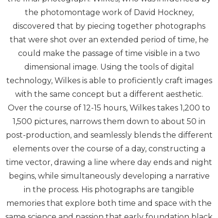
the photomontage work of David Hockney,
discovered that by piecing together photographs
that were shot over an extended period of time, he
could make the passage of time visible in a two
dimensional image. Using the tools of digital
technology, Wilkes is able to proficiently craft images
with the same concept but a different aesthetic.
Over the course of 12-15 hours, Wilkes takes 1,200 to
1,500 pictures, narrows them down to about 50 in
post-production, and seamlessly blends the different
elements over the course of a day, constructing a
time vector, drawing a line where day ends and night
begins, while simultaneously developing a narrative
in the process. His photographs are tangible
memories that explore both time and space with the
same science and passion that early foundation black