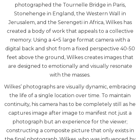
photographed the Tournelle Bridge in Paris,
Stonehenge in England, the Western Wall in
Jerusalem, and the Serengeti in Africa, Wilkes has
created a body of work that appeals to a collective
memory. Using a 4×5 large format camera with a
digital back and shot from a fixed perspective 40-50
feet above the ground, Wilkes creates images that
are designed to emotionally and visually resonate
with the masses.
Wilkes’ photographs are visually dynamic, embracing
the life of a single location over time. To maintain
continuity, his camera has to be completely still as he
captures image after image to manifest not just a
photograph but an experience for the viewer;
constructing a composite picture that only exists in
the final photograph. Wilkes, who was influenced by