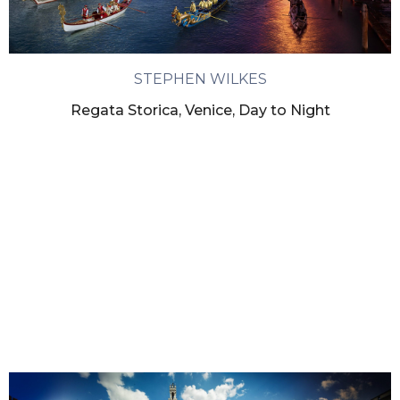
STEPHEN WILKES
Regata Storica, Venice, Day to Night