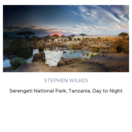
STEPHEN WILKES
Serengeti National Park, Tanzania, Day to Night