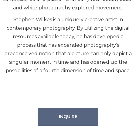
and white photography explored movement.
Stephen Wilkes is a uniquely creative artist in
contemporary photography. By utilizing the digital
resources available today, he has developed a
process that has expanded photography’s
preconceived notion that a picture can only depict a
singular moment in time and has opened up the
possibilities of a fourth dimension of time and space.
INQUIRE