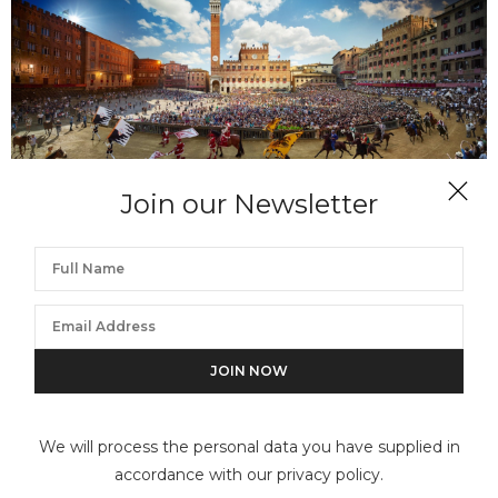
Join our Newsletter
STEPHEN WILKES
Palio, Siena, Italy, Day to Night
We will process the personal data you have supplied in
accordance with our privacy policy.