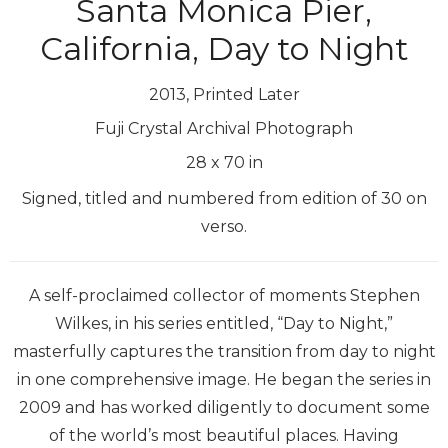
Santa Monica Pier,
California, Day to Night
2013, Printed Later
Fuji Crystal Archival Photograph
28
x
70
in
Signed, titled and numbered from edition of 30 on
verso.
A self-proclaimed collector of moments Stephen
Wilkes, in his series entitled, “Day to Night,”
masterfully captures the transition from day to night
in one comprehensive image. He began the series in
2009 and has worked diligently to document some
of the world’s most beautiful places. Having