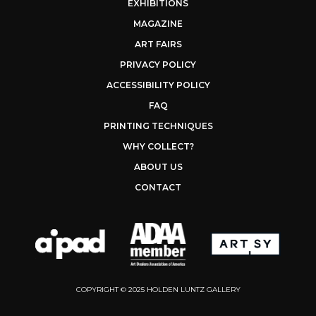
EXHIBITIONS
MAGAZINE
ART FAIRS
PRIVACY POLICY
ACCESSIBILITY POLICY
FAQ
PRINTING TECHNIQUES
WHY COLLECT?
ABOUT US
CONTACT
COPYRIGHT © 2025 HOLDEN LUNTZ GALLERY