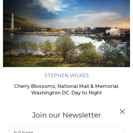
STEPHEN WILKES
Cherry Blossoms, National Mall & Memorial,
Washington DC, Day to Night
Join our Newsletter