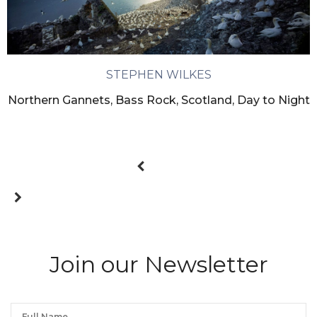
STEPHEN WILKES
Northern Gannets, Bass Rock, Scotland, Day to Night
Join our Newsletter