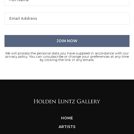
We will process the personal data you have supplied in accordance with our
privacy policy. You can unsubscribe or change your preferences at any time
by clicking the link in any emails.
HOME
ARTISTS