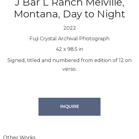
J Bar L Ranch Melville,
Montana, Day to Night
2022
Fuji Crystal Archival Photograph
42
x
98.5
in
Signed, titled and numbered from edition of 12 on
verso.
INQUIRE
Other Works