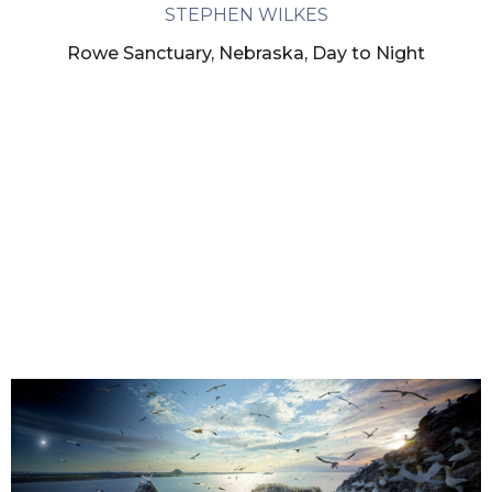
STEPHEN WILKES
Rowe Sanctuary, Nebraska, Day to Night