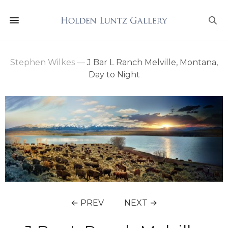
Stephen Wilkes
—
J Bar L Ranch Melville, Montana,
Day to Night
← PREV
NEXT →