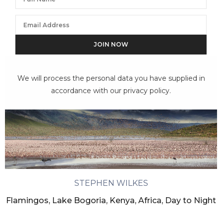
We will process the personal data you have supplied in
accordance with our privacy policy.
STEPHEN WILKES
Flamingos, Lake Bogoria, Kenya, Africa, Day to Night