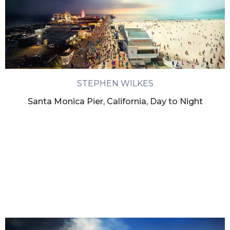
STEPHEN WILKES
Santa Monica Pier, California, Day to Night