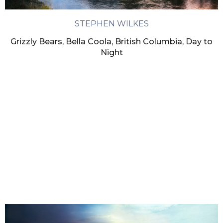
STEPHEN WILKES
Grizzly Bears, Bella Coola, British Columbia, Day to
Night