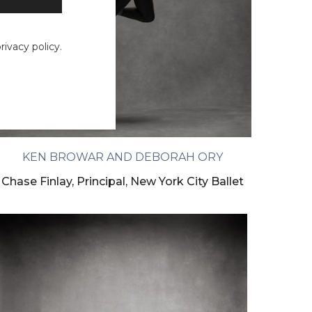
ivacy policy.
KEN BROWAR AND DEBORAH ORY
Chase Finlay, Principal, New York City Ballet