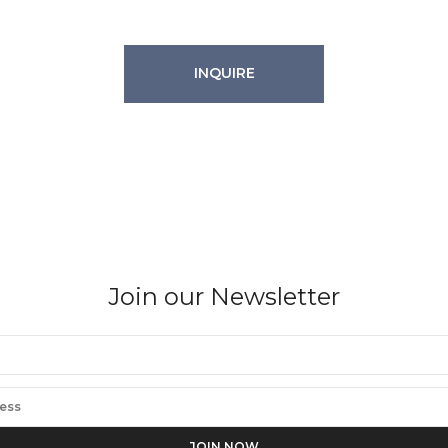
INQUIRE
Join our Newsletter