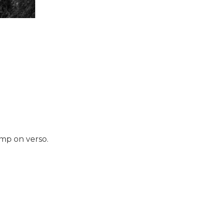
amp on verso.