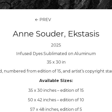
← PREV
Anne Souder, Ekstasis
2025
Infused Dyes Sublimated on Aluminum
35
x
30
in
ed, numbered from edition of 15, and artist’s copyright st
Available Sizes:
35 x 30 inches – edition of 15
50 x 42 inches – edition of 10
57 x 48 inches, edition of 5