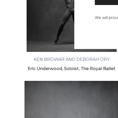
We will proc
KEN BROWAR AND DEBORAH ORY
Eric Underwood, Soloist, The Royal Ballet