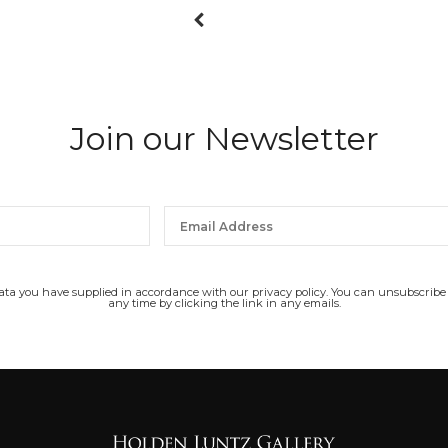
Join our Newsletter
data you have supplied in accordance with our privacy policy. You can unsubscribe
any time by clicking the link in any emails.