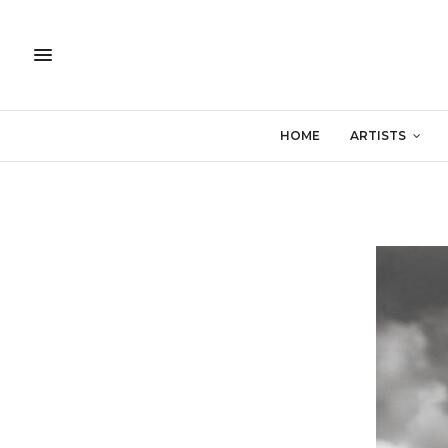
HOME
ARTISTS