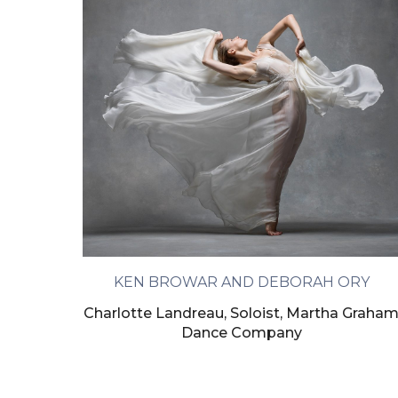
KEN BROWAR AND DEBORAH ORY
Charlotte Landreau, Soloist, Martha Graha
Dance Company