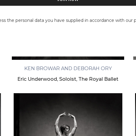
ess the personal data you have supplied in accordance with our pr
KEN BROWAR AND DEBORAH ORY
Eric Underwood, Soloist, The Royal Ballet