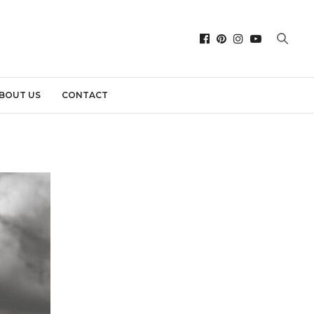
BOUT US
CONTACT