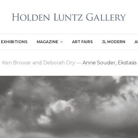
EXHIBITIONS
MAGAZINE
ART FAIRS
JL MODERN
A
Ken Browar and Deborah Ory
—
Anne Souder, Ekstasis