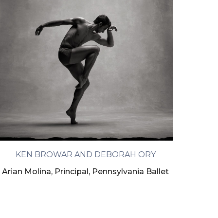
KEN BROWAR AND DEBORAH ORY
Arian Molina, Principal, Pennsylvania Ballet