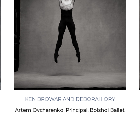
KEN BROWAR AND DEBORAH ORY
m
Artem Ovcharenko, Principal, Bolshoi Ballet