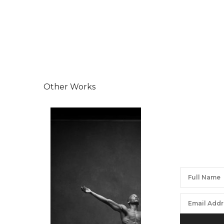
Other Works