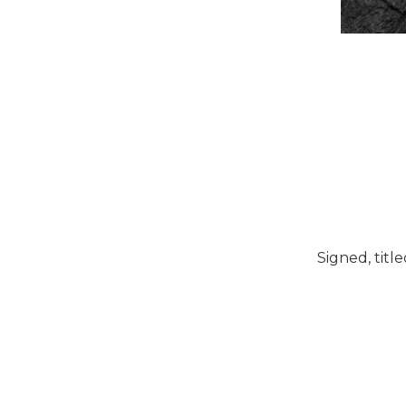
Signed, titl