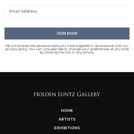
We will process the personal data you have supplied in accordance with our
privacy policy. You can unsubscribe or change your preferences at any time
by clicking the link in any emails.
HOME
ARTISTS
EXHIBITIONS