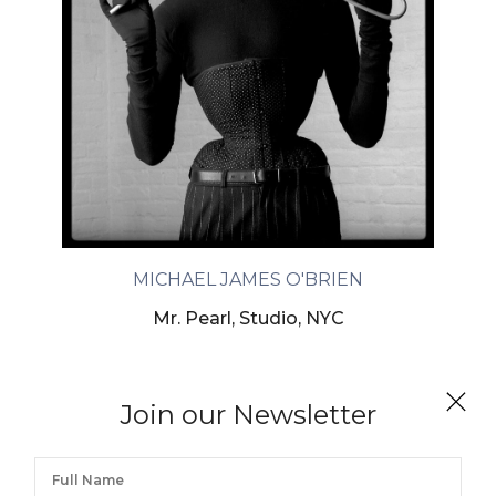
MICHAEL JAMES O'BRIEN
Mr. Pearl, Studio, NYC
Join our Newsletter