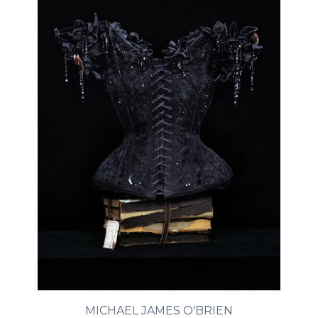
MICHAEL JAMES O'BRIEN