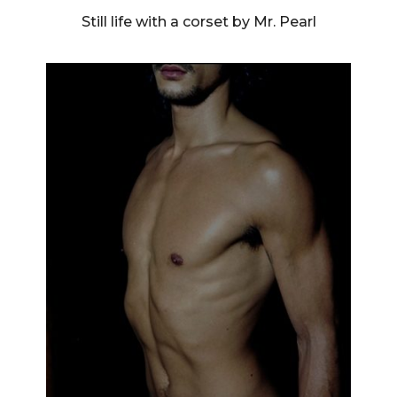
Still life with a corset by Mr. Pearl