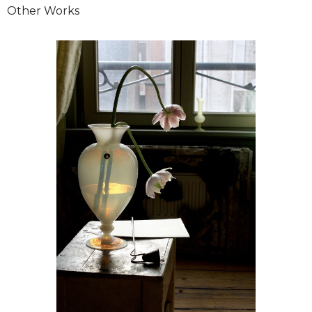
Other Works