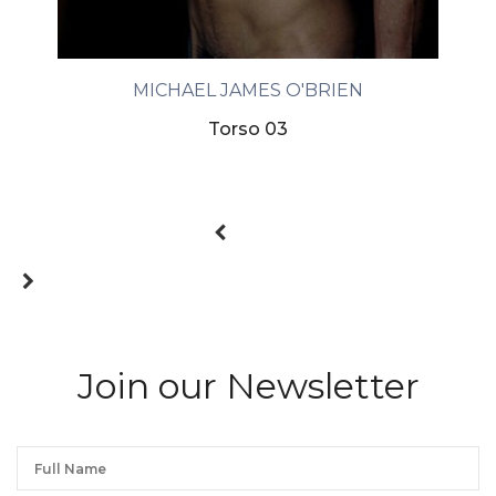
MICHAEL JAMES O'BRIEN
Torso 03
Join our Newsletter