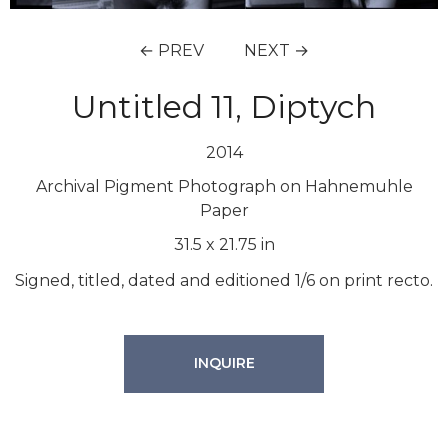
← PREV
NEXT →
Untitled 11, Diptych
2014
Archival Pigment Photograph on Hahnemuhle
Paper
31.5
x
21.75
in
Signed, titled, dated and editioned 1/6 on print recto.
INQUIRE