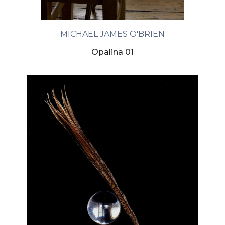
MICHAEL JAMES O'BRIEN
Opalina 01