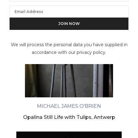
We will process the personal data you have supplied in
accordance with our privacy policy.
MICHAEL JAMES O'BRIEN
Opalina Still Life with Tulips, Antwerp