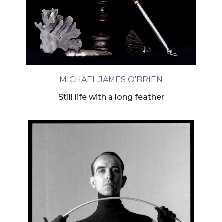
MICHAEL JAMES O'BRIEN
Still life with a long feather