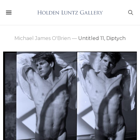
Michael James O'Brien
—
Untitled 11, Diptych