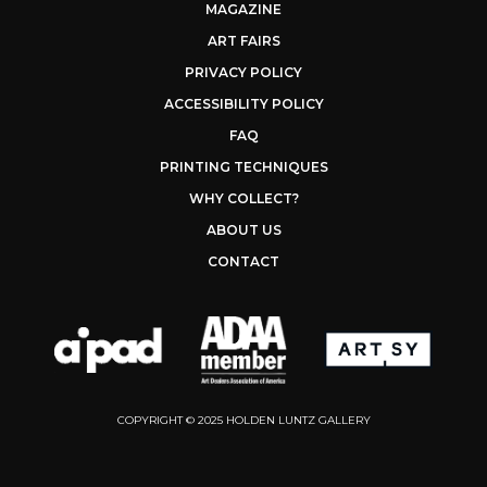
MAGAZINE
ART FAIRS
PRIVACY POLICY
ACCESSIBILITY POLICY
FAQ
PRINTING TECHNIQUES
WHY COLLECT?
ABOUT US
CONTACT
COPYRIGHT © 2025 HOLDEN LUNTZ GALLERY