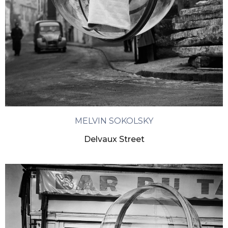
MELVIN SOKOLSKY
Delvaux Street