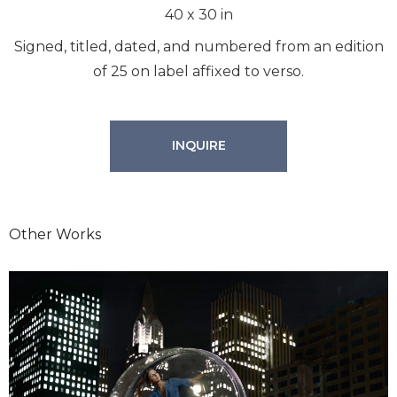
40
x
30
in
Signed, titled, dated, and numbered from an edition
of 25 on label affixed to verso.
INQUIRE
Other Works