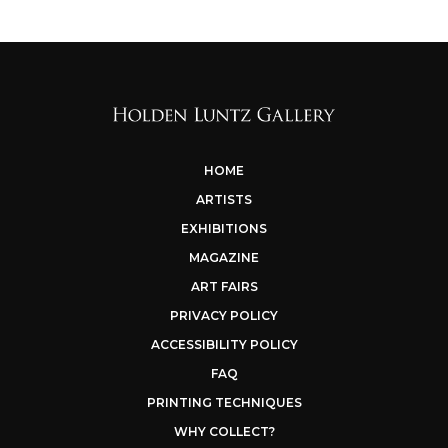
HOME
ARTISTS
EXHIBITIONS
MAGAZINE
ART FAIRS
PRIVACY POLICY
ACCESSIBILITY POLICY
FAQ
PRINTING TECHNIQUES
WHY COLLECT?