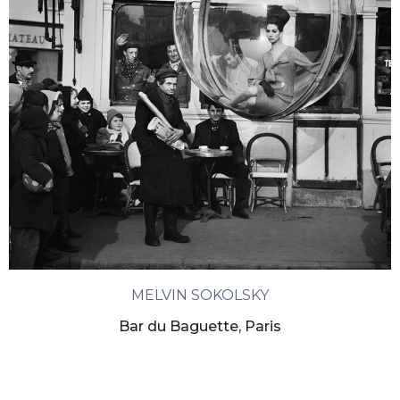
MELVIN SOKOLSKY
Bar du Baguette, Paris