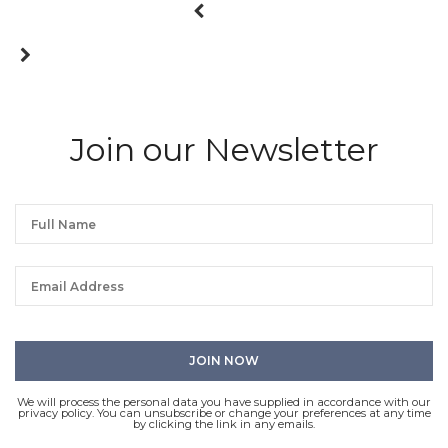
Join our Newsletter
We will process the personal data you have supplied in accordance with our
privacy policy. You can unsubscribe or change your preferences at any time
by clicking the link in any emails.