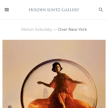
Melvin Sokolsky
—
Over New York