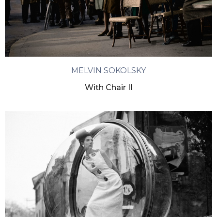
MELVIN SOKOLSKY
With Chair II