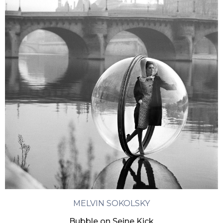
MELVIN SOKOLSKY
Bubble on Seine Kick