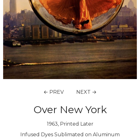
← PREV
NEXT →
Over New York
1963, Printed Later
Infused Dyes Sublimated on Aluminum