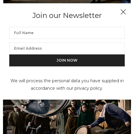
Join our Newsletter
MELVIN SOKOLSKY
Flower Girl Faces II
We will process the personal data you have supplied in
accordance with our privacy policy.