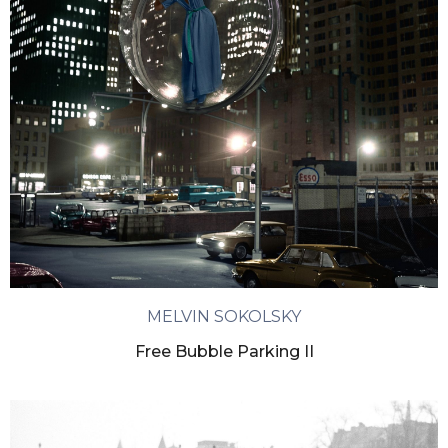
MELVIN SOKOLSKY
Free Bubble Parking II