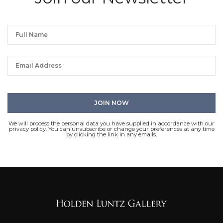
We will process the personal data you have supplied in accordance with our
privacy policy. You can unsubscribe or change your preferences at any time
by clicking the link in any emails.