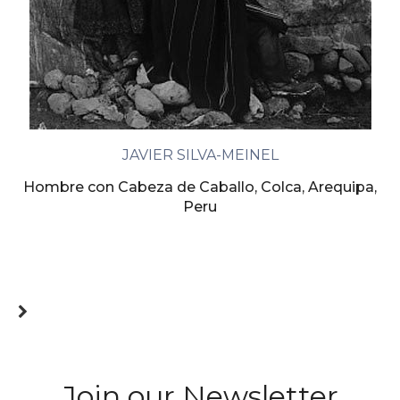
JAVIER SILVA-MEINEL
Hombre con Cabeza de Caballo, Colca, Arequipa,
Peru
Join our Newsletter