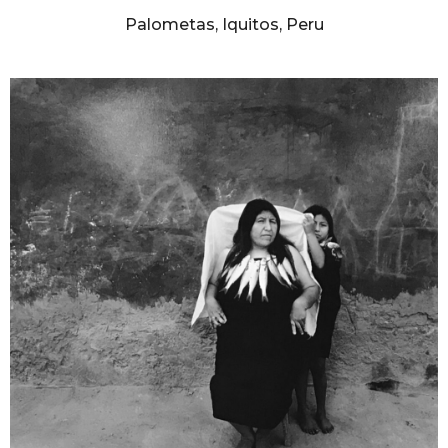
Palometas, Iquitos, Peru