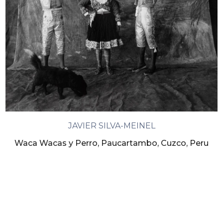
JAVIER SILVA-MEINEL
Waca Wacas y Perro, Paucartambo, Cuzco, Peru