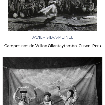
JAVIER SILVA-MEINEL
Campesinos de Willoc Ollantaytambo, Cusco, Peru