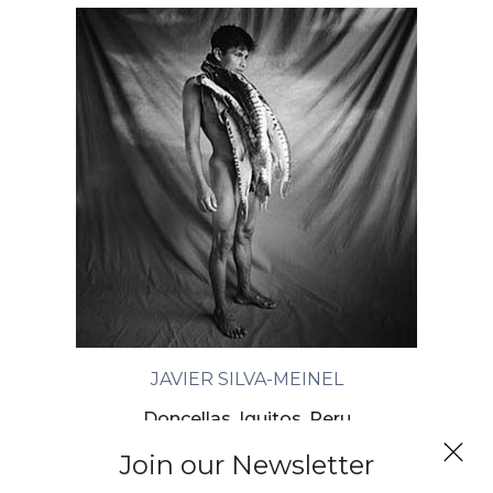
JAVIER SILVA-MEINEL
Doncellas, Iquitos, Peru
Join our Newsletter