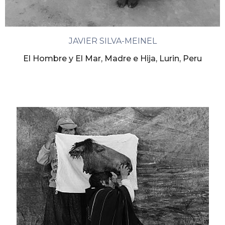
JAVIER SILVA-MEINEL
El Hombre y El Mar, Madre e Hija, Lurin, Peru