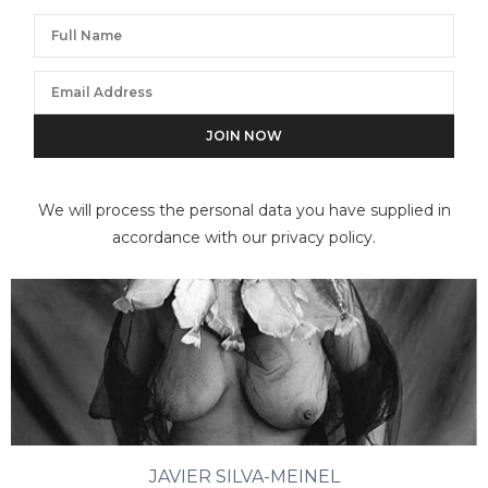
We will process the personal data you have supplied in
accordance with our privacy policy.
JAVIER SILVA-MEINEL