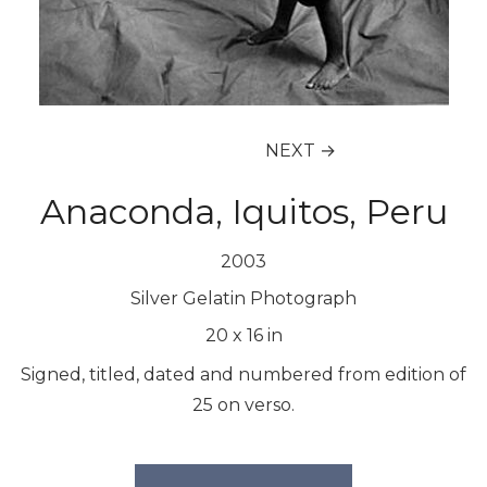
NEXT →
Anaconda, Iquitos, Peru
2003
Silver Gelatin Photograph
20
x
16
in
Signed, titled, dated and numbered from edition of
25 on verso.