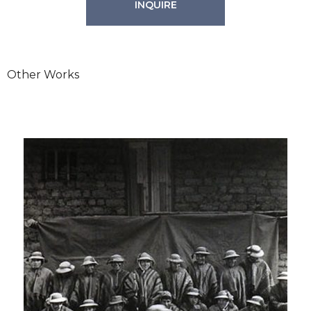
INQUIRE
Other Works