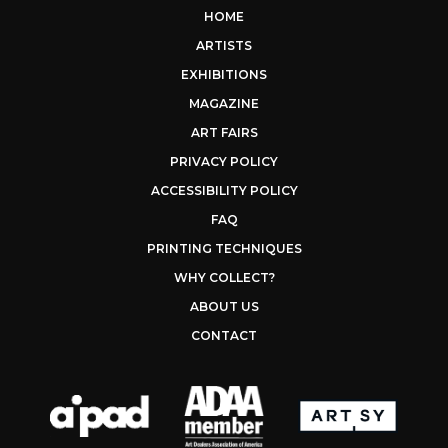
HOME
ARTISTS
EXHIBITIONS
MAGAZINE
ART FAIRS
PRIVACY POLICY
ACCESSIBILITY POLICY
FAQ
PRINTING TECHNIQUES
WHY COLLECT?
ABOUT US
CONTACT