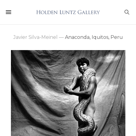
Javier Silva-Meinel
—
Anaconda, Iquitos, Peru