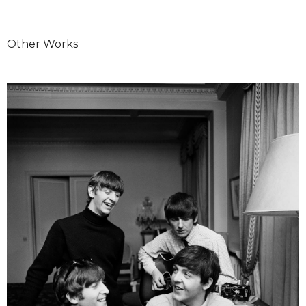
Other Works