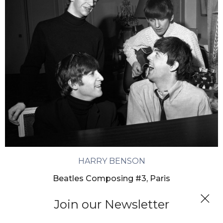
HARRY BENSON
Beatles Composing #3, Paris
Join our Newsletter