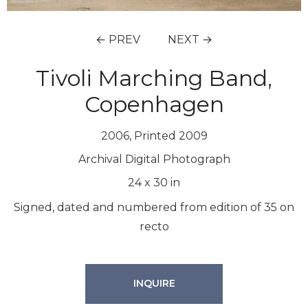
← PREV
NEXT →
Tivoli Marching Band,
Copenhagen
2006, Printed 2009
Archival Digital Photograph
24
x
30
in
Signed, dated and numbered from edition of 35 on
recto
INQUIRE