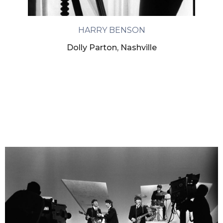
HARRY BENSON
Dolly Parton, Nashville