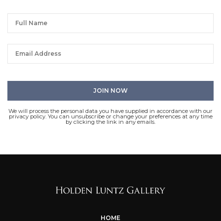
We will process the personal data you have supplied in accordance with our
privacy policy. You can unsubscribe or change your preferences at any time
by clicking the link in any emails.
HOME