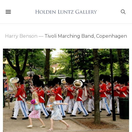
Harry Benson
—
Tivoli Marching Band, Copenhagen