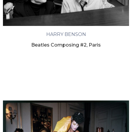
HARRY BENSON
Beatles Composing #2, Paris