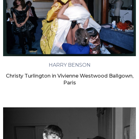
HARRY BENSON
Christy Turlington in Vivienne Westwood Ballgown,
Paris