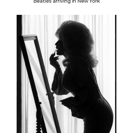
Beatles arriving in New York