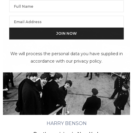
We will process the personal data you have supplied in
accordance with our privacy policy.
HARRY BENSON