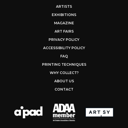
ARTISTS
EXHIBITIONS
MAGAZINE
ART FAIRS
PRIVACY POLICY
ACCESSIBILITY POLICY
FAQ
PRINTING TECHNIQUES
WHY COLLECT?
ABOUT US
CONTACT