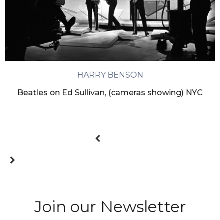
HARRY BENSON
Beatles on Ed Sullivan, (cameras showing) NYC
Join our Newsletter