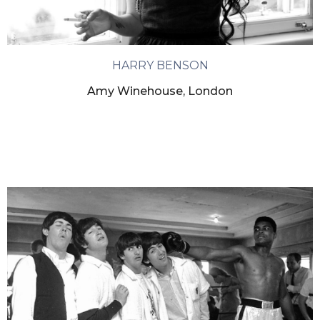
HARRY BENSON
Amy Winehouse, London