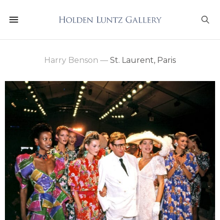
Harry Benson
—
St. Laurent, Paris