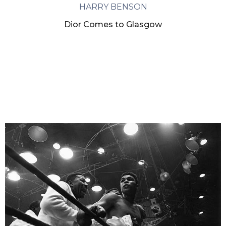
HARRY BENSON
Dior Comes to Glasgow