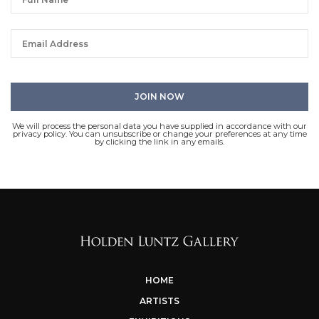
We will process the personal data you have supplied in accordance with our
privacy policy. You can unsubscribe or change your preferences at any time
by clicking the link in any emails.
HOME
ARTISTS