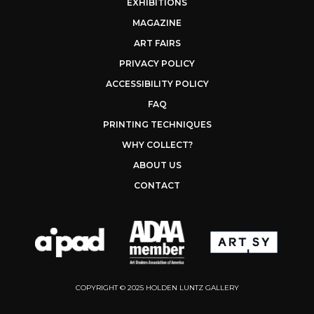
EXHIBITIONS
MAGAZINE
ART FAIRS
PRIVACY POLICY
ACCESSIBILITY POLICY
FAQ
PRINTING TECHNIQUES
WHY COLLECT?
ABOUT US
CONTACT
COPYRIGHT © 2025 HOLDEN LUNTZ GALLERY