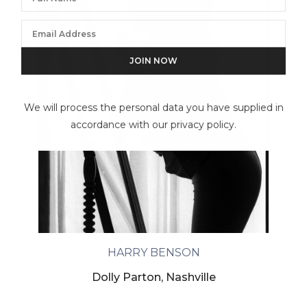
We will process the personal data you have supplied in
accordance with our privacy policy.
HARRY BENSON
Dolly Parton, Nashville