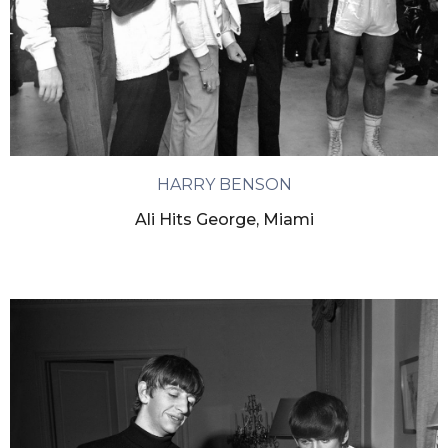
HARRY BENSON
Ali Hits George, Miami