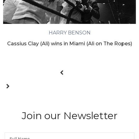
HARRY BENSON
Cassius Clay (Ali) wins in Miami (Ali on The Ropes)
Join our Newsletter