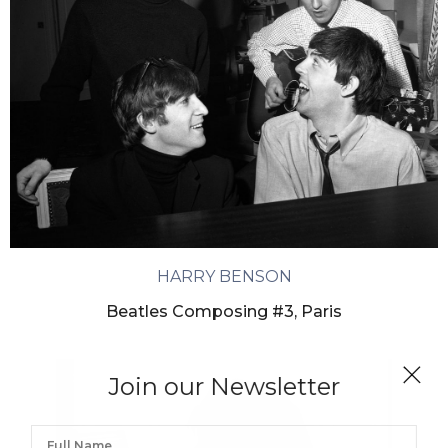
HARRY BENSON
Beatles Composing #3, Paris
Join our Newsletter