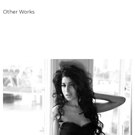
Other Works