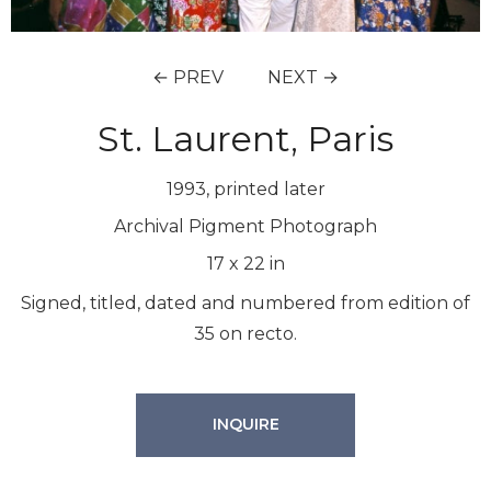
← PREV
NEXT →
St. Laurent, Paris
1993, printed later
Archival Pigment Photograph
17
x
22
in
Signed, titled, dated and numbered from edition of
35 on recto.
INQUIRE