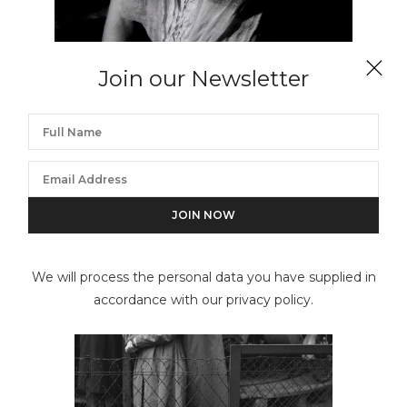
Join our Newsletter
EDOUARD BOUBAT
Lella de face sur un bateau, Bretagne, France
We will process the personal data you have supplied in
accordance with our privacy policy.