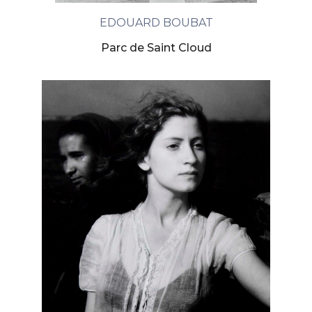
EDOUARD BOUBAT
Parc de Saint Cloud