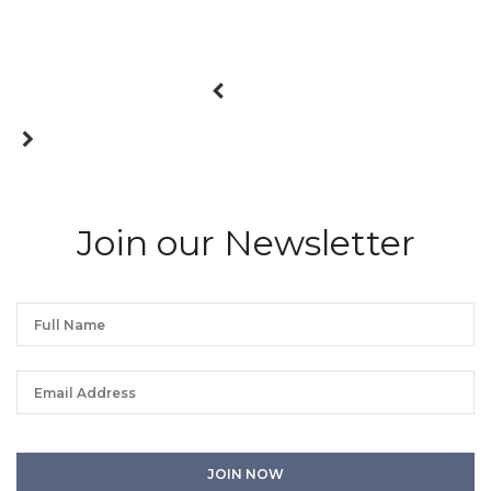
Join our Newsletter