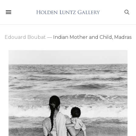
Edouard Boubat
—
Indian Mother and Child, Madras