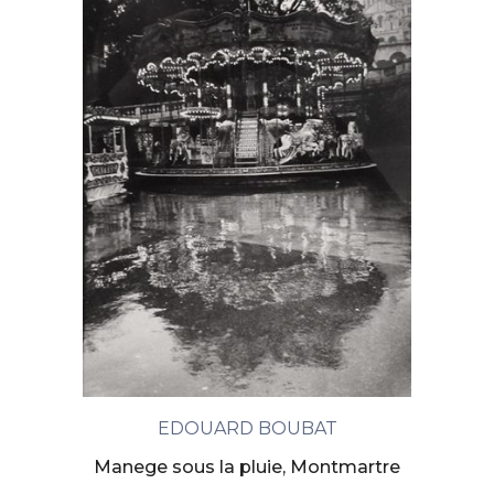
EDOUARD BOUBAT
Manege sous la pluie, Montmartre