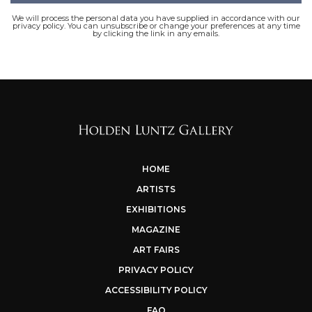
We will process the personal data you have supplied in accordance with our
privacy policy. You can unsubscribe or change your preferences at any time
by clicking the link in any emails.
HOME
ARTISTS
EXHIBITIONS
MAGAZINE
ART FAIRS
PRIVACY POLICY
ACCESSIBILITY POLICY
FAQ