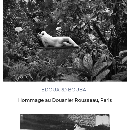
EDOUARD BOUBAT
Hommage au Douanier Rousseau, Paris