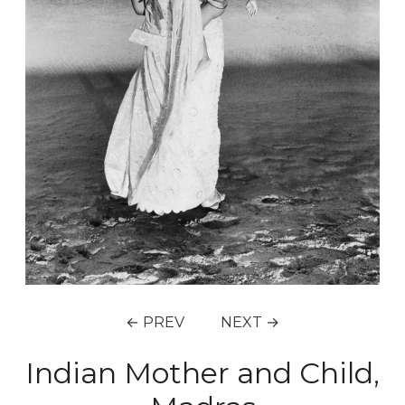
← PREV
NEXT →
Indian Mother and Child,