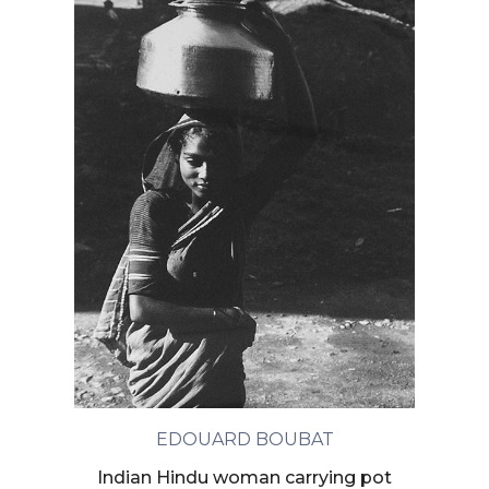
EDOUARD BOUBAT
Indian Hindu woman carrying pot