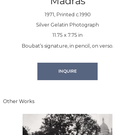
Madras
1971, Printed c.1990
Silver Gelatin Photograph
11.75
x
7.75
in
Boubat’s signature, in pencil, on verso.
INQUIRE
Other Works