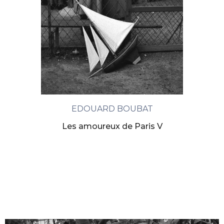
EDOUARD BOUBAT
Les amoureux de Paris V