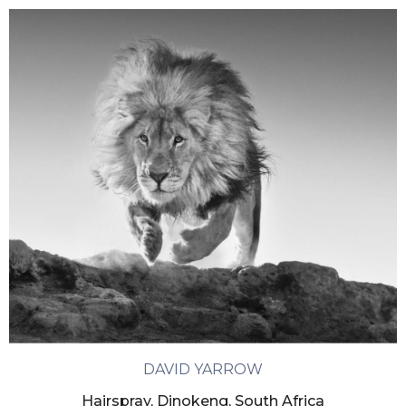
DAVID YARROW
Hairspray, Dinokeng, South Africa