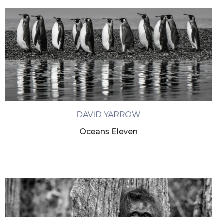
DAVID YARROW
Oceans Eleven