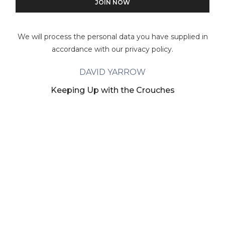
We will process the personal data you have supplied in
accordance with our privacy policy.
DAVID YARROW
Keeping Up with the Crouches