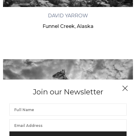
DAVID YARROW
Funnel Creek, Alaska
Join our Newsletter