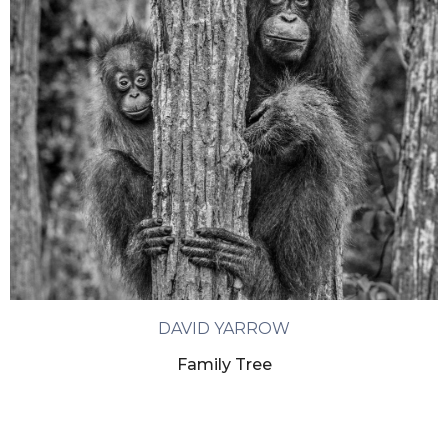
DAVID YARROW
Family Tree