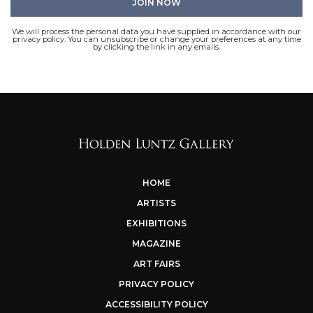
We will process the personal data you have supplied in accordance with our
privacy policy. You can unsubscribe or change your preferences at any time
by clicking the link in any emails.
HOME
ARTISTS
EXHIBITIONS
MAGAZINE
ART FAIRS
PRIVACY POLICY
ACCESSIBILITY POLICY