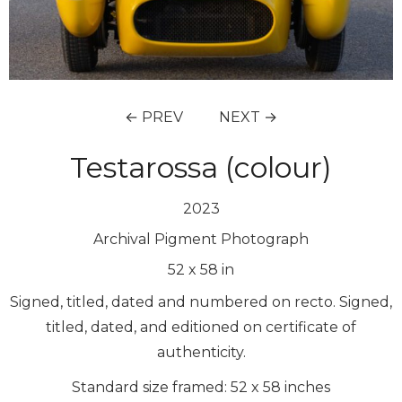
← PREV
NEXT →
Testarossa (colour)
2023
Archival Pigment Photograph
52
x
58
in
Signed, titled, dated and numbered on recto. Signed,
titled, dated, and editioned on certificate of
authenticity.
Standard size framed: 52 x 58 inches