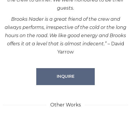
guests.
Brooks Nader is a great friend of the crew and
always performs, irrespective of the cold or the long
hours on the road. We like good energy and Brooks
offers it at a level that is almost indecent.”
– David
Yarrow
INQUIRE
Other Works