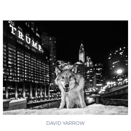
DAVID YARROW