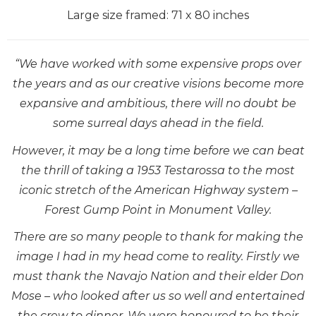
Large size framed: 71 x 80 inches
“We have worked with some expensive props over
the years and as our creative visions become more
expansive and ambitious, there will no doubt be
some surreal days ahead in the field.
However, it may be a long time before we can beat
the thrill of taking a 1953 Testarossa to the most
iconic stretch of the American Highway system –
Forest Gump Point in Monument Valley.
There are so many people to thank for making the
image I had in my head come to reality. Firstly we
must thank the Navajo Nation and their elder Don
Mose – who looked after us so well and entertained
the crew to dinner. We were honoured to be their