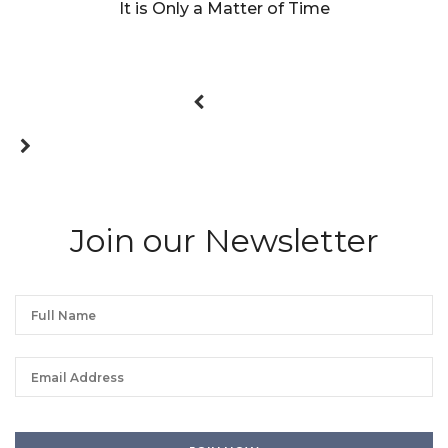
It is Only a Matter of Time
Join our Newsletter