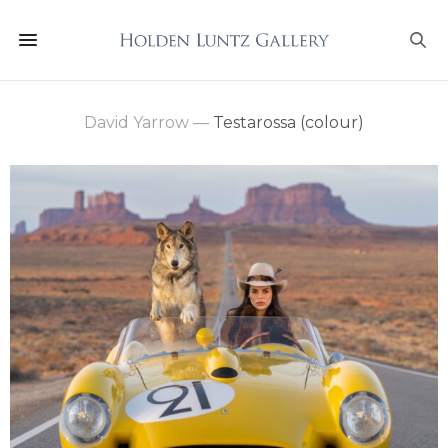
David Yarrow
—
Testarossa (colour)