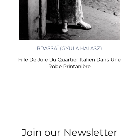
BRASSAÏ (GYULA HALASZ)
Fille De Joie Du Quartier Italien Dans Une
Robe Printanière
Join our Newsletter