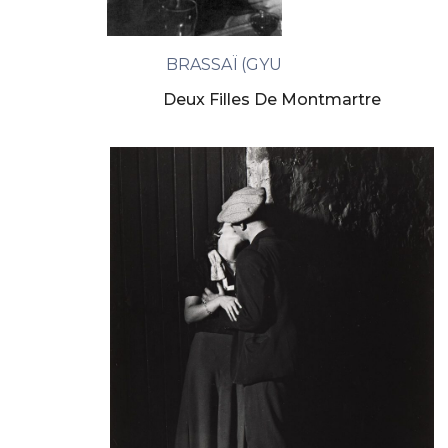
BRASSAÏ (GYULA HALASZ)
Deux Filles De Montmartre