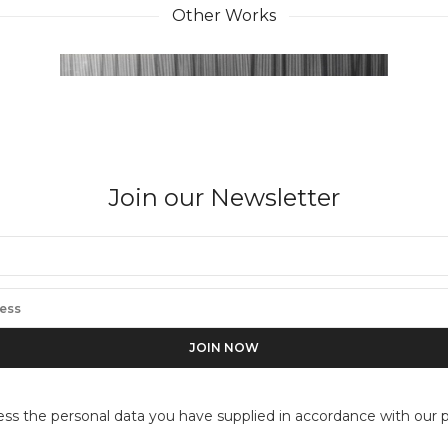
Other Works
Join our Newsletter
ess the personal data you have supplied in accordance with our pr