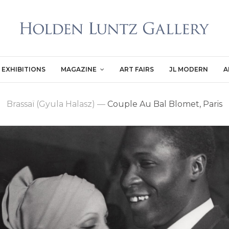
EXHIBITIONS
MAGAZINE
ART FAIRS
JL MODERN
A
Brassaï (Gyula Halasz)
—
Couple Au Bal Blomet, Paris