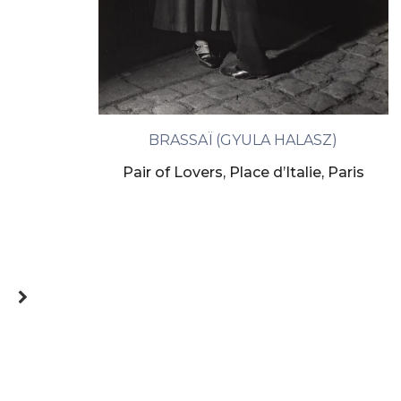
BRASSAÏ (GYULA HALASZ)
Pair of Lovers, Place d’Italie, Paris