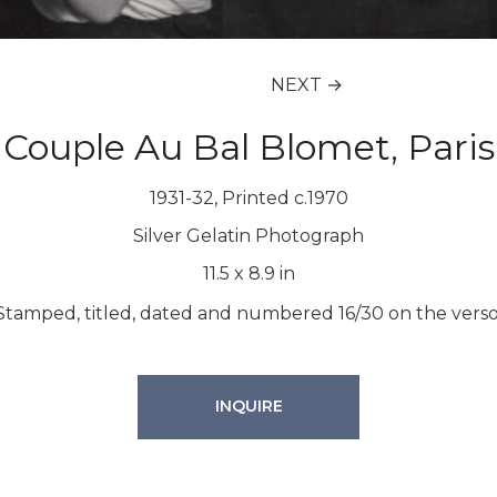
NEXT →
Couple Au Bal Blomet, Paris
1931-32, Printed c.1970
Silver Gelatin Photograph
11.5
x
8.9
in
Stamped, titled, dated and numbered 16/30 on the verso
INQUIRE