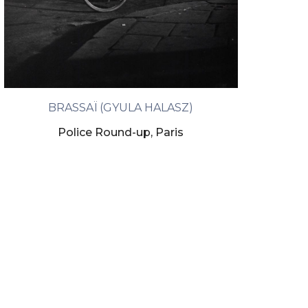
BRASSAÏ (GYULA HALASZ)
Police Round-up, Paris