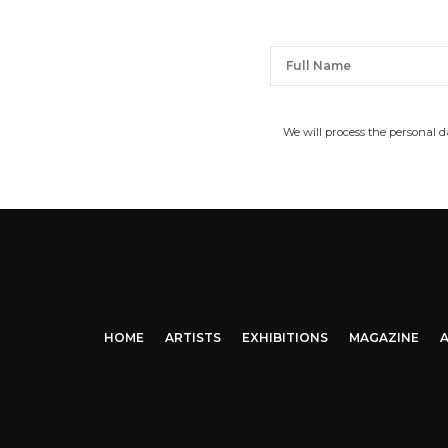
We will process the personal 
HOME
ARTISTS
EXHIBITIONS
MAGAZINE
A