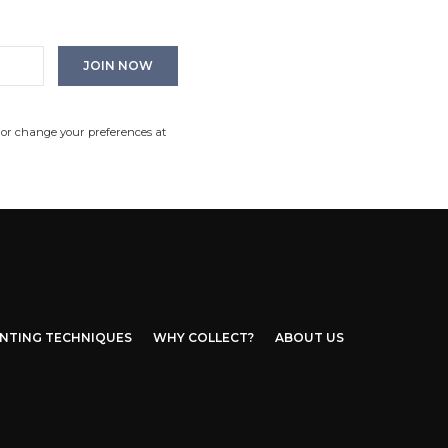
 or change your preferences at
INTING TECHNIQUES
WHY COLLECT?
ABOUT US