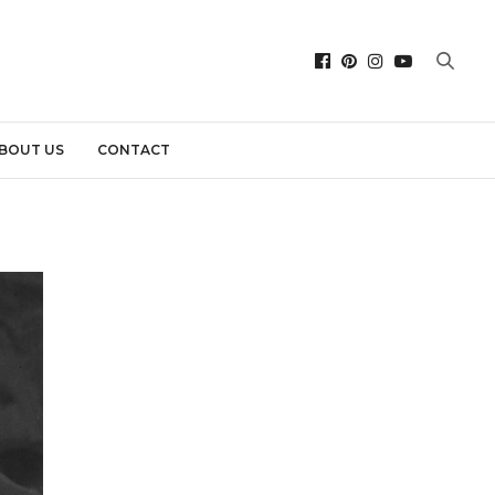
BOUT US
CONTACT