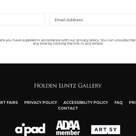
data you have supplied in accordance with our privacy policy. You can unsubscribe
any time by clicking the link in any emails.
RT FAIRS
PRIVACY POLICY
ACCESSIBILITY POLICY
FAQ
PR
CONTACT