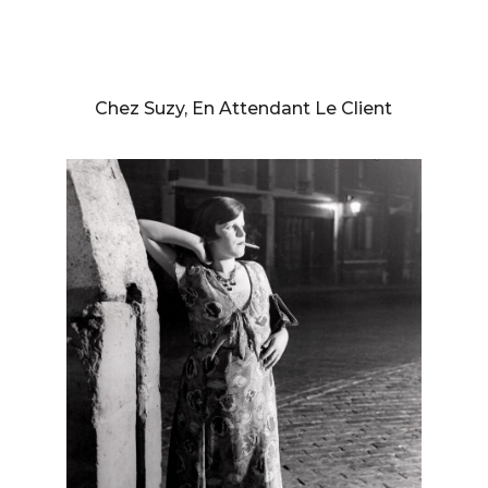
BRASSAÏ (GYULA HALASZ)
Chez Suzy, En Attendant Le Client