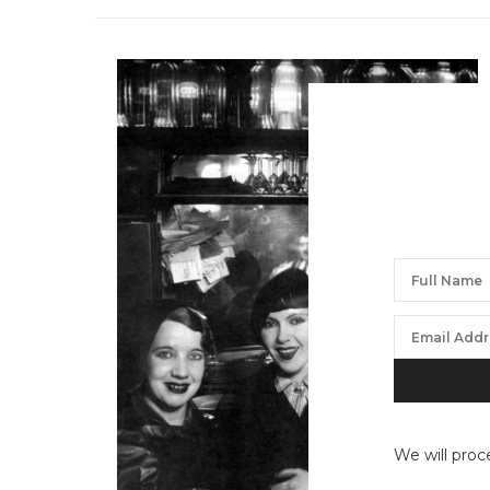
We will proc