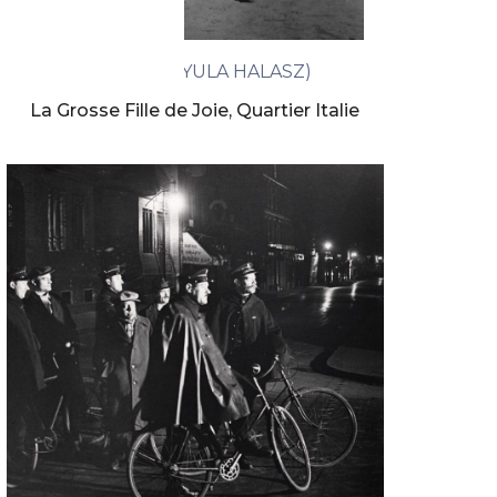
BRASSAÏ (GYULA HALASZ)
La Grosse Fille de Joie, Quartier Italie