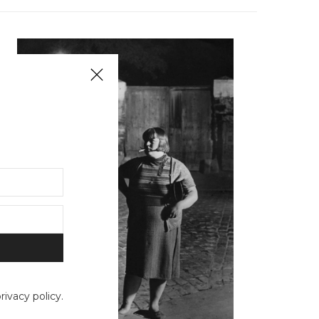
ivacy policy.