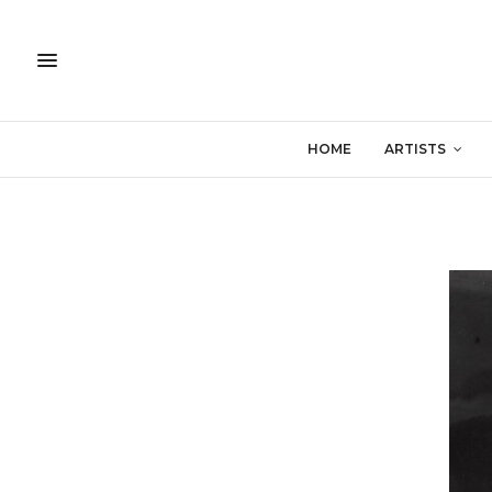
HOME
ARTISTS