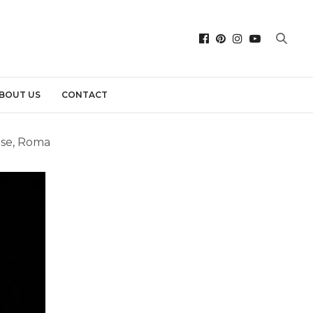
BOUT US
CONTACT
ese, Roma