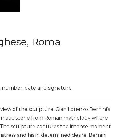
orghese, Roma
on number, date and signature.
iew of the sculpture. Gian Lorenzo Bernini’s
 dramatic scene from Roman mythology where
. The sculpture captures the intense moment
stress and his in determined desire. Bernini