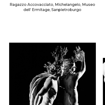
Ragazzo Accovacciato, Michelangelo, Museo
dell’ Ermitage, Sanpietroburgo