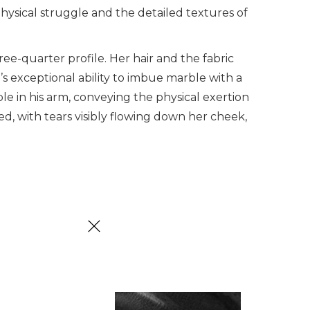
ysical struggle and the detailed textures of
e-quarter profile. Her hair and the fabric
 exceptional ability to imbue marble with a
ible in his arm, conveying the physical exertion
ed, with tears visibly flowing down her cheek,