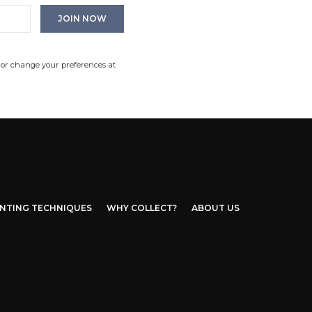
 or change your preferences at
INTING TECHNIQUES
WHY COLLECT?
ABOUT US