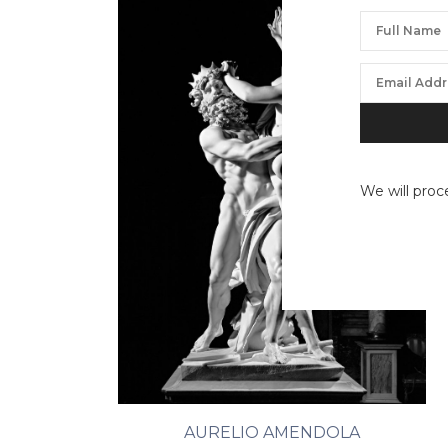
We will proc
AURELIO AMENDOLA