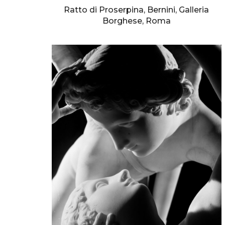
Ratto di Proserpina, Bernini, Galleria
Borghese, Roma