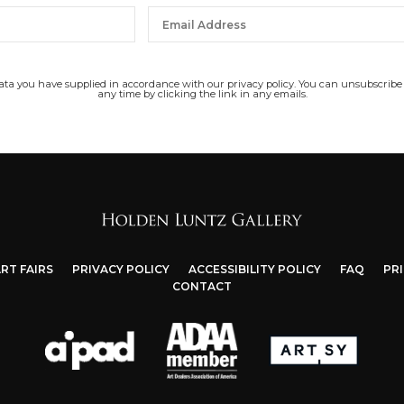
data you have supplied in accordance with our privacy policy. You can unsubscribe
any time by clicking the link in any emails.
RT FAIRS
PRIVACY POLICY
ACCESSIBILITY POLICY
FAQ
PR
CONTACT