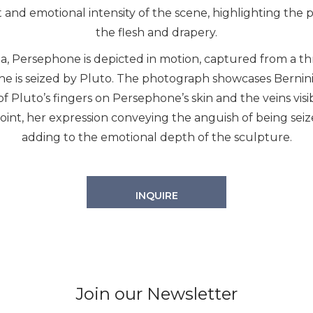
nd emotional intensity of the scene, highlighting the ph
the flesh and drapery.
, Persephone is depicted in motion, captured from a thre
is seized by Pluto. The photograph showcases Bernini’s
s of Pluto’s fingers on Persephone’s skin and the veins vis
point, her expression conveying the anguish of being seiz
adding to the emotional depth of the sculpture.
INQUIRE
Join our Newsletter