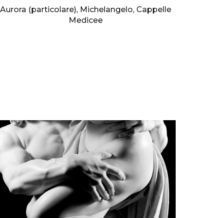
Aurora (particolare), Michelangelo, Cappelle
Medicee