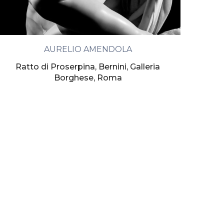
AURELIO AMENDOLA
Ratto di Proserpina, Bernini, Galleria
Borghese, Roma