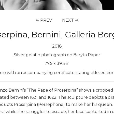
← PREV
NEXT →
serpina, Bernini, Galleria B
2018
Silver gelatin photograph on Baryta Paper
27.5
x
39.5
in
erso with an accompanying certificate stating title, editi
zo Bernini’s “The Rape of Proserpina” shows a cropped v
eated between 1621 and 1622. The sculpture depicts a
abducts Proserpina (Persephone) to make her his queen
a while she struggles to escape, her face contorted in di