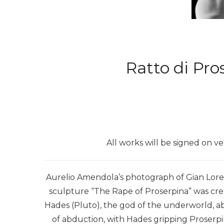
Ratto di Pro
All works will be signed on v
Aurelio Amendola’s photograph of Gian Loren
sculpture “The Rape of Proserpina” was cr
Hades (Pluto), the god of the underworld, 
of abduction, with Hades gripping Proserpin