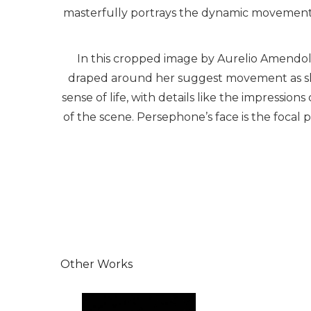
masterfully portrays the dynamic movement a
In this cropped image by Aurelio Amendola
draped around her suggest movement as she 
sense of life, with details like the impression
of the scene. Persephone’s face is the focal 
Other Works