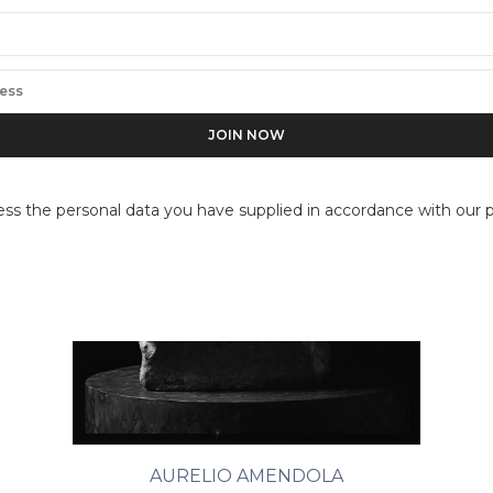
ess the personal data you have supplied in accordance with our pr
AURELIO AMENDOLA