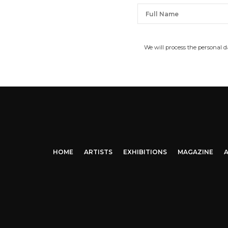
We will process the personal 
HOME
ARTISTS
EXHIBITIONS
MAGAZINE
A