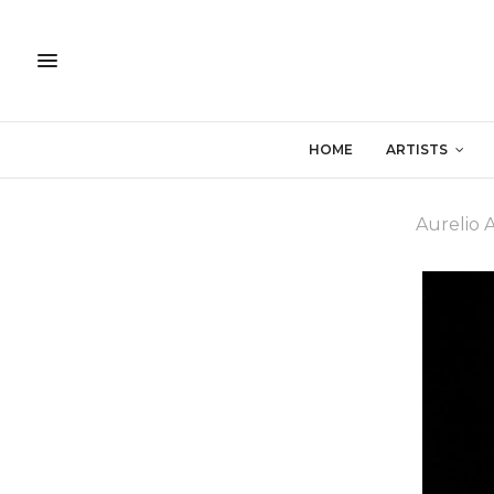
HOME
ARTISTS
Aurelio