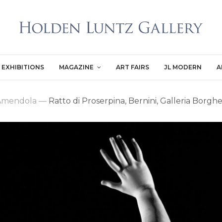
EXHIBITIONS
MAGAZINE
ART FAIRS
JL MODERN
A
 Amendola
—
Ratto di Proserpina, Bernini, Galleria Borgh