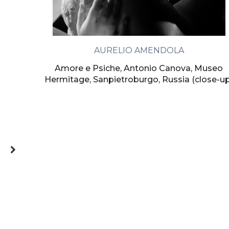
AURELIO AMENDOLA
Amore e Psiche, Antonio Canova, Museo
Hermitage, Sanpietroburgo, Russia (close-u