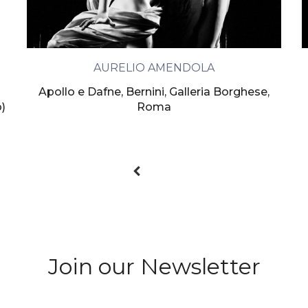
AURELIO AMENDOLA
Apollo e Dafne, Bernini, Galleria Borghese,
p)
Roma
Join our Newsletter