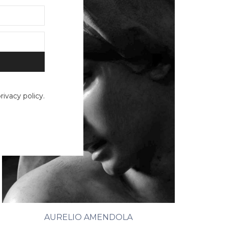
ivacy policy.
AURELIO AMENDOLA