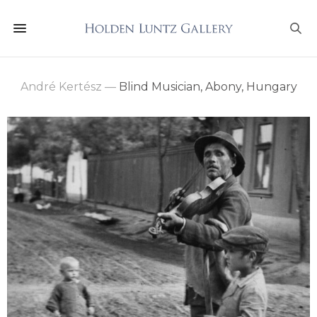
André Kertész
—
Blind Musician, Abony, Hungary