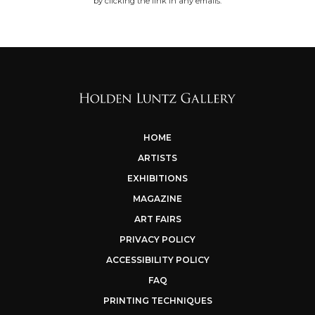
by clicking the link in any emails.
HOME
ARTISTS
EXHIBITIONS
MAGAZINE
ART FAIRS
PRIVACY POLICY
ACCESSIBILITY POLICY
FAQ
PRINTING TECHNIQUES