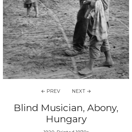
← PREV
NEXT →
Blind Musician, Abony,
Hungary