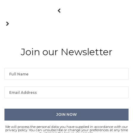
Join our Newsletter
We will process the personal data you have supplied in accordance with our
privacy policy. You can unsubscribe or change your preferences at any time