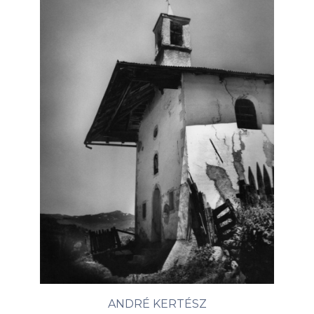
ANDRÉ KERTÉSZ