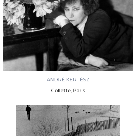
ANDRÉ KERTÉSZ
Collette, Paris