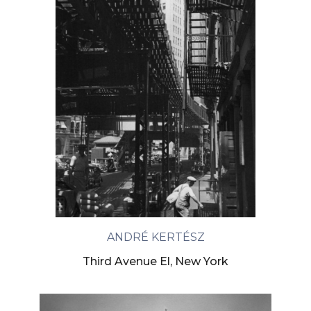
ANDRÉ KERTÉSZ
Third Avenue El, New York