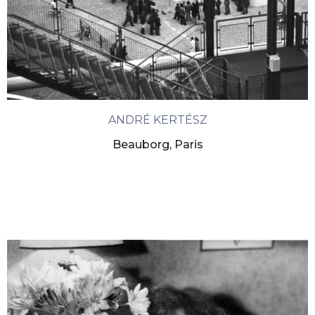
ANDRÉ KERTÉSZ
Beauborg, Paris