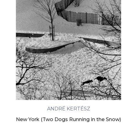
ANDRÉ KERTÉSZ
New York (Two Dogs Running in the Snow)