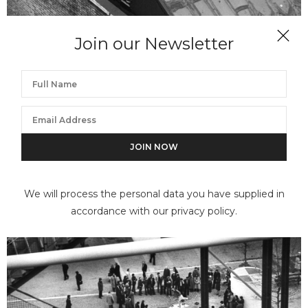
Join our Newsletter
ANDRÉ KERTÉSZ
New York Painter on Roof
We will process the personal data you have supplied in
accordance with our privacy policy.