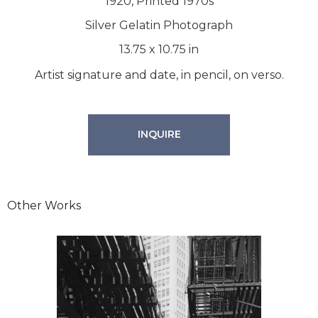
1920, Printed 1970s
Silver Gelatin Photograph
13.75
x
10.75
in
Artist signature and date, in pencil, on verso.
INQUIRE
Other Works