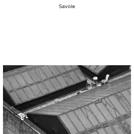
Savoie