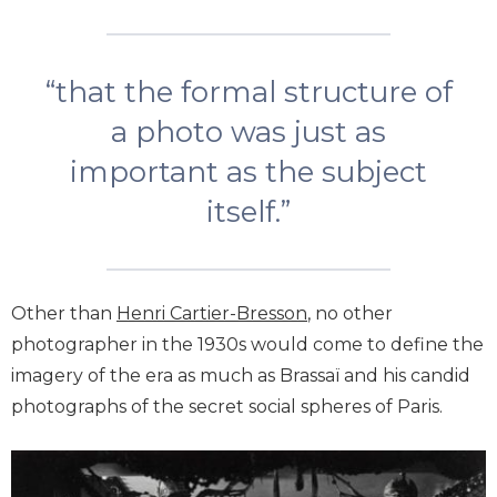
“that the formal structure of
a photo was just as
important as the subject
itself.”
Other than
Henri Cartier-Bresson
, no other
photographer in the 1930s would come to define the
imagery of the era as much as Brassaï and his candid
photographs of the secret social spheres of Paris.