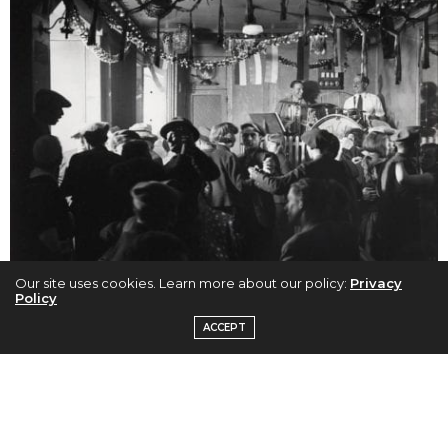
Our site uses cookies. Learn more about our policy:
Privacy
Policy
Brassai (Gyula Halasz), Le Bal de Quatre-Saisons, Rue De Lappe, c.
ACCEPT
1932, Printed late 1960’s, Silver Gelatin Photograph
In order to gain access to the underworld of Paris,
Brassaï developed a rapport with his potential
subjects putting them at ease, while other times he