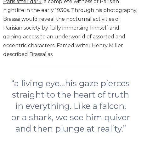
Paris after dark
, a complete witness of Parisian
nightlife in the early 1930s.
Through his photography,
Brassaï would reveal the nocturnal activities of
Parisian society by fully immersing himself and
gaining access to an underworld of assorted and
eccentric characters. Famed writer Henry Miller
described Brassaï as
“a living eye…his gaze pierces
straight to the heart of truth
in everything. Like a falcon,
or a shark, we see him quiver
and then plunge at reality.”