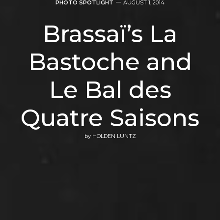
PHOTO SPOTLIGHT
AUGUST 1, 2014
Brassaï’s La
Bastoche and
Le Bal des
Quatre Saisons
by
HOLDEN LUNTZ