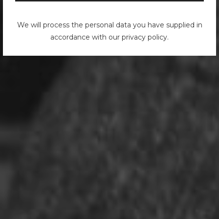
We will process the personal data you have supplied in
accordance with our privacy policy.