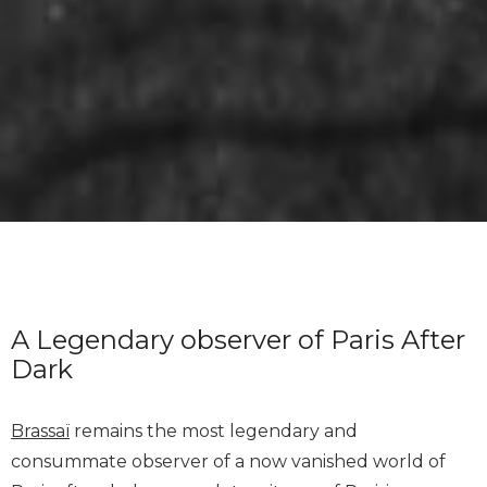
A Legendary observer of Paris After
Dark
Brassaï
remains the most legendary and
consummate observer of a now vanished world of