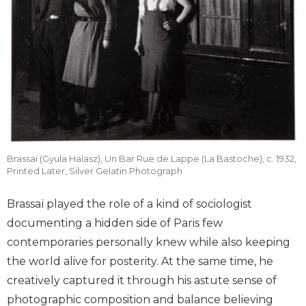
Brassai (Gyula Halasz), Un Bar Rue de Lappe (La Bastoche), c. 1932,
Printed Later, Silver Gelatin Photograph
Brassaï played the role of a kind of sociologist
documenting a hidden side of Paris few
contemporaries personally knew while also keeping
the world alive for posterity. At the same time, he
creatively captured it through his astute sense of
photographic composition and balance believing