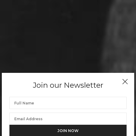
Join our Newsletter