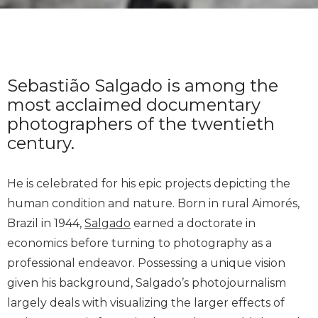
Sebastião Salgado is among the
most acclaimed documentary
photographers of the twentieth
century.
He is celebrated for his epic projects depicting the
human condition and nature. Born in rural Aimorés,
Brazil in 1944,
Salgado
earned a doctorate in
economics before turning to photography as a
professional endeavor. Possessing a unique vision
given his background, Salgado’s photojournalism
largely deals with visualizing the larger effects of