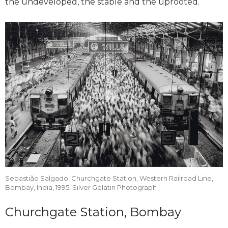
the undeveloped, the stable and the uprooted.
Sebastião Salgado, Churchgate Station, Western Railroad Line,
Bombay, India, 1995, Silver Gelatin Photograph
Churchgate Station, Bombay