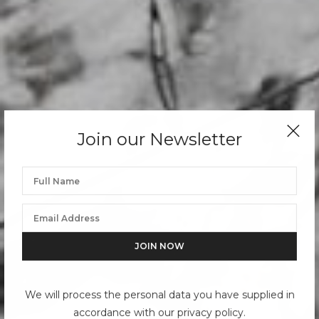
Join our Newsletter
We will process the personal data you have supplied in
accordance with our privacy policy.