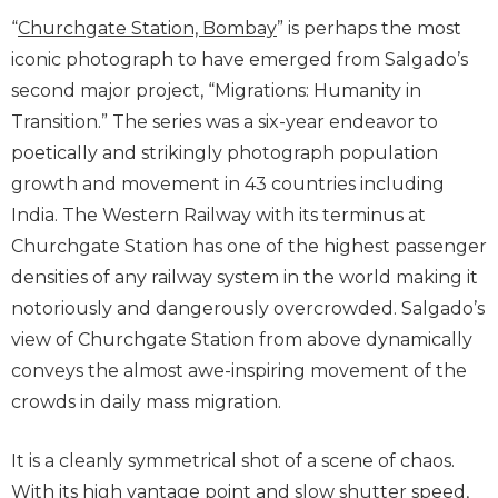
“
Churchgate Station, Bombay
” is perhaps the most
iconic photograph to have emerged from Salgado’s
second major project, “Migrations: Humanity in
Transition.” The series was a six-year endeavor to
poetically and strikingly photograph population
growth and movement in 43 countries including
India. The Western Railway with its terminus at
Churchgate Station has one of the highest passenger
densities of any railway system in the world making it
notoriously and dangerously overcrowded. Salgado’s
view of Churchgate Station from above dynamically
conveys the almost awe-inspiring movement of the
crowds in daily mass migration.
It is a cleanly symmetrical shot of a scene of chaos.
With its high vantage point and slow shutter speed,