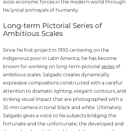
socio-economic forces in the modern world through
his lyrical portrayals of humanity.
Long-term Pictorial Series of
Ambitious Scales
Since his first project in 1993 centering on the
indigenous poor in Latin America, he has become
known for working on long-term pictorial
series
of
ambitious scales. Salgado creates dynamically
expressive compositions constructed with a careful
attention to dramatic lighting, elegant contours, and
striking visual impact that are photographed with a
35 mm camera in tonal black and white. Ultimately,
Salgado gives a voice to his subjects bridging the
fortunate and the unfortunate, the developed and