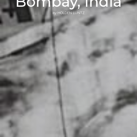
Bombay, India
by
HOLDEN LUNTZ