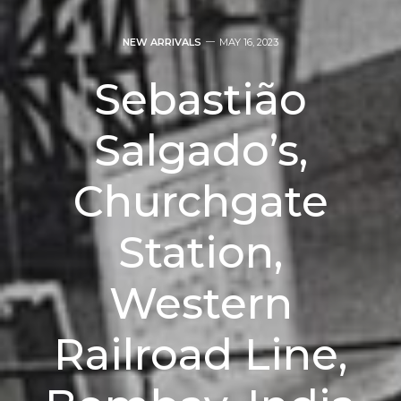
NEW ARRIVALS
MAY 16, 2023
Sebastião
Salgado’s,
Churchgate
Station,
Western
Railroad Line,