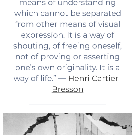
means of understanding
which cannot be separated
from other means of visual
expression. It is a way of
shouting, of freeing oneself,
not of proving or asserting
one’s own originality. It is a
way of life.” —
Henri Cartier-
Bresson