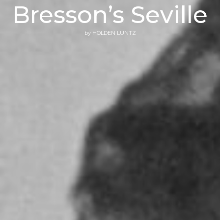
Bresson’s Seville
by
HOLDEN LUNTZ