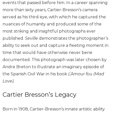
events that passed before him. In a career spanning
more than sixty years, Cartier-Bresson’s camera
served as his third eye, with which he captured the
nuances of humanity and produced some of the
most striking and insightful photographs ever
published.
Seville
demonstrates the photographer’s
ability to seek out and capture a fleeting moment in
time that would have otherwise never bene
documented. This photograph was later chosen by
Andre Breton to illustrate an imaginary episode of
the Spanish Civil War in his book
L’Amour fou (Mad
Love).
Cartier Bresson’s Legacy
Born in 1908, Cartier-Bresson’s innate artistic ability