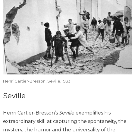
Henri Cartier-Bresson, Seville, 1933
Seville
Henri Cartier-Bresson’s
Seville
exemplifies his
extraordinary skill at capturing the spontaneity, the
mystery, the humor and the universality of the