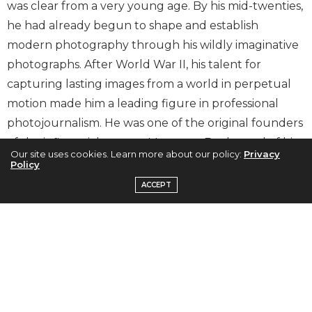
was clear from a very young age. By his mid-twenties,
he had already begun to shape and establish
modern photography through his wildly imaginative
photographs. After World War II, his talent for
capturing lasting images from a world in perpetual
motion made him a leading figure in professional
photojournalism. He was one of the original founders
of the influential agency, Magnum. By the end of his
Our site uses cookies. Learn more about our policy:
Privacy
photographic career, he had created a
Policy
comprehensive body of work completely unique in
ACCEPT
both its geographical scope and in its historical
overview of the vast transformations of the modern
century.
Capturing the Human Spirit