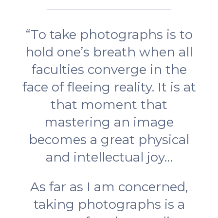
“To take photographs is to
hold one’s breath when all
faculties converge in the
face of fleeing reality. It is at
that moment that
mastering an image
becomes a great physical
and intellectual joy…
As far as I am concerned,
taking photographs is a