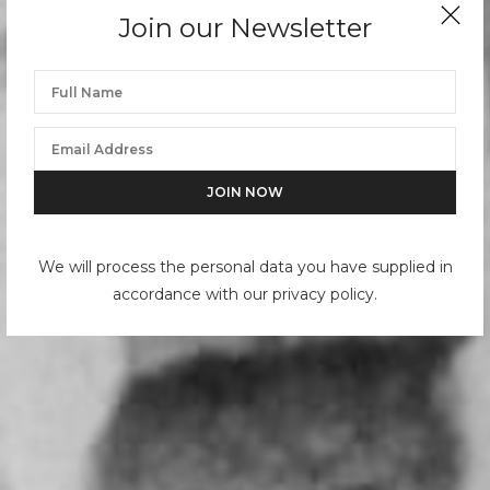
Join our Newsletter
We will process the personal data you have supplied in
accordance with our privacy policy.