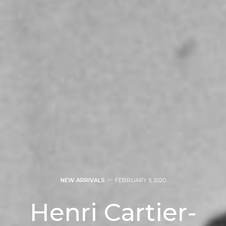
NEW ARRIVALS
FEBRUARY 5, 2020
Henri Cartier-