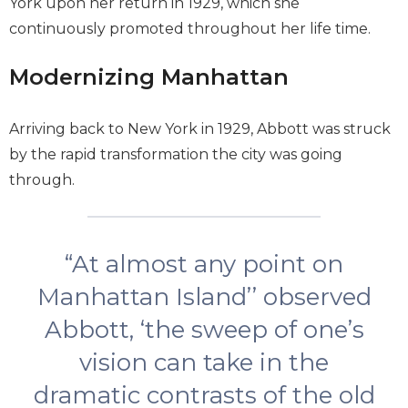
York upon her return in 1929, which she
continuously promoted throughout her life time.
Modernizing Manhattan
Arriving back to New York in 1929, Abbott was struck
by the rapid transformation the city was going
through.
“At almost any point on
Manhattan Island’’ observed
Abbott, ‘the sweep of one’s
vision can take in the
dramatic contrasts of the old