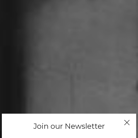
Join our Newsletter