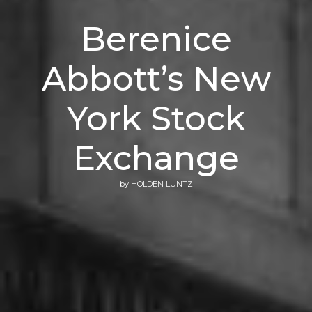
Berenice
Abbott’s New
York Stock
Exchange
by
HOLDEN LUNTZ