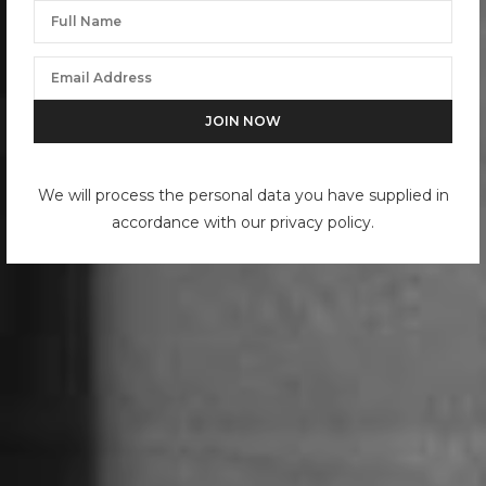
We will process the personal data you have supplied in
accordance with our privacy policy.