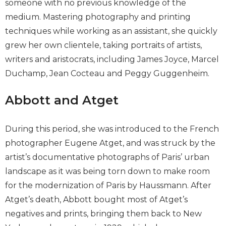
someone with no previous knowledge of the
medium. Mastering photography and printing
techniques while working as an assistant, she quickly
grew her own clientele, taking portraits of artists,
writers and aristocrats, including James Joyce, Marcel
Duchamp, Jean Cocteau and Peggy Guggenheim.
Abbott and Atget
During this period, she was introduced to the French
photographer Eugene Atget, and was struck by the
artist’s documentative photographs of Paris’ urban
landscape as it was being torn down to make room
for the modernization of Paris by Haussmann. After
Atget’s death, Abbott bought most of Atget’s
negatives and prints, bringing them back to New