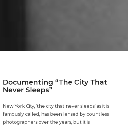
Documenting “The City That
Never Sleeps”
New York City, ‘the city that never sleeps’ as it is
famously called, has been lensed by countless
photographers over the years, but it is