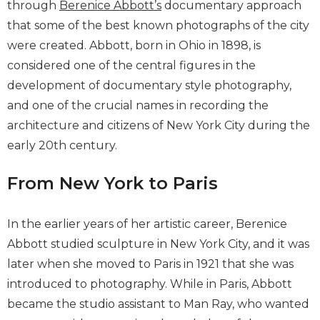
through
Berenice Abbott’s
documentary approach
that some of the best known photographs of the city
were created. Abbott, born in Ohio in 1898, is
considered one of the central figures in the
development of documentary style photography,
and one of the crucial names in recording the
architecture and citizens of New York City during the
early 20th century.
From New York to Paris
In the earlier years of her artistic career, Berenice
Abbott studied sculpture in New York City, and it was
later when she moved to Paris in 1921 that she was
introduced to photography. While in Paris, Abbott
became the studio assistant to Man Ray, who wanted