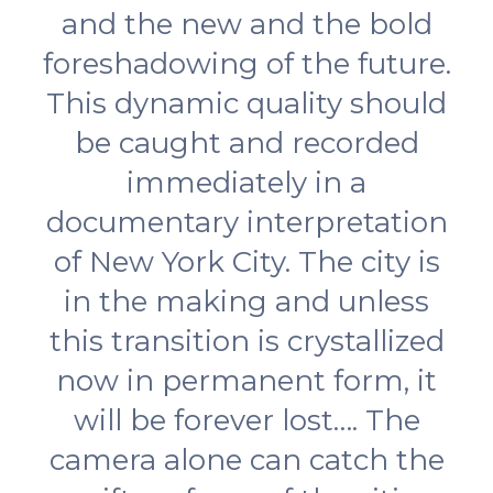
and the new and the bold
foreshadowing of the future.
This dynamic quality should
be caught and recorded
immediately in a
documentary interpretation
of New York City. The city is
in the making and unless
this transition is crystallized
now in permanent form, it
will be forever lost…. The
camera alone can catch the