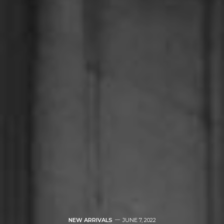
NEW ARRIVALS
JUNE 7, 2022