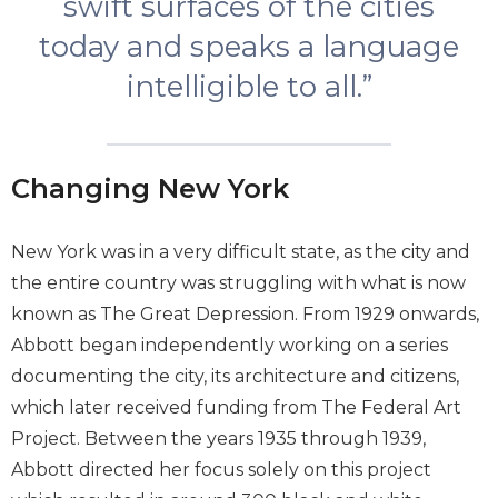
swift surfaces of the cities
today and speaks a language
intelligible to all.”
Changing New York
New York was in a very difficult state, as the city and
the entire country was struggling with what is now
known as The Great Depression. From 1929 onwards,
Abbott began independently working on a series
documenting the city, its architecture and citizens,
which later received funding from The Federal Art
Project. Between the years 1935 through 1939,
Abbott directed her focus solely on this project