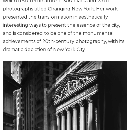
which resulted in around 300 black and white
photographs titled Changing New York. Her work
presented the transformation in aesthetically
interesting ways to present the essence of the city,
and is considered to be one of the monumental
achievements of 20th-century photography, with its
dramatic depiction of New York City.