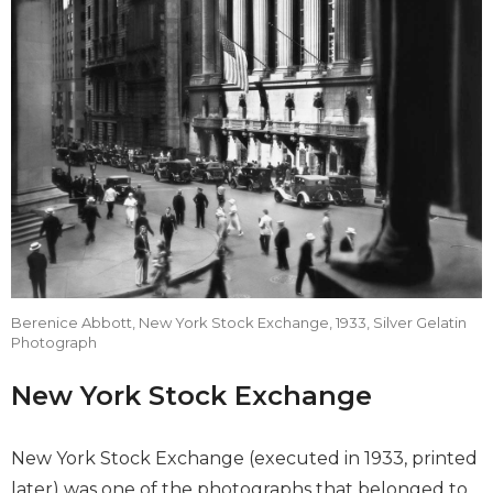
Berenice Abbott, New York Stock Exchange, 1933, Silver Gelatin
Photograph
New York Stock Exchange
New York Stock Exchange (executed in 1933, printed
later) was one of the photographs that belonged to