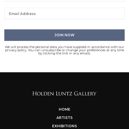
We will process the personal data you have supplied in accordance with our
privacy policy. You can unsubscribe or change your preferences at any time
by clicking the link in any emails.
HOME
ARTISTS
EXHIBITIONS