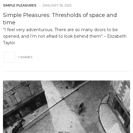
SIMPLE PLEASURES
JANUARY 30, 2025
Simple Pleasures: Thresholds of space and
time
“I feel very adventurous. There are so many doors to be
opened, and I’m not afraid to look behind them” – Elizabeth
Taylor
1 SHARES