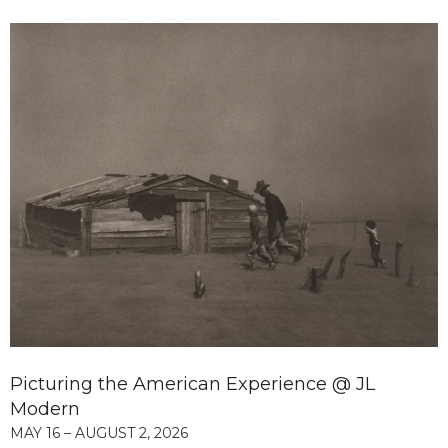
Picturing the American Experience @ JL
Modern
MAY 16 – AUGUST 2, 2026