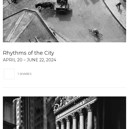
Rhythms of the City
APRIL 20 – JUNE 22, 2024
1 SHARES