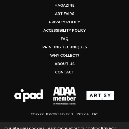
MAGAZINE
ART FAIRS
PRIVACY POLICY
ACCESSIBILITY POLICY
FAQ
PRINTING TECHNIQUES
WHY COLLECT?
ABOUT US
CONTACT
COPYRIGHT © 2025 HOLDEN LUNTZ GALLERY
Our site uses cookies. Learn more about our policy:
Privacy