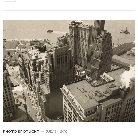
PHOTO SPOTLIGHT
JULY 24, 2019