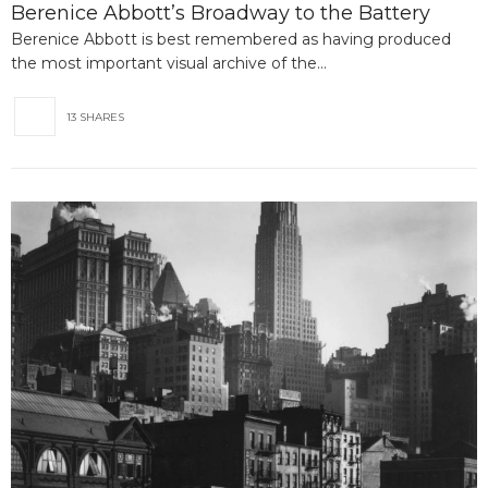
Berenice Abbott’s Broadway to the Battery
Berenice Abbott is best remembered as having produced
the most important visual archive of the…
13 SHARES