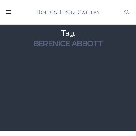
Tag:
BERENICE ABBOTT