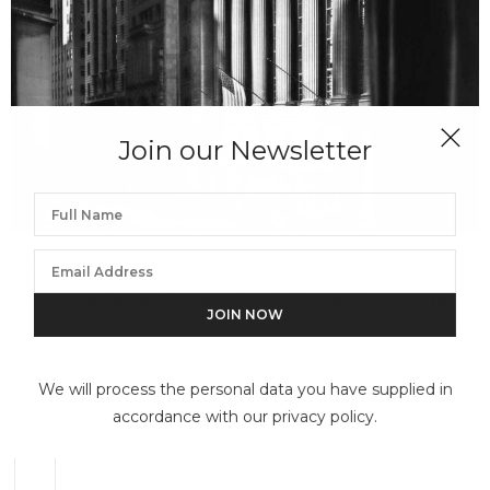
Join our Newsletter
NEW ARRIVALS
JUNE 7, 2022
Berenice Abbott’s New York Stock Exchange
New York City, ‘the city that never sleeps’ as it is famously
called, has been lensed by countless photographers over the
years, but it is through Berenice Abbott’s documentary
We will process the personal data you have supplied in
approach that some of the best known photographs of the
accordance with our privacy policy.
city were created.