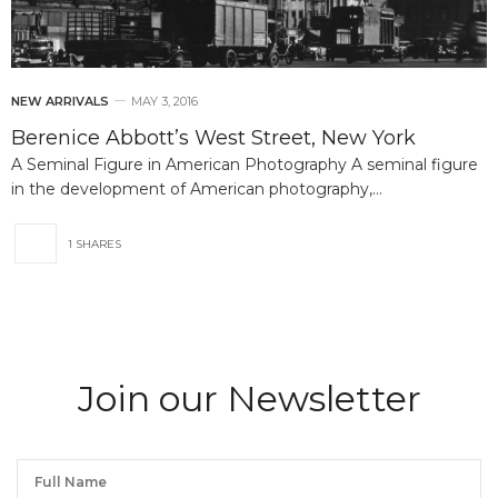
NEW ARRIVALS
MAY 3, 2016
Berenice Abbott’s West Street, New York
A Seminal Figure in American Photography A seminal figure
in the development of American photography,…
1 SHARES
Join our Newsletter