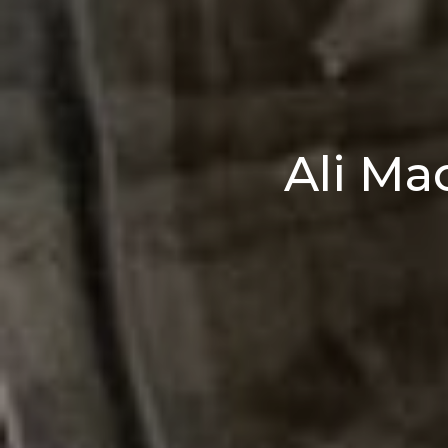
Ali Ma