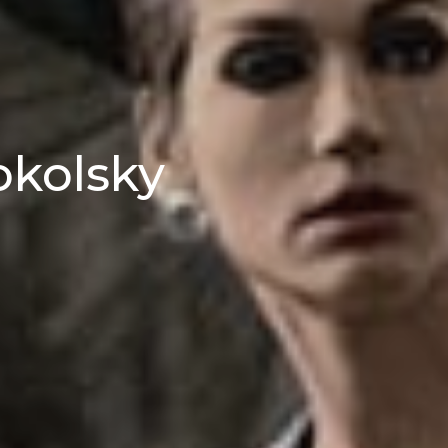
okolsky