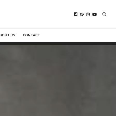
BOUT US
CONTACT