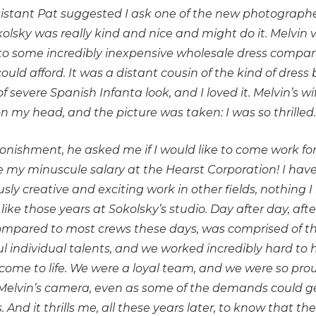
istant Pat suggested I ask one of the new photographe
olsky was really kind and nice and might do it. Melvin v
 to some incredibly inexpensive wholesale dress company
uld afford. It was a distant cousin of the kind of dres
f severe Spanish Infanta look, and I loved it. Melvin’s 
 on my head, and the picture was taken: I was so thrilled
nishment, he asked me if I would like to come work for h
 my minuscule salary at the Hearst Corporation! I have 
ly creative and exciting work in other fields, nothing 
 like those years at Sokolsky’s studio. Day after day, aft
 compared to most crews these days, was comprised of t
l individual talents, and we worked incredibly hard to h
ome to life. We were a loyal team, and we were so prou
Melvin’s camera, even as some of the demands could get
. And it thrills me, all these years later, to know that 