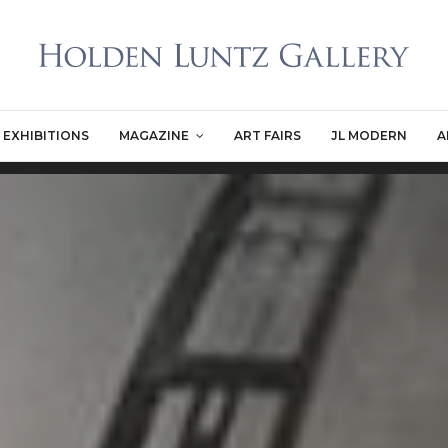
EXHIBITIONS
MAGAZINE
ART FAIRS
JL MODERN
A