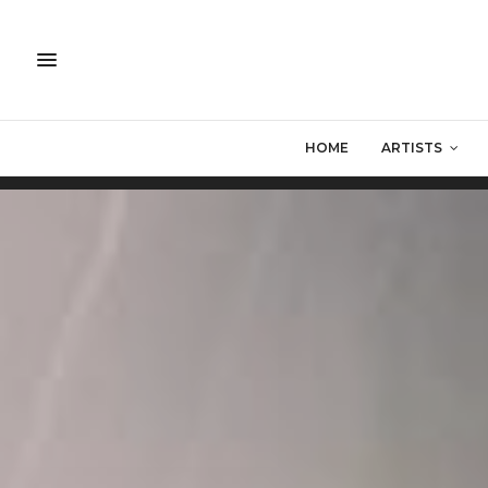
HOME
ARTISTS