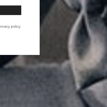
ivacy policy.