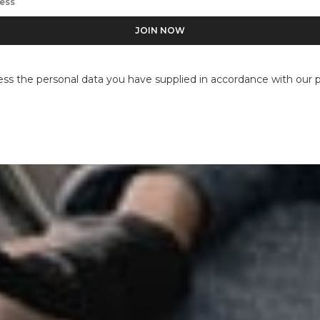
ess the personal data you have supplied in accordance with our pr