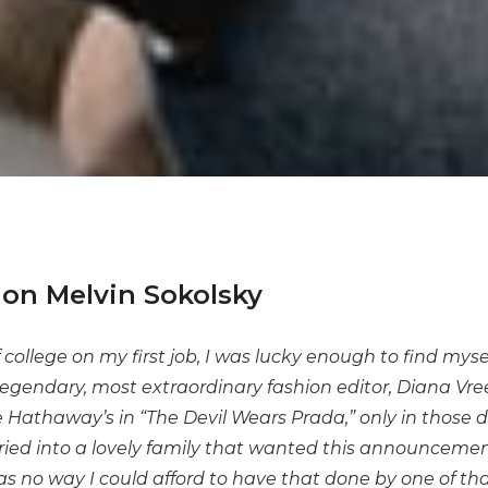
on Melvin Sokolsky
of college on my first job, I was lucky enough to find mys
 legendary, most extraordinary fashion editor, Diana Vre
 Hathaway’s in “The Devil Wears Prada,” only in those d
ed into a lovely family that wanted this announcemen
s no way I could afford to have that done by one of tha