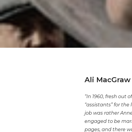
Ali MacGraw 
“In 1960, fresh out 
“assistants” for the
job was rather Anne
engaged to be marri
pages, and there wa