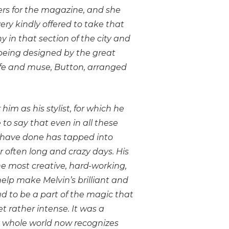
rs for the magazine, and she
ery kindly offered to take that
 in that section of the city and
s being designed by the great
wife and muse, Button, arranged
.
im as his stylist, for which he
to say that even in all these
I have done has tapped into
er often long and crazy days. His
he most creative, hard-working,
elp make Melvin’s brilliant and
d to be a part of the magic that
 rather intense. It was a
the whole world now recognizes