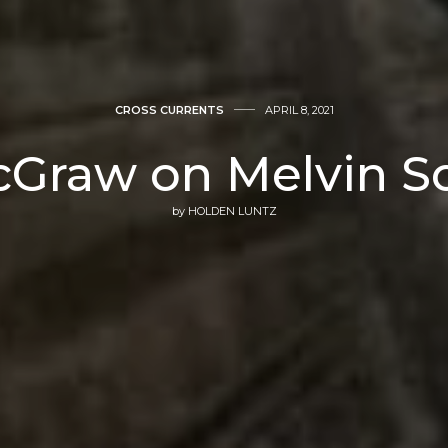
CROSS CURRENTS
APRIL 8, 2021
cGraw on Melvin S
by
HOLDEN LUNTZ