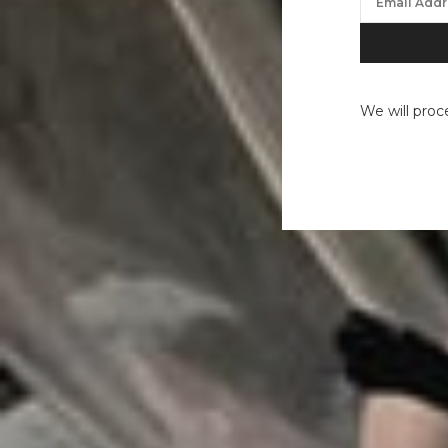
We will proc