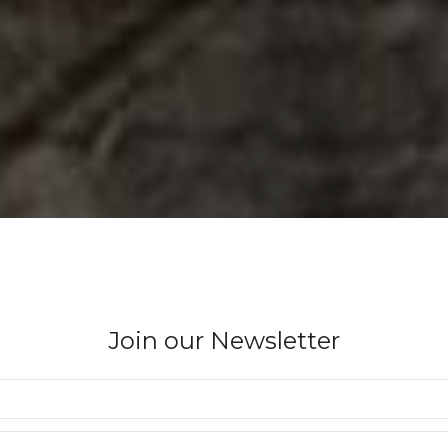
Join our Newsletter