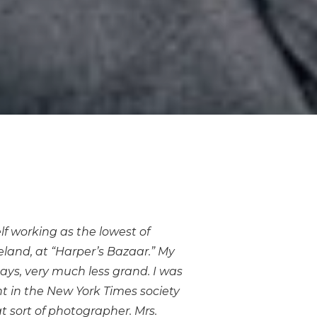
elf working as the lowest of
eland, at “Harper’s Bazaar.” My
ays, very much less grand. I was
t in the New York Times society
t sort of photographer. Mrs.