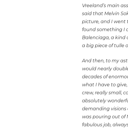
Vreeland’s main ass
said that Melvin Sok
picture, and I went
found something I co
Balenciaga, a kind o
a big piece of tulle
And then, to my asto
would nearly double
decades of enormous
what I have to give,
crew, really small,
absolutely wonderfu
demanding visions c
was pouring out of 
fabulous job, always