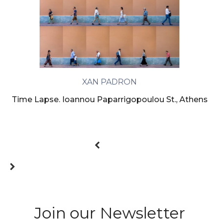
XAN PADRON
Time Lapse. Ioannou Paparrigopoulou St., Athens
Join our Newsletter