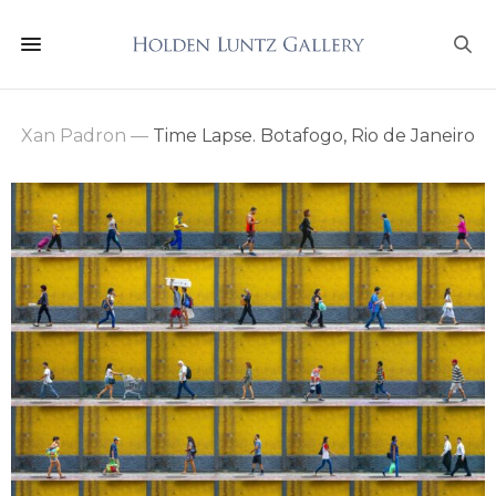
Xan Padron
—
Time Lapse. Botafogo, Rio de Janeiro