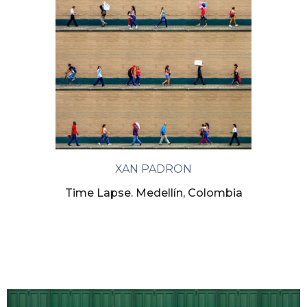
XAN PADRON
Time Lapse. Medellín, Colombia