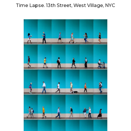
Time Lapse. 13th Street, West Village, NYC