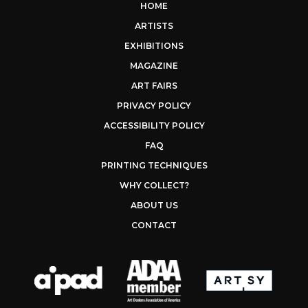
HOME
ARTISTS
EXHIBITIONS
MAGAZINE
ART FAIRS
PRIVACY POLICY
ACCESSIBILITY POLICY
FAQ
PRINTING TECHNIQUES
WHY COLLECT?
ABOUT US
CONTACT