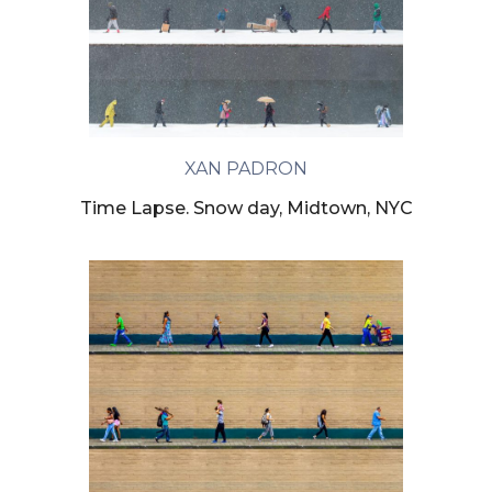
XAN PADRON
Time Lapse. Snow day, Midtown, NYC