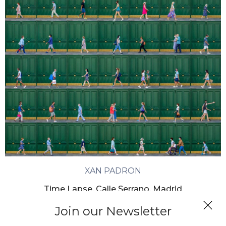
XAN PADRON
Time Lapse. Calle Serrano, Madrid
Join our Newsletter