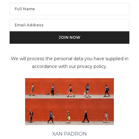
We will process the personal data you have supplied in
accordance with our privacy policy.
XAN PADRON