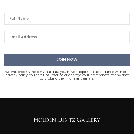
We will process the personal data you have supplied in accordance with our
privacy policy. You can unsubscribe or change your preferences at any time
by clicking the link in any emails.