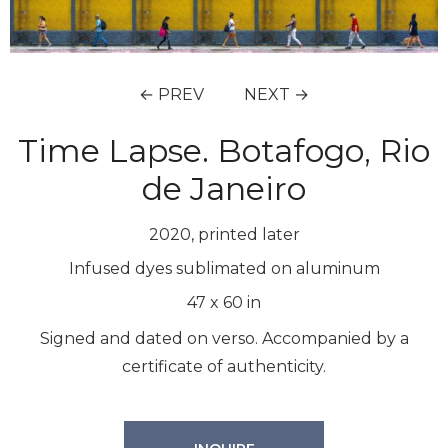
← PREV
NEXT →
Time Lapse. Botafogo, Rio
de Janeiro
2020, printed later
Infused dyes sublimated on aluminum
47
x
60
in
Signed and dated on verso. Accompanied by a
certificate of authenticity.