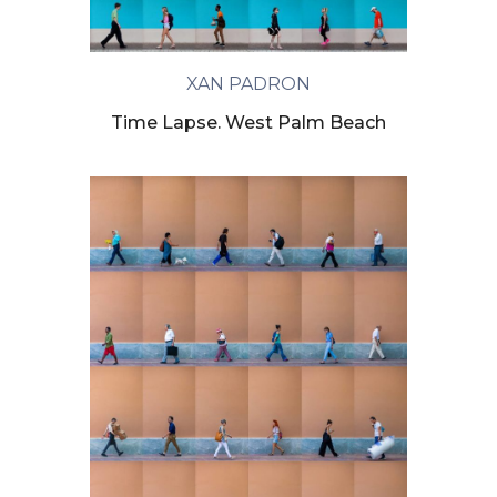
XAN PADRON
Time Lapse. West Palm Beach