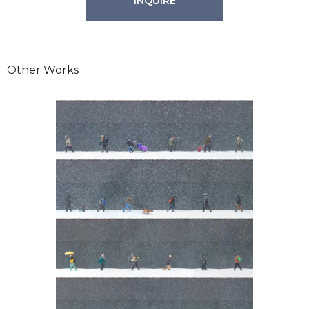
INQUIRE
Other Works