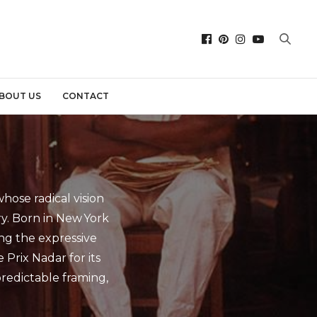
BOUT US
CONTACT
ose radical vision
. Born in New York
ing the expressive
 Prix Nadar for its
predictable framing,