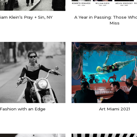
liam Klein’s Pray + Sin, NY
A Year in Passing: Those Who
Miss
Fashion with an Edge
Art Miami 2021