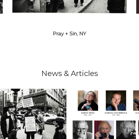
WILLIAM KLEIN
Pray + Sin, NY
News & Articles