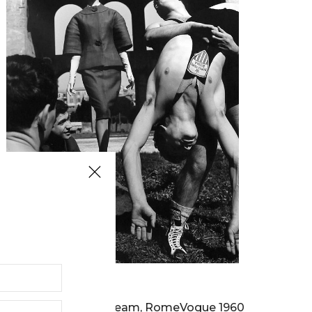
WILLIAM KLEIN
Olympic Wrestling Team, RomeVogue 1960