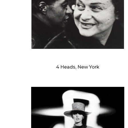
WILLIAM KLEIN
4 Heads, New York