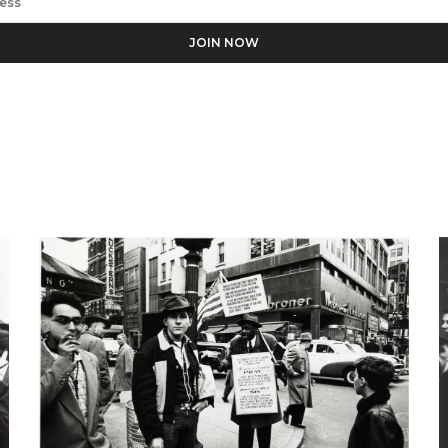
Rome
ess the personal data you have supplied in accordance with our pr