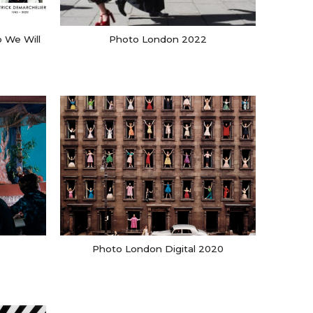
 We Will
Photo London 2022
Photo London Digital 2020