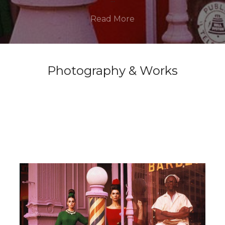
Read More
Photography & Works