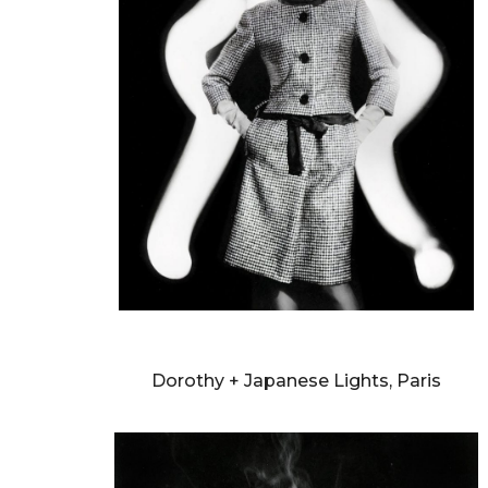
WILLIAM KLEIN
Dorothy + Japanese Lights, Paris