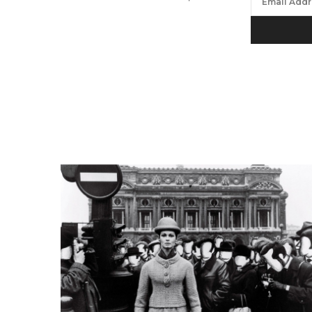
We will proc