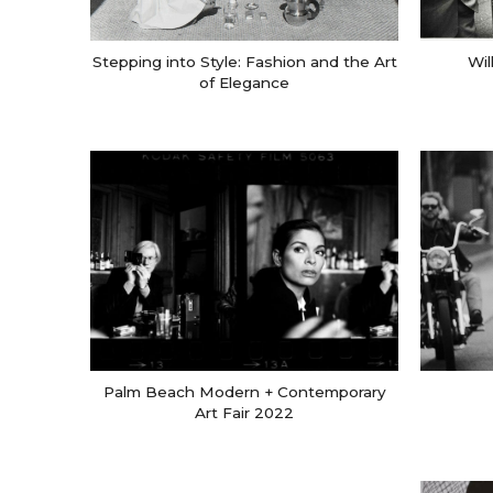
Stepping into Style: Fashion and the Art
Wil
of Elegance
Palm Beach Modern + Contemporary
Art Fair 2022