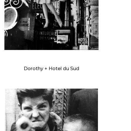
WILLIAM KLEIN
Dorothy + Hotel du Sud