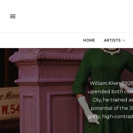
HOME
ARTISTS
William Klein (19
upended both comm
City, he trained 
potential of the 3
gritty, high‑contra