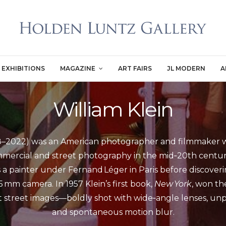
EXHIBITIONS
MAGAZINE
ART FAIRS
JL MODERN
A
William Klein
28–2022) was an American photographer and filmmaker wh
ercial and street photography in the mid‑20th century
as a painter under Fernand Léger in Paris before discover
5 mm camera. In 1957 Klein’s first book,
New York
, won the
st street images—boldly shot with wide‑angle lenses, un
and spontaneous motion blur.
...