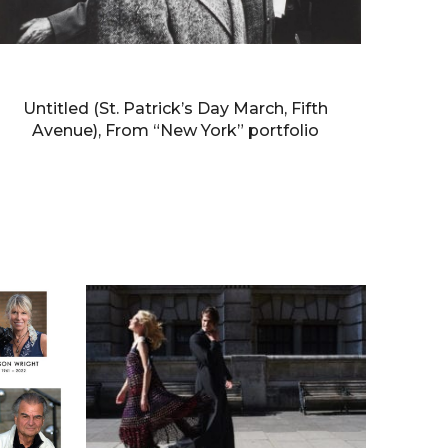
WILLIAM KLEIN
Untitled (St. Patrick’s Day March, Fifth
Avenue), From “New York” portfolio