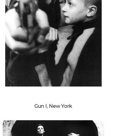
WILLIAM KLEIN
Gun I, New York