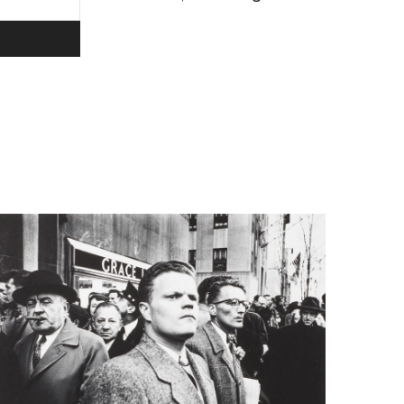
ivacy policy.