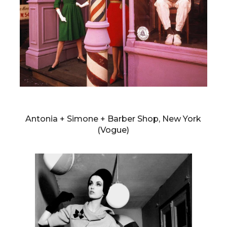
WILLIAM KLEIN
Antonia + Simone + Barber Shop, New York
(Vogue)