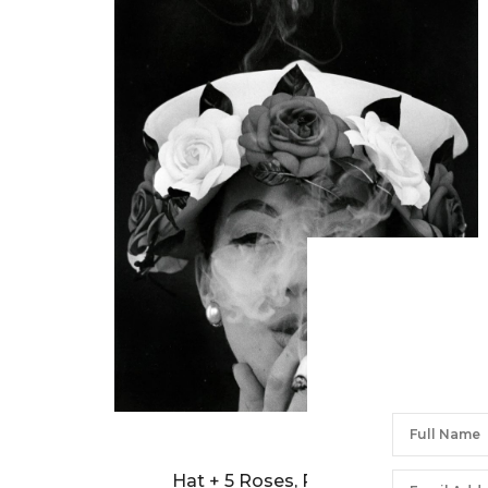
WILLIAM KLEIN
Hat + 5 Roses, Paris (Vogue)