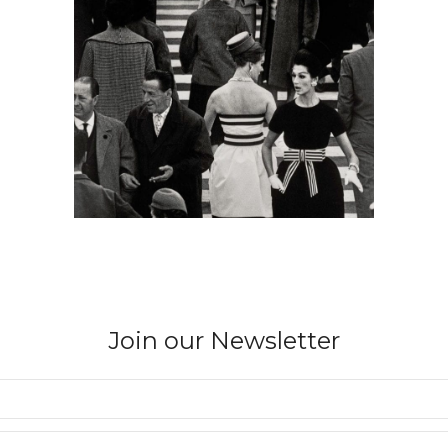
Join our Newsletter
WILLIAM KLEIN
Nina + Simone, Piazza di Spagna, Vogue,