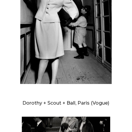
WILLIAM KLEIN
Dorothy + Scout + Ball, Paris (Vogue)