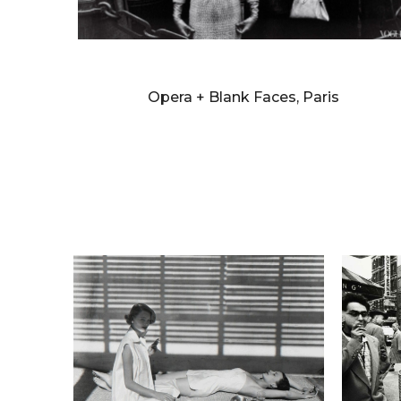
WILLIAM KLEIN
Opera + Blank Faces, Paris