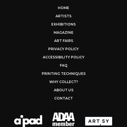
HOME
ARTISTS
EXHIBITIONS
MAGAZINE
ART FAIRS
PRIVACY POLICY
ACCESSIBILITY POLICY
FAQ
PRINTING TECHNIQUES
WHY COLLECT?
ABOUT US
CONTACT