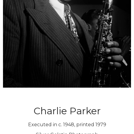
Charlie Parker
Executed in c. 1948, printed 1979