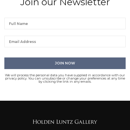
Join our Newsletter
We will process the personal data you have supplied in accordance with our
privacy policy. You can unsubscribe or change your preferences at any time
by clicking the link in any emails.