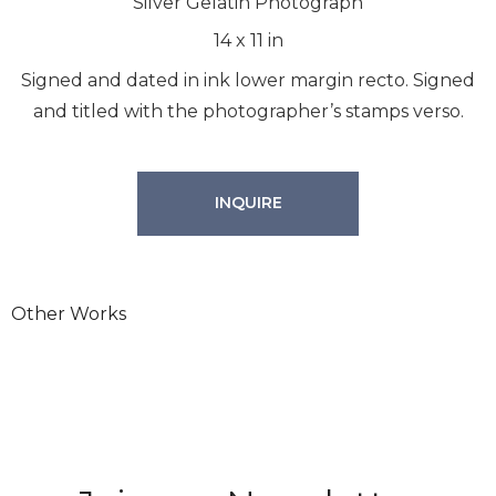
Silver Gelatin Photograph
14
x
11
in
Signed and dated in ink lower margin recto. Signed
and titled with the photographer’s stamps verso.
INQUIRE
Join our Newsletter
Other Works
We will process the personal data you have supplied in
accordance with our privacy policy.