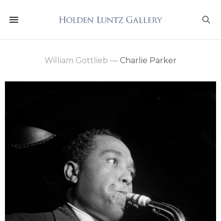
William Gottlieb
—
Charlie Parker