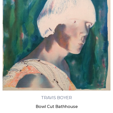
TRAVIS BOYER
Bowl Cut Bathhouse