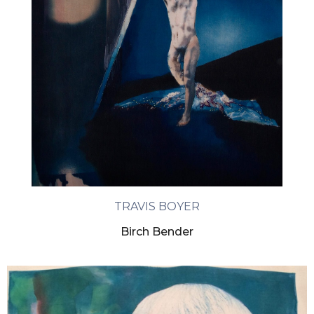
TRAVIS BOYER
Birch Bender