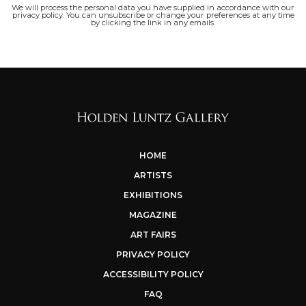
We will process the personal data you have supplied in accordance with our
privacy policy. You can unsubscribe or change your preferences at any time
by clicking the link in any emails.
HOME
ARTISTS
EXHIBITIONS
MAGAZINE
ART FAIRS
PRIVACY POLICY
ACCESSIBILITY POLICY
FAQ