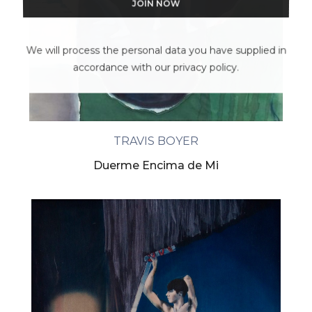
We will process the personal data you have supplied in
accordance with our privacy policy.
TRAVIS BOYER
Duerme Encima de Mi