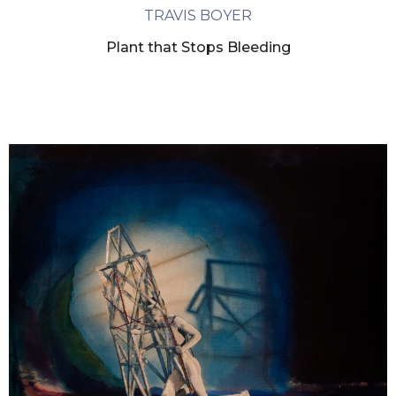
TRAVIS BOYER
Plant that Stops Bleeding