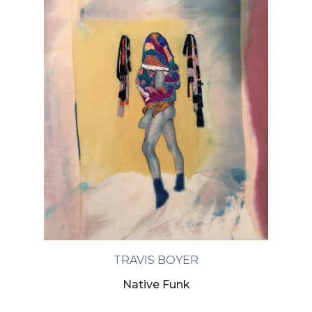
TRAVIS BOYER
Native Funk