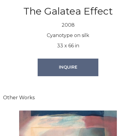
The Galatea Effect
2008
Cyanotype on silk
33
x
66
in
INQUIRE
Other Works