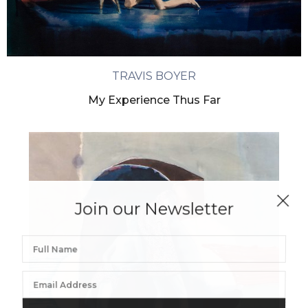
TRAVIS BOYER
My Experience Thus Far
Join our Newsletter