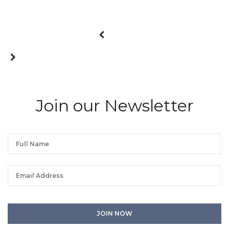
Join our Newsletter