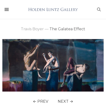
Travis Boyer
—
The Galatea Effect
← PREV
NEXT →