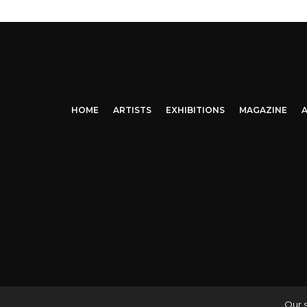
HOME
ARTISTS
EXHIBITIONS
MAGAZINE
A
Our s