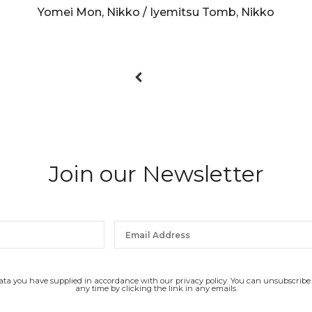
Yomei Mon, Nikko / Iyemitsu Tomb, Nikko
Join our Newsletter
data you have supplied in accordance with our privacy policy. You can unsubscribe
any time by clicking the link in any emails.