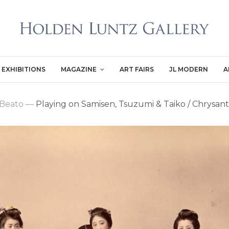
EXHIBITIONS
MAGAZINE
ART FAIRS
JL MODERN
A
 Beato
—
Playing on Samisen, Tsuzumi & Taiko / Chrys