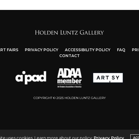
RT FAIRS
PRIVACY POLICY
ACCESSIBILITY POLICY
FAQ
PR
CONTACT
COPYRIGHT © 2025 HOLDEN LUNTZ GALLERY
ite uses cookies. Learn more about our policy:
Privacy Policy
AC