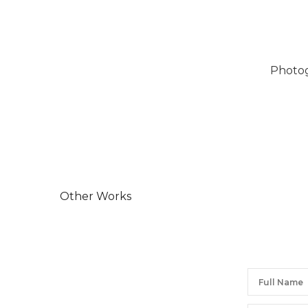
Photog
Other Works