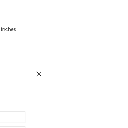
 inches