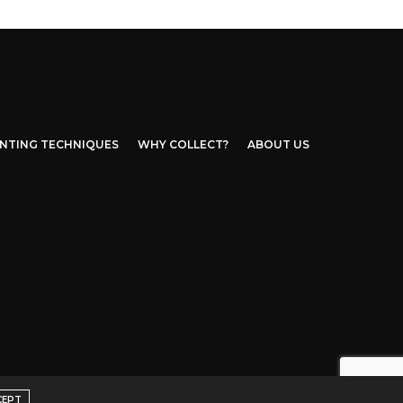
INTING TECHNIQUES
WHY COLLECT?
ABOUT US
CEPT