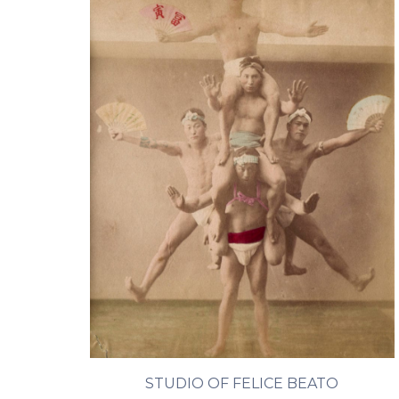
STUDIO OF FELICE BEATO