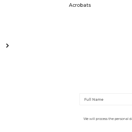
Acrobats
We will process the personal 