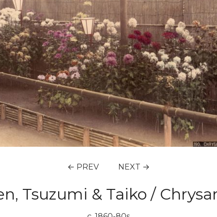
← PREV
NEXT →
en, Tsuzumi & Taiko / Chr
c. 1860-80s