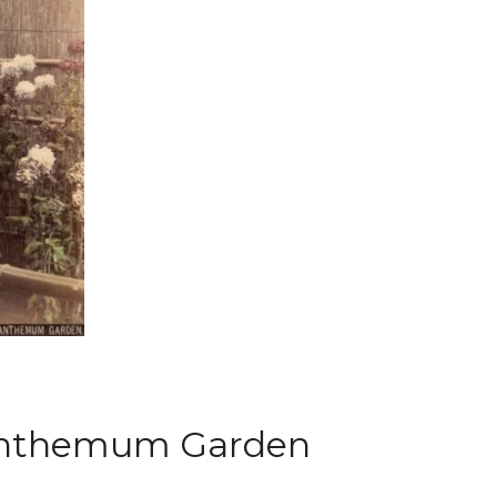
ysanthemum Garden