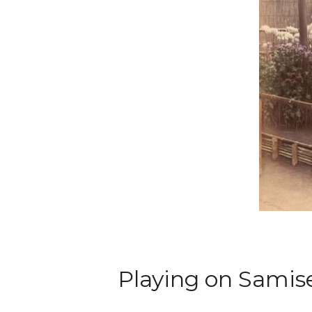
Playing on Samis