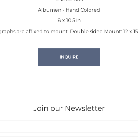
Albumen - Hand Colored
8
x
10.5
in
raphs are affixed to mount. Double sided Mount: 12 x 15
INQUIRE
Join our Newsletter