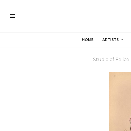
HOME
ARTISTS
Studio of Felice