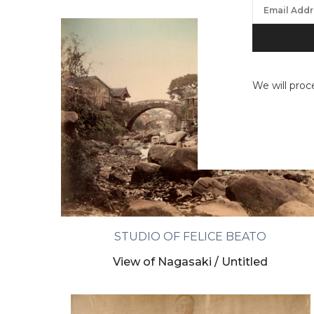
We will proc
STUDIO OF FELICE BEATO
View of Nagasaki / Untitled