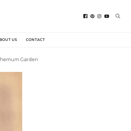
BOUT US
CONTACT
anthemum Garden