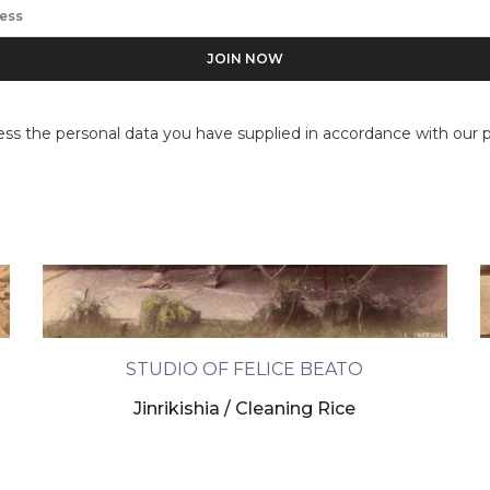
ess the personal data you have supplied in accordance with our pr
STUDIO OF FELICE BEATO
Jinrikishia / Cleaning Rice