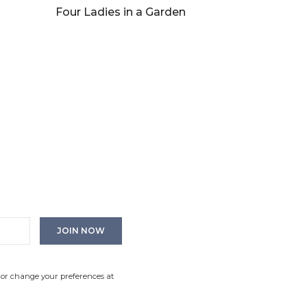
Four Ladies in a Garden
 or change your preferences at