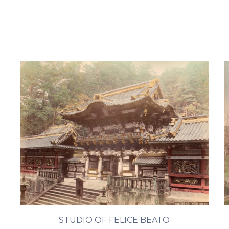
STUDIO OF FELICE BEATO