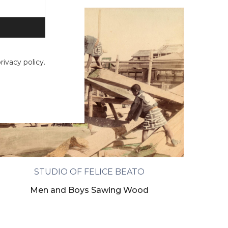
ivacy policy.
STUDIO OF FELICE BEATO
Men and Boys Sawing Wood