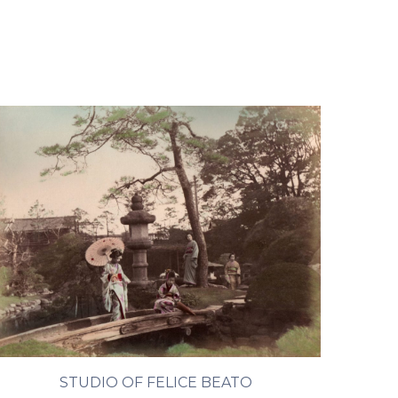
STUDIO OF FELICE BEATO