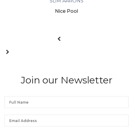
SLIM AARONS
Nice Pool
Join our Newsletter