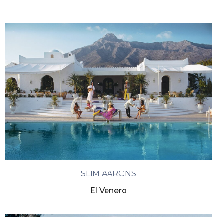
SLIM AARONS
El Venero