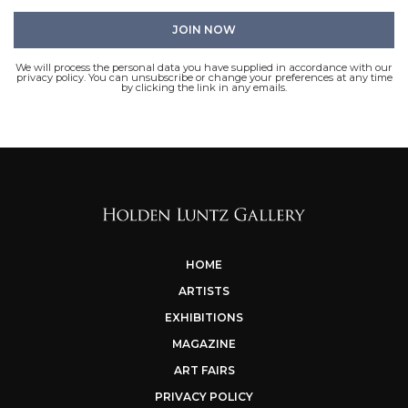
We will process the personal data you have supplied in accordance with our
privacy policy. You can unsubscribe or change your preferences at any time
by clicking the link in any emails.
HOME
ARTISTS
EXHIBITIONS
MAGAZINE
ART FAIRS
PRIVACY POLICY