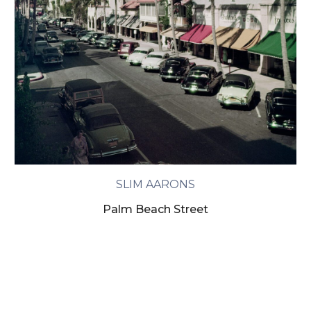
SLIM AARONS
Palm Beach Street