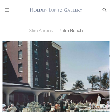
Slim Aarons
—
Palm Beach