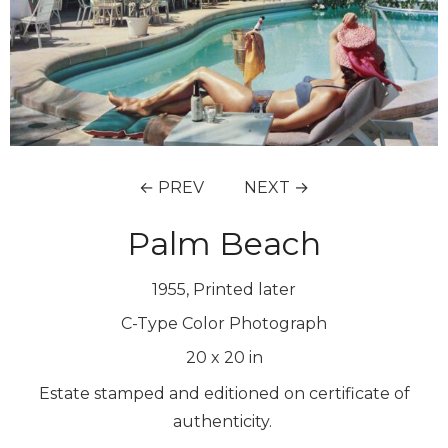
← PREV
NEXT →
Palm Beach
1955, Printed later
C-Type Color Photograph
20
x
20
in
Estate stamped and editioned on certificate of
authenticity.