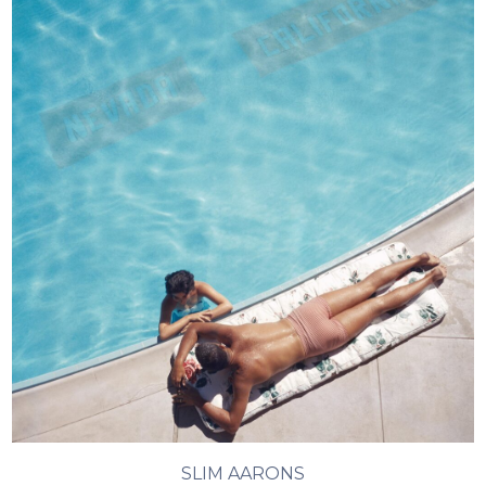
SLIM AARONS