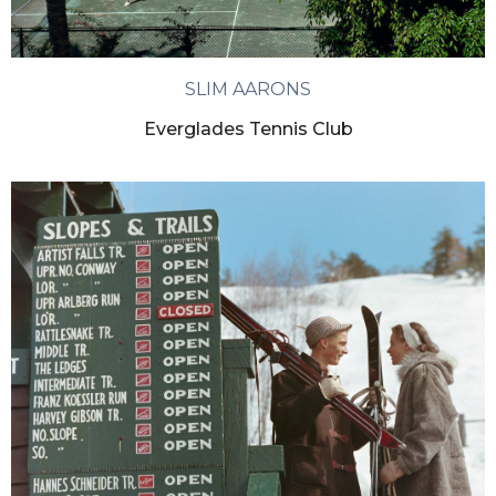
SLIM AARONS
Everglades Tennis Club