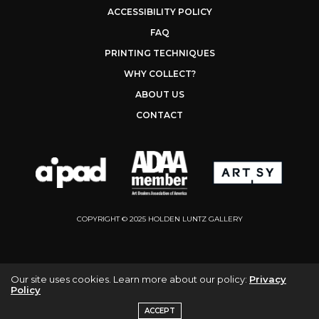
ACCESSIBILITY POLICY
FAQ
PRINTING TECHNIQUES
WHY COLLECT?
ABOUT US
CONTACT
COPYRIGHT © 2025 HOLDEN LUNTZ GALLERY
Our site uses cookies. Learn more about our policy:
Privacy
Policy
ACCEPT