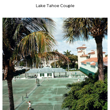
Lake Tahoe Couple