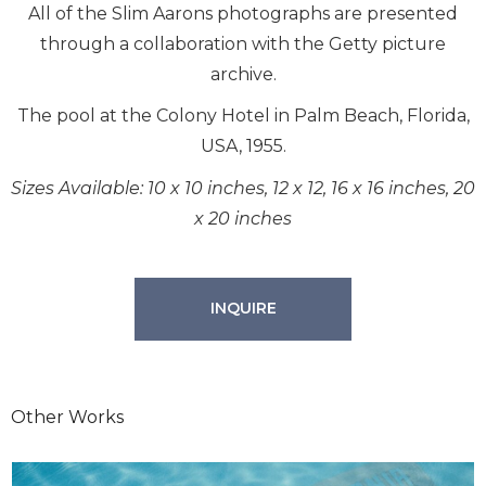
All of the Slim Aarons photographs are presented
through a collaboration with the Getty picture
archive.
The pool at the Colony Hotel in Palm Beach, Florida,
USA, 1955.
Sizes Available: 10 x 10 inches, 12 x 12, 16 x 16 inches, 20
x 20 inches
INQUIRE
Other Works