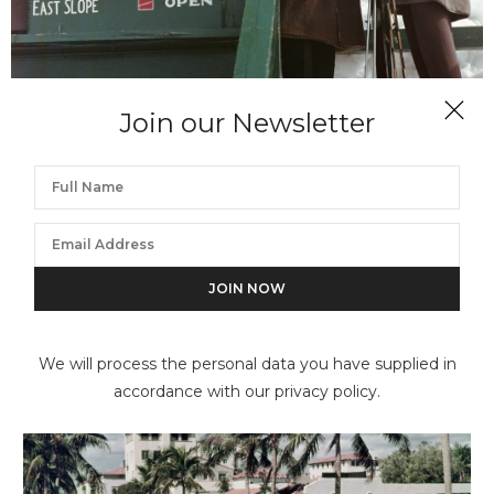
Join our Newsletter
SLIM AARONS
Slopes & Trails
We will process the personal data you have supplied in
accordance with our privacy policy.