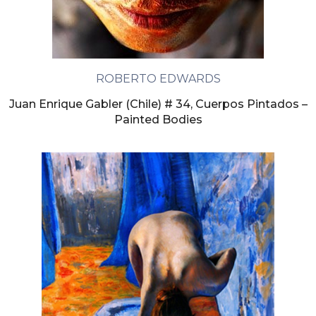
ROBERTO EDWARDS
Juan Enrique Gabler (Chile) # 34, Cuerpos Pintados –
Painted Bodies