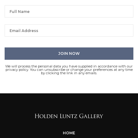
We will process the personal data you have supplied in accordance with our
privacy policy. You can unsubscribe or change your preferences at any time
by clicking the link in any emails.
HOME