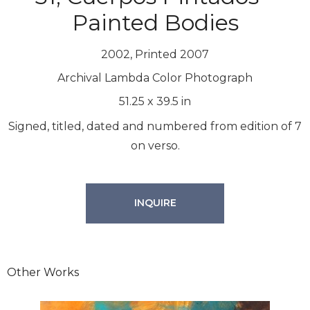
Painted Bodies
2002, Printed 2007
Archival Lambda Color Photograph
51.25
x
39.5
in
Signed, titled, dated and numbered from edition of 7
on verso.
INQUIRE
Other Works