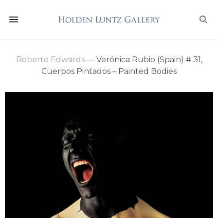
Roberto Edwards
—
Verónica Rubio (Spain) # 31,
Cuerpos Pintados – Painted Bodies