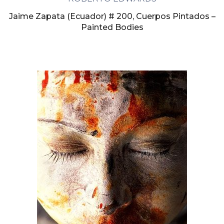
Jaime Zapata (Ecuador) # 200, Cuerpos Pintados –
Painted Bodies