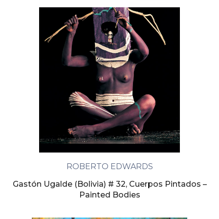
ROBERTO EDWARDS
Gastón Ugalde (Bolivia) # 32, Cuerpos Pintados –
Painted Bodies