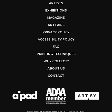
ARTISTS
EXHIBITIONS
MAGAZINE
ART FAIRS
PRIVACY POLICY
ACCESSIBILITY POLICY
FAQ
PRINTING TECHNIQUES
WHY COLLECT?
ABOUT US
CONTACT