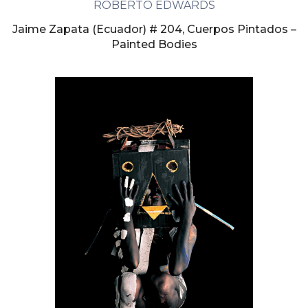
ROBERTO EDWARDS
Jaime Zapata (Ecuador) # 204, Cuerpos Pintados –
Painted Bodies