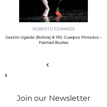
ROBERTO EDWARDS
Gastón Ugalde (Bolivia) # 190, Cuerpos Pintados –
Painted Bodies
Join our Newsletter