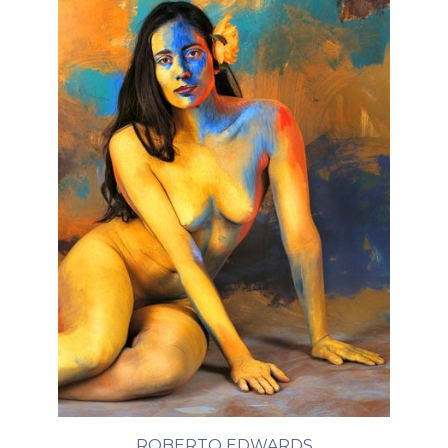
ROBERTO EDWARDS