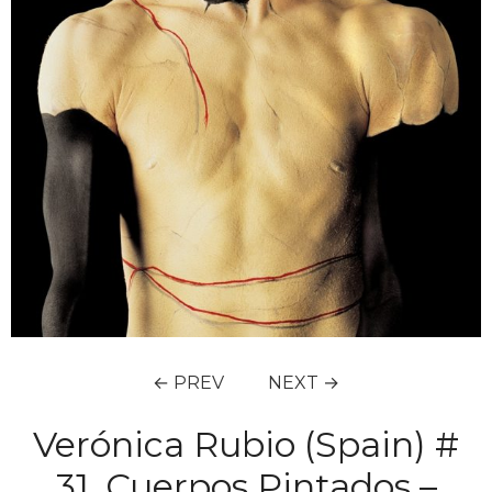
← PREV
NEXT →
Verónica Rubio (Spain) #
31, Cuerpos Pintados –