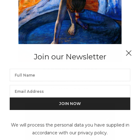
Join our Newsletter
ROBERTO EDWARDS
Jaime Zapata (Ecuador) # 2, Cuerpos Pintados –
Painted Bodies
We will process the personal data you have supplied in
accordance with our privacy policy.