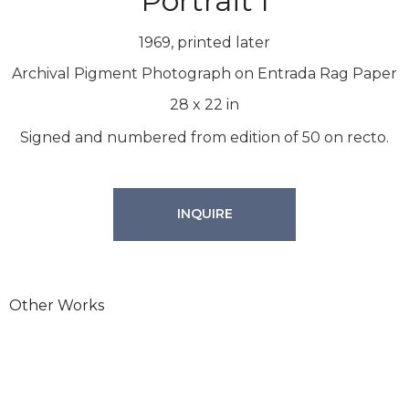
Portrait I
1969, printed later
Archival Pigment Photograph on Entrada Rag Paper
28
x
22
in
Signed and numbered from edition of 50 on recto.
INQUIRE
Other Works