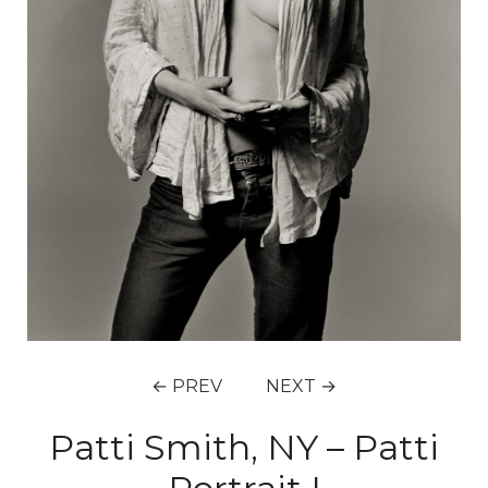
← PREV
NEXT →
Patti Smith, NY – Patti