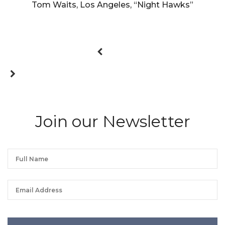
Tom Waits, Los Angeles, “Night Hawks”
Join our Newsletter