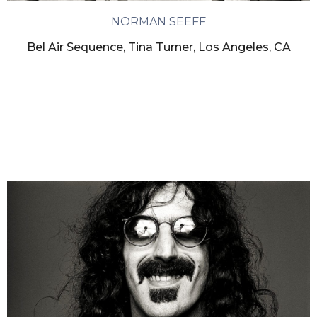
NORMAN SEEFF
Bel Air Sequence, Tina Turner, Los Angeles, CA