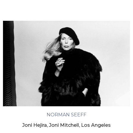
NORMAN SEEFF
Joni Hejira, Joni Mitchell, Los Angeles