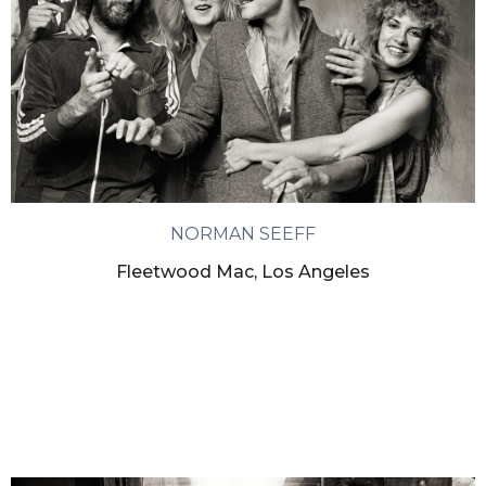
NORMAN SEEFF
Fleetwood Mac, Los Angeles