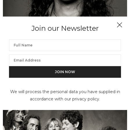
Join our Newsletter
NORMAN SEEFF
Frank Classic, Frank Zappa, Los Angeles
We will process the personal data you have supplied in
accordance with our privacy policy.