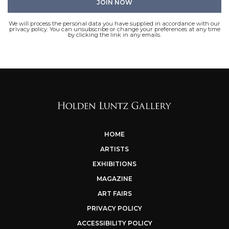
We will process the personal data you have supplied in accordance with our
privacy policy. You can unsubscribe or change your preferences at any time
by clicking the link in any emails.
HOME
ARTISTS
EXHIBITIONS
MAGAZINE
ART FAIRS
PRIVACY POLICY
ACCESSIBILITY POLICY