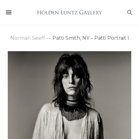
Norman Seeff
—
Patti Smith, NY – Patti Portrait I