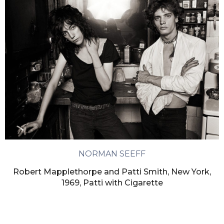
NORMAN SEEFF
Robert Mapplethorpe and Patti Smith, New York,
1969, Patti with Cigarette