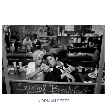
NORMAN SEEFF