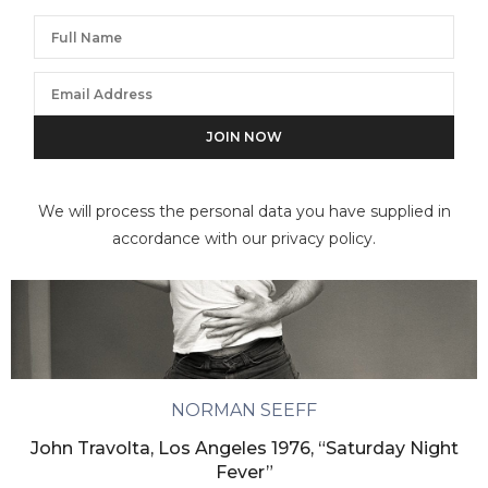
We will process the personal data you have supplied in
accordance with our privacy policy.
NORMAN SEEFF
John Travolta, Los Angeles 1976, “Saturday Night
Fever”