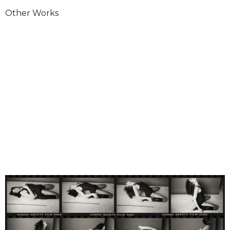
Other Works