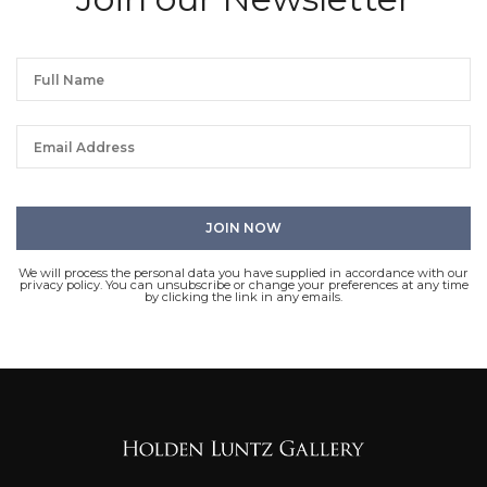
We will process the personal data you have supplied in accordance with our
privacy policy. You can unsubscribe or change your preferences at any time
by clicking the link in any emails.