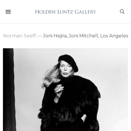
Norman Seeff
—
Joni Hejira, Joni Mitchell, Los Angeles