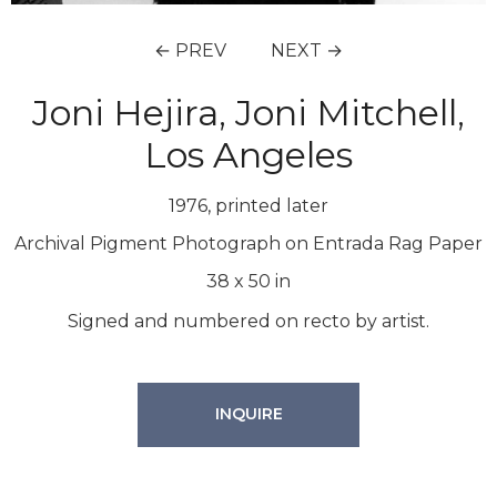
← PREV
NEXT →
Joni Hejira, Joni Mitchell,
Los Angeles
1976, printed later
Archival Pigment Photograph on Entrada Rag Paper
38
x
50
in
Signed and numbered on recto by artist.
INQUIRE