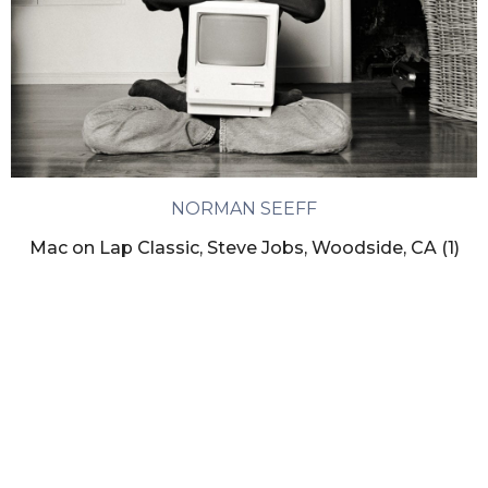
NORMAN SEEFF
Mac on Lap Classic, Steve Jobs, Woodside, CA (1)