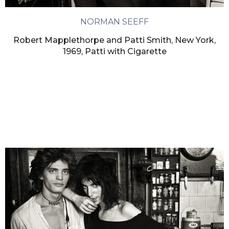
NORMAN SEEFF
Robert Mapplethorpe and Patti Smith, New York,
1969, Patti with Cigarette