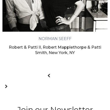
NORMAN SEEFF
Robert & Patti II, Robert Mapplethorpe & Patti
Smith, New York, NY
Join our Newsletter