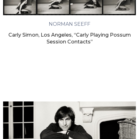
NORMAN SEEFF
Carly Simon, Los Angeles, “Carly Playing Possum
Session Contacts”