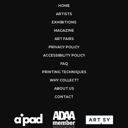
HOME
ARTISTS
EXHIBITIONS
MAGAZINE
ART FAIRS
PRIVACY POLICY
ACCESSIBILITY POLICY
FAQ
PRINTING TECHNIQUES
WHY COLLECT?
ABOUT US
CONTACT