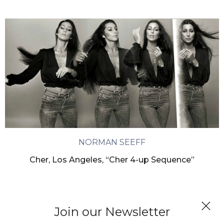
NORMAN SEEFF
Cher, Los Angeles, “Cher 4-up Sequence”
Join our Newsletter